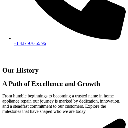
+1 437 970 55 96
Our History
A Path of Excellence and Growth
From humble beginnings to becoming a trusted name in home
appliance repair, our journey is marked by dedication, innovation,
and a steadfast commitment to our customers. Explore the
milestones that have shaped who we are today.