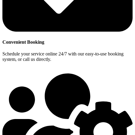
Convenient Booking
Schedule your service online 24/7 with our easy-to-use booking
system, or call us directly.