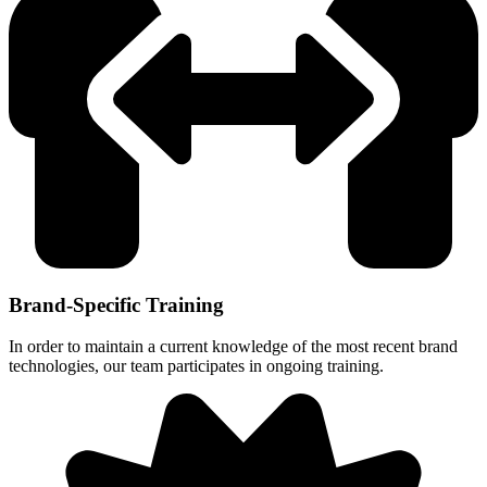
Brand-Specific Training
In order to maintain a current knowledge of the most recent brand
technologies, our team participates in ongoing training.