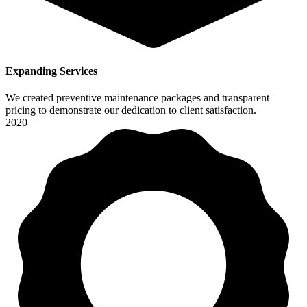
Expanding Services
We created preventive maintenance packages and transparent
pricing to demonstrate our dedication to client satisfaction.
2020