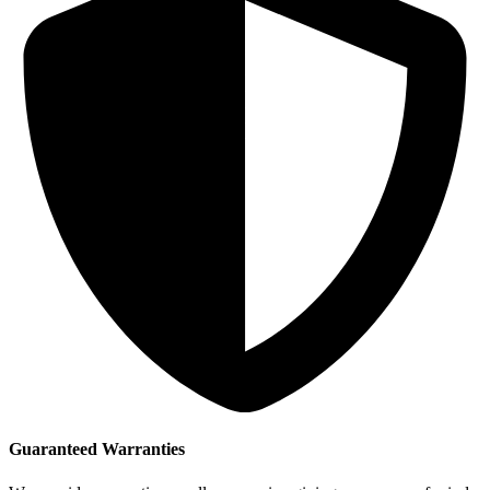
Guaranteed Warranties