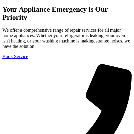
Your Appliance Emergency is Our
Priority
We offer a comprehensive range of repair services for all major
home appliances. Whether your refrigerator is leaking, your oven
isn't heating, or your washing machine is making strange noises, we
have the solution.
Book Service