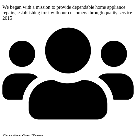
We began with a mission to provide dependable home appliance
repairs, establishing trust with our customers through quality service.
2015