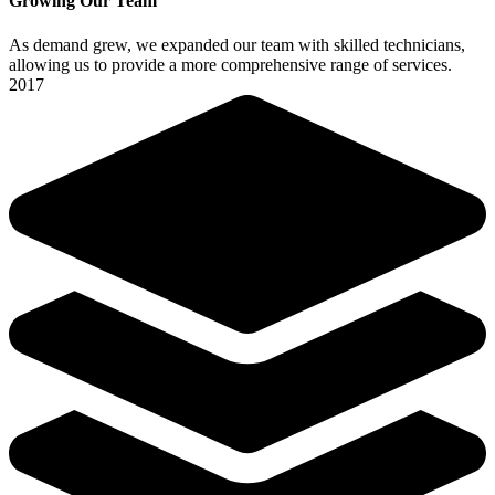
Growing Our Team
As demand grew, we expanded our team with skilled technicians,
allowing us to provide a more comprehensive range of services.
2017