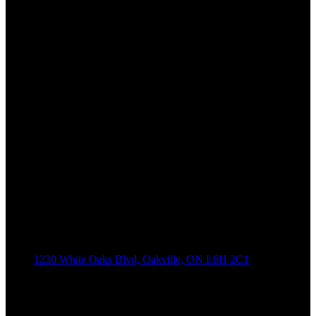
1230 White Oaks Blvd, Oakville, ON L6H 2C1