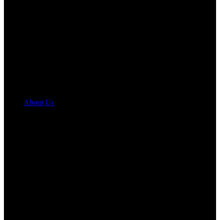
About Us