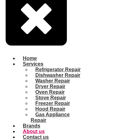
Home
Services
Refrigerator Repair
Dishwasher Repair
Washer Repair
Dryer Repair
Oven Repair
Stove Repair
Freezer Repair
Hood Repair
Gas Appliance
Repair
Brands
About us
Contact us