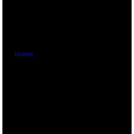
Locations