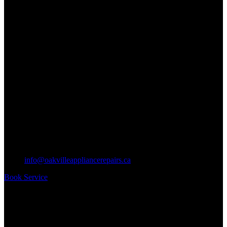
info@oakvilleappliancerepairs.ca
Book Service
Business Hours