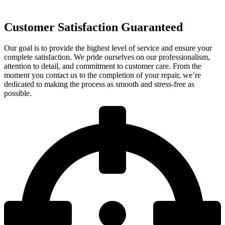
Customer Satisfaction Guaranteed
Our goal is to provide the highest level of service and ensure your
complete satisfaction. We pride ourselves on our professionalism,
attention to detail, and commitment to customer care. From the
moment you contact us to the completion of your repair, we’re
dedicated to making the process as smooth and stress-free as
possible.