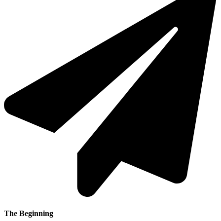
The Beginning