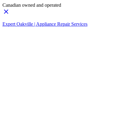
Canadian owned and operated
Expert Oakville | Appliance Repair Services