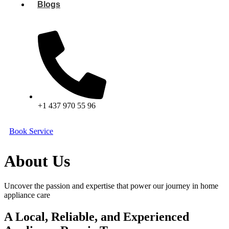
Blogs
+1 437 970 55 96
Book Service
About Us
Uncover the passion and expertise that power our journey in home
appliance care
A Local, Reliable, and Experienced