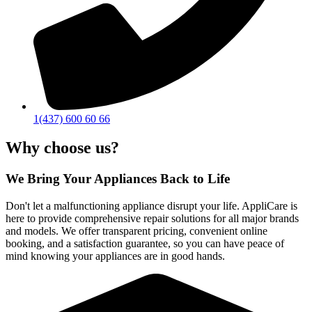
1(437) 600 60 66
Why choose us?
We Bring Your Appliances Back to Life
Don't let a malfunctioning appliance disrupt your life. AppliCare is
here to provide comprehensive repair solutions for all major brands
and models. We offer transparent pricing, convenient online
booking, and a satisfaction guarantee, so you can have peace of
mind knowing your appliances are in good hands.