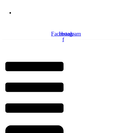
Need Professionals?
Book Schedule Now
Facebook-
Instagram
f