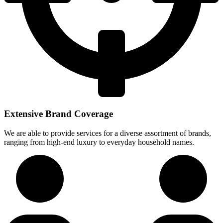
Extensive Brand Coverage
We are able to provide services for a diverse assortment of brands,
ranging from high-end luxury to everyday household names.