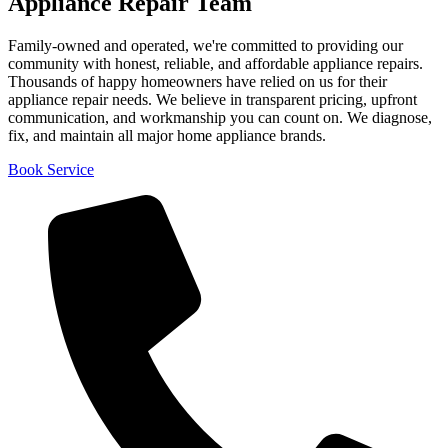
Appliance Repair Team
Family-owned and operated, we're committed to providing our
community with honest, reliable, and affordable appliance repairs.
Thousands of happy homeowners have relied on us for their
appliance repair needs. We believe in transparent pricing, upfront
communication, and workmanship you can count on. We diagnose,
fix, and maintain all major home appliance brands.
Book Service