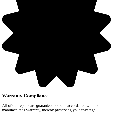
Warranty Compliance
All of our repairs are guaranteed to be in accordance with the
manufacturer's warranty, thereby preserving your coverage.