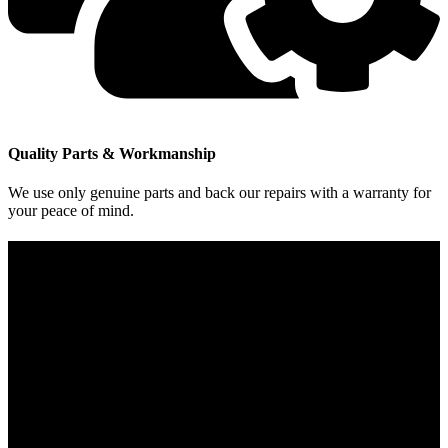
Quality Parts & Workmanship
We use only genuine parts and back our repairs with a warranty for
your peace of mind.
Contact Info