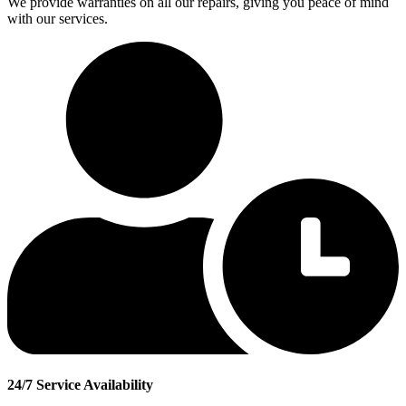
We provide warranties on all our repairs, giving you peace of mind
with our services.
24/7 Service Availability