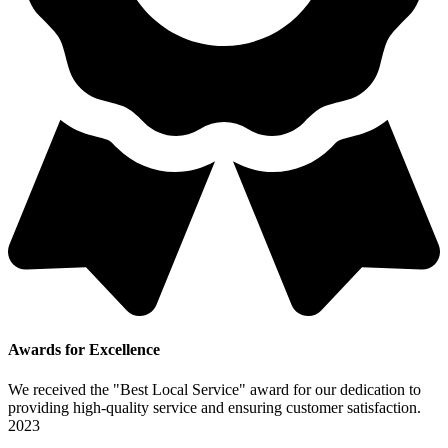
Awards for Excellence
We received the "Best Local Service" award for our dedication to
providing high-quality service and ensuring customer satisfaction.
2023