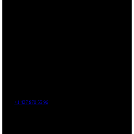
+1 437 970 55 96