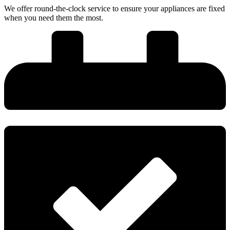
We offer round-the-clock service to ensure your appliances are fixed
when you need them the most.