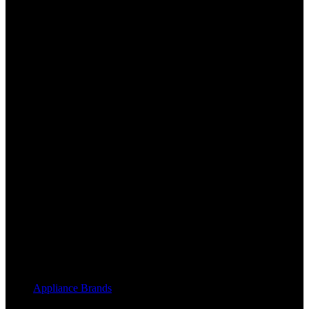
Appliance Brands