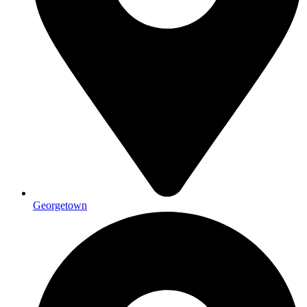
Georgetown