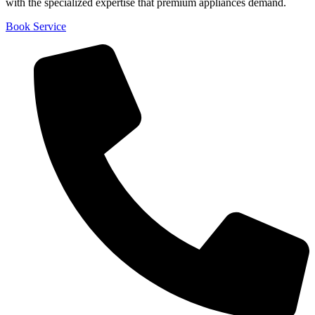
with the specialized expertise that premium appliances demand.
Book Service