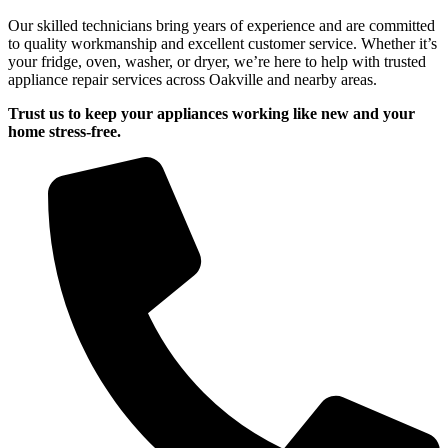
Our skilled technicians bring years of experience and are committed
to quality workmanship and excellent customer service. Whether it’s
your fridge, oven, washer, or dryer, we’re here to help with trusted
appliance repair services across Oakville and nearby areas.
Trust us to keep your appliances working like new and your
home stress-free.