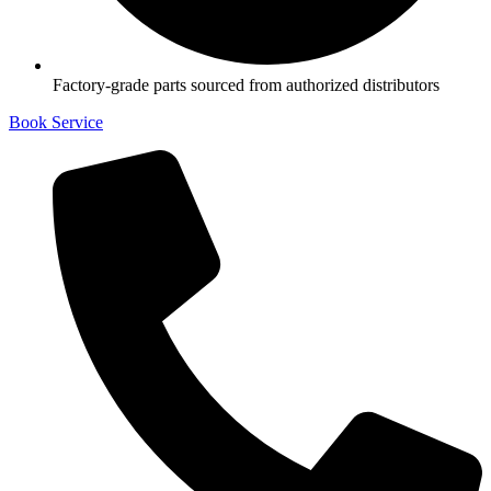
Factory-grade parts sourced from authorized distributors
Book Service