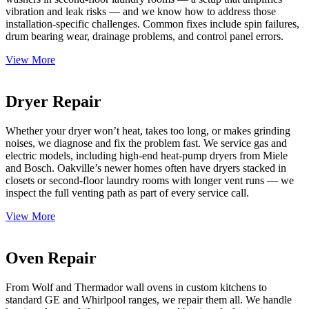
vibration and leak risks — and we know how to address those
installation-specific challenges. Common fixes include spin failures,
drum bearing wear, drainage problems, and control panel errors.
View More
Dryer Repair
Whether your dryer won’t heat, takes too long, or makes grinding
noises, we diagnose and fix the problem fast. We service gas and
electric models, including high-end heat-pump dryers from Miele
and Bosch. Oakville’s newer homes often have dryers stacked in
closets or second-floor laundry rooms with longer vent runs — we
inspect the full venting path as part of every service call.
View More
Oven Repair
From Wolf and Thermador wall ovens in custom kitchens to
standard GE and Whirlpool ranges, we repair them all. We handle