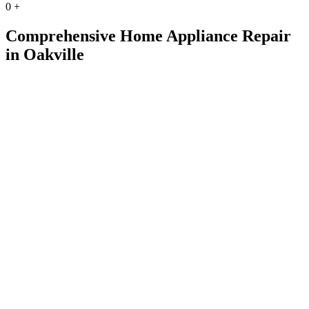
0
+
Comprehensive Home Appliance Repair
in Oakville