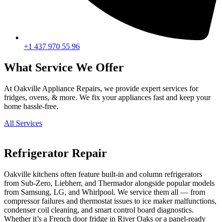
+1 437 970 55 96
What Service We Offer
At Oakville Appliance Repairs, we provide expert services for
fridges, ovens, & more. We fix your appliances fast and keep your
home hassle-free.
All Services
Refrigerator Repair
Oakville kitchens often feature built-in and column refrigerators
from Sub-Zero, Liebherr, and Thermador alongside popular models
from Samsung, LG, and Whirlpool. We service them all — from
compressor failures and thermostat issues to ice maker malfunctions,
condenser coil cleaning, and smart control board diagnostics.
Whether it’s a French door fridge in River Oaks or a panel-ready