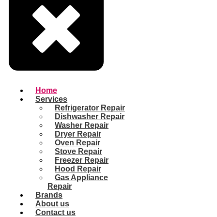
Home
Services
Refrigerator Repair
Dishwasher Repair
Washer Repair
Dryer Repair
Oven Repair
Stove Repair
Freezer Repair
Hood Repair
Gas Appliance
Repair
Brands
About us
Contact us