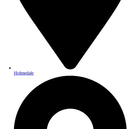
Holmedale