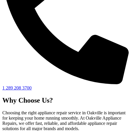
1 289 208 3700
Why Choose Us?
Choosing the right appliance repair service in Oakville is important
for keeping your home running smoothly. At Oakville Appliance
Repairs, we offer fast, reliable, and affordable appliance repair
solutions for all major brands and models.