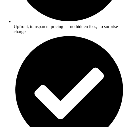
Upfront, transparent pricing — no hidden fees, no surprise
charges