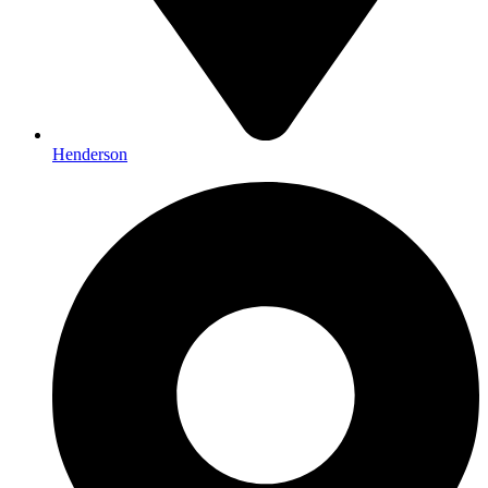
Henderson