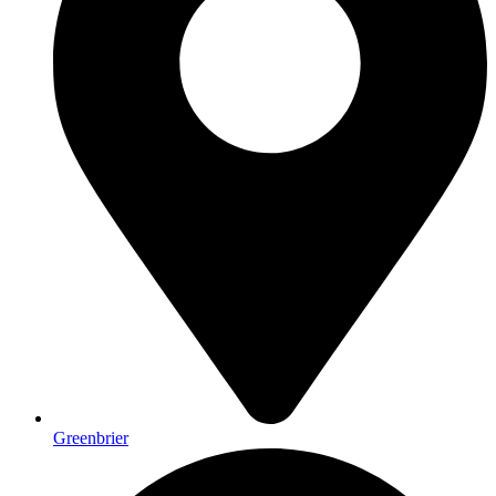
Greenbrier