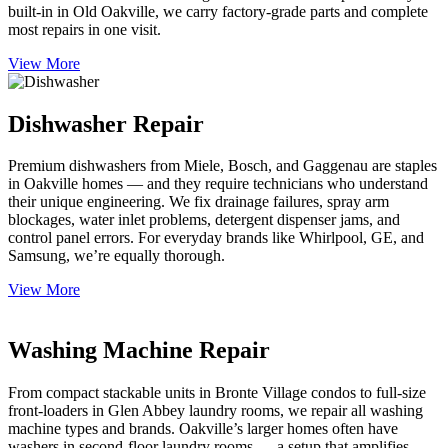
built-in in Old Oakville, we carry factory-grade parts and complete
most repairs in one visit.
View More
Dishwasher Repair
Premium dishwashers from Miele, Bosch, and Gaggenau are staples
in Oakville homes — and they require technicians who understand
their unique engineering. We fix drainage failures, spray arm
blockages, water inlet problems, detergent dispenser jams, and
control panel errors. For everyday brands like Whirlpool, GE, and
Samsung, we’re equally thorough.
View More
Washing Machine Repair
From compact stackable units in Bronte Village condos to full-size
front-loaders in Glen Abbey laundry rooms, we repair all washing
machine types and brands. Oakville’s larger homes often have
washers in second-floor laundry rooms — a setup that amplifies