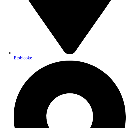
Etobicoke