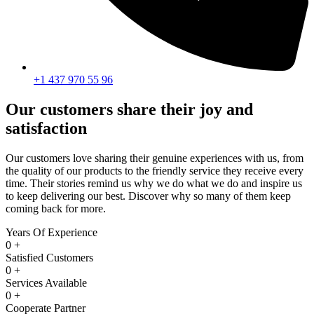
+1 437 970 55 96
Our customers share their joy and
satisfaction
Our customers love sharing their genuine experiences with us, from
the quality of our products to the friendly service they receive every
time. Their stories remind us why we do what we do and inspire us
to keep delivering our best. Discover why so many of them keep
coming back for more.
Years Of Experience
0
+
Satisfied Customers
0
+
Services Available
0
+
Cooperate Partner