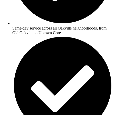
Same-day service across all Oakville neighborhoods, from
Old Oakville to Uptown Core