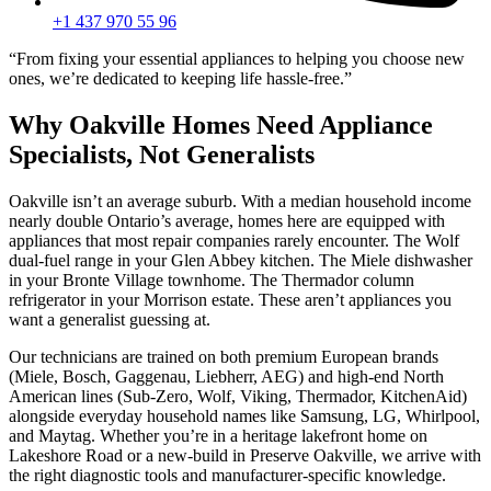
+1 437 970 55 96
“From fixing your essential appliances to helping you choose new
ones, we’re dedicated to keeping life hassle-free.”
Why Oakville Homes Need Appliance
Specialists, Not Generalists
Oakville isn’t an average suburb. With a median household income
nearly double Ontario’s average, homes here are equipped with
appliances that most repair companies rarely encounter. The Wolf
dual-fuel range in your Glen Abbey kitchen. The Miele dishwasher
in your Bronte Village townhome. The Thermador column
refrigerator in your Morrison estate. These aren’t appliances you
want a generalist guessing at.
Our technicians are trained on both premium European brands
(Miele, Bosch, Gaggenau, Liebherr, AEG) and high-end North
American lines (Sub-Zero, Wolf, Viking, Thermador, KitchenAid)
alongside everyday household names like Samsung, LG, Whirlpool,
and Maytag. Whether you’re in a heritage lakefront home on
Lakeshore Road or a new-build in Preserve Oakville, we arrive with
the right diagnostic tools and manufacturer-specific knowledge.