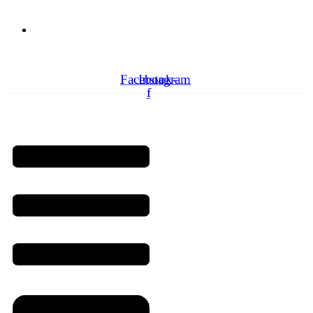
Need Professionals?
Book Schedule Now
Facebook-
Instagram
f