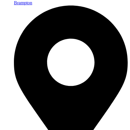
Brampton