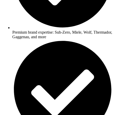
Premium brand expertise: Sub-Zero, Miele, Wolf, Thermador,
Gaggenau, and more