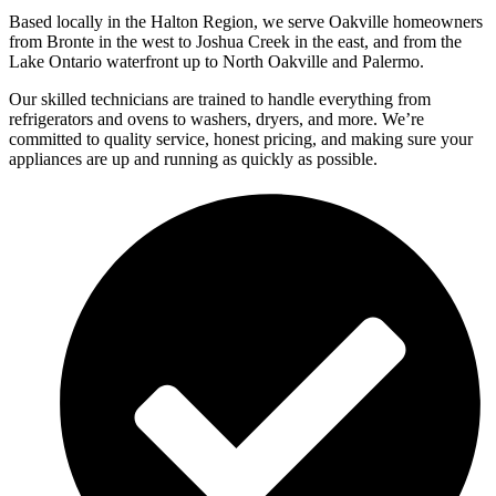
Based locally in the Halton Region, we serve Oakville homeowners
from Bronte in the west to Joshua Creek in the east, and from the
Lake Ontario waterfront up to North Oakville and Palermo.
Our skilled technicians are trained to handle everything from
refrigerators and ovens to washers, dryers, and more. We’re
committed to quality service, honest pricing, and making sure your
appliances are up and running as quickly as possible.