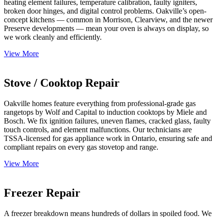
heating element failures, temperature calibration, faulty igniters,
broken door hinges, and digital control problems. Oakville’s open-
concept kitchens — common in Morrison, Clearview, and the newer
Preserve developments — mean your oven is always on display, so
we work cleanly and efficiently.
View More
Stove / Cooktop Repair
Oakville homes feature everything from professional-grade gas
rangetops by Wolf and Capital to induction cooktops by Miele and
Bosch. We fix ignition failures, uneven flames, cracked glass, faulty
touch controls, and element malfunctions. Our technicians are
TSSA-licensed for gas appliance work in Ontario, ensuring safe and
compliant repairs on every gas stovetop and range.
View More
Freezer Repair
A freezer breakdown means hundreds of dollars in spoiled food. We