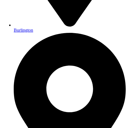
Burlington