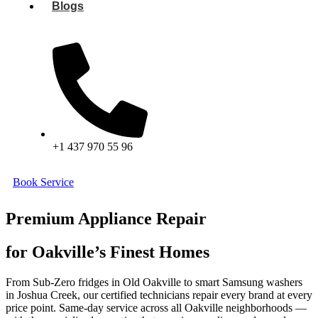
Blogs
+1 437 970 55 96
Book Service
Premium Appliance Repair
for Oakville’s Finest Homes
From Sub-Zero fridges in Old Oakville to smart Samsung washers
in Joshua Creek, our certified technicians repair every brand at every
price point. Same-day service across all Oakville neighborhoods —