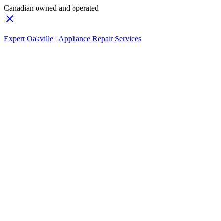
Canadian owned and operated
Expert Oakville | Appliance Repair Services