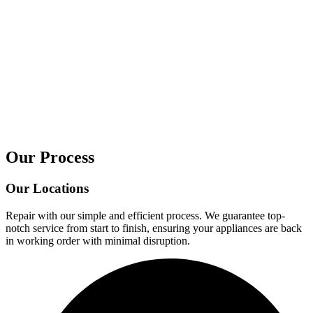
Our Process
Our Locations
Repair with our simple and efficient process. We guarantee top-
notch service from start to finish, ensuring your appliances are back
in working order with minimal disruption.