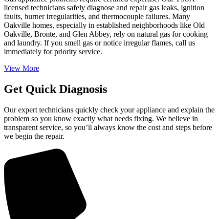
licensed technicians safely diagnose and repair gas leaks, ignition
faults, burner irregularities, and thermocouple failures. Many
Oakville homes, especially in established neighborhoods like Old
Oakville, Bronte, and Glen Abbey, rely on natural gas for cooking
and laundry. If you smell gas or notice irregular flames, call us
immediately for priority service.
View More
Get Quick Diagnosis
Our expert technicians quickly check your appliance and explain the
problem so you know exactly what needs fixing. We believe in
transparent service, so you’ll always know the cost and steps before
we begin the repair.