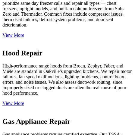
prioritize same-day freezer calls and repair all types — chest
freezers, upright models, and built-in column freezers from Sub-
Zero and Thermador. Common fixes include compressor issues,
thermostat failures, defrost system problems, and door seal
deterioration.
View More
Hood Repair
High-performance range hoods from Broan, Zephyr, Faber, and
Miele are standard in Oakville’s upgraded kitchens. We repair motor
failures, fan speed malfunctions, lighting problems, control board
errors, and noise issues. We also assess ductwork routing, since
improperly sized or clogged ducts are often the real cause of poor
hood performance.
View More
Gas Appliance Repair
Gas appliance problems require certified expertise. Our TSSA-