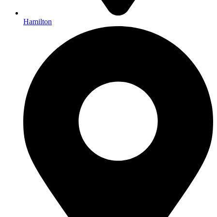
Hamilton