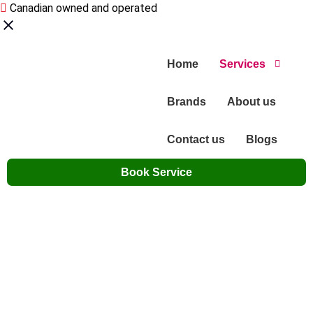
Canadian owned and operated
Home
Services
Brands
About us
Contact us
Blogs
Book Service