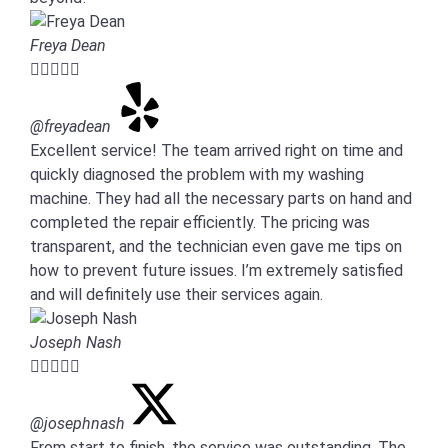
Freya Dean





@freyadean
Excellent service! The team arrived right on time and
quickly diagnosed the problem with my washing
machine. They had all the necessary parts on hand and
completed the repair efficiently. The pricing was
transparent, and the technician even gave me tips on
how to prevent future issues. I’m extremely satisfied
and will definitely use their services again.
Joseph Nash





@josephnash
From start to finish, the service was outstanding. The