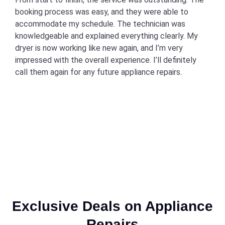
booking process was easy, and they were able to
accommodate my schedule. The technician was
knowledgeable and explained everything clearly. My
dryer is now working like new again, and I’m very
impressed with the overall experience. I’ll definitely
call them again for any future appliance repairs.
Exclusive Deals on Appliance
Repairs