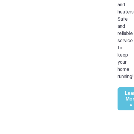
and
heaters
Safe
and
reliable
service
to
keep
your
home
running!
Lea
Mo
»