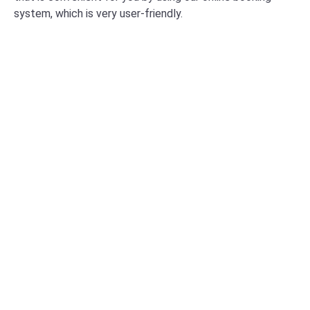
system, which is very user-friendly.