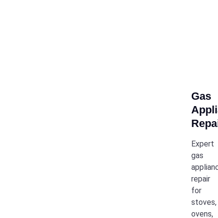
Gas
Appl
Repa
Expert
gas
applian
repair
for
stoves,
ovens,