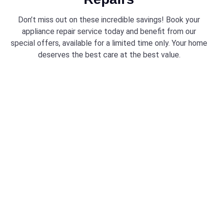
Don’t miss out on these incredible savings! Book your
appliance repair service today and benefit from our
special offers, available for a limited time only. Your home
deserves the best care at the best value.