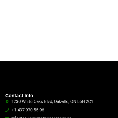
Contact Info
1230 White Oaks Blvd, Oakville, ON L6H 2C1
+1 437 970 55 96