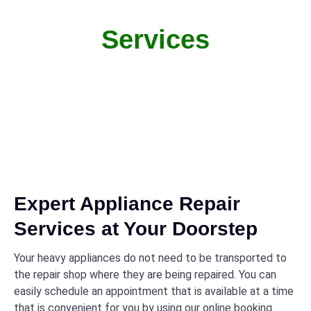
Services
From quick fixes to full repairs, we handle it all with
care
Expert Appliance Repair
Services at Your Doorstep
Your heavy appliances do not need to be transported to
the repair shop where they are being repaired. You can
easily schedule an appointment that is available at a time
that is convenient for you by using our online booking