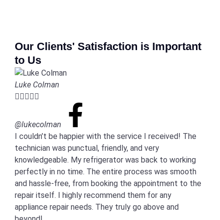
Our Clients' Satisfaction is Important
to Us
Luke Colman





@lukecolman
I couldn’t be happier with the service I received! The
technician was punctual, friendly, and very
knowledgeable. My refrigerator was back to working
perfectly in no time. The entire process was smooth
and hassle-free, from booking the appointment to the
repair itself. I highly recommend them for any
appliance repair needs. They truly go above and
beyond!