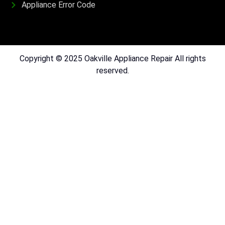
Appliance Error Code
Copyright © 2025 Oakville Appliance Repair All rights
reserved.