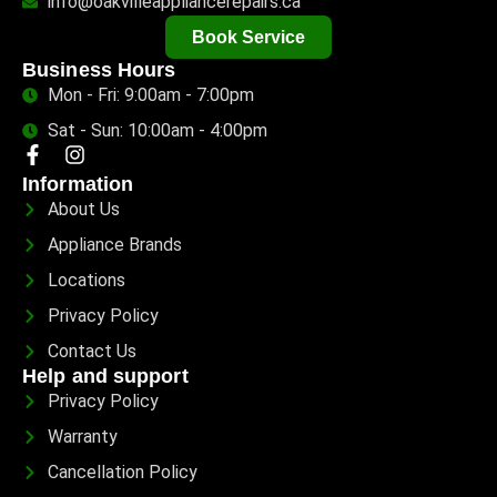
info@oakvilleappliancerepairs.ca
Book Service
Business Hours
Mon - Fri: 9:00am - 7:00pm
Sat - Sun: 10:00am - 4:00pm
Information
About Us
Appliance Brands
Locations
Privacy Policy
Contact Us
Help and support
Privacy Policy
Warranty
Cancellation Policy