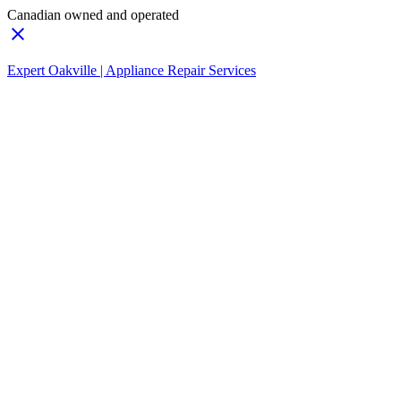
Canadian owned and operated
Expert Oakville | Appliance Repair Services