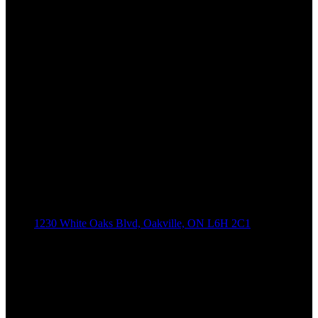
1230 White Oaks Blvd, Oakville, ON L6H 2C1