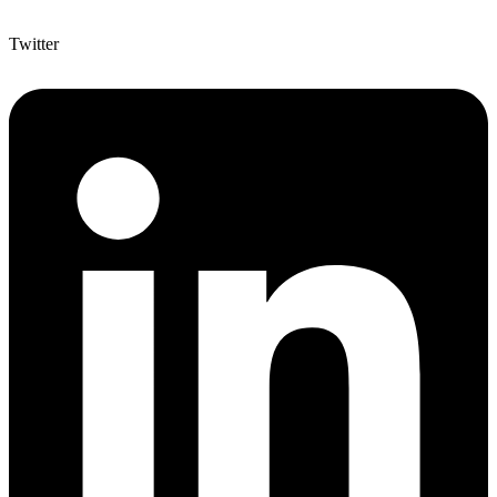
Twitter