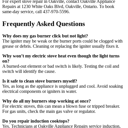
For expert stove repair in Oakville, contact Oakville Appliance
Repairs at 1230 White Oaks Blvd, Oakville, Ontario. To book
same-day service, call 437-970-5596.
Frequently Asked Questions
Why does my gas burner click but not light?
The igniter may be weak or the burner ports could be clogged with
grease or debris. Cleaning or replacing the igniter usually fixes it.
Why won’t my electric stove heat even though the light turns
on?
A burned-out element or bad switch is likely. Testing the coil and
switch will identify the cause.
Is it safe to clean stove burners myself?
Yes, as long as the appliance is unplugged and cool. Avoid soaking
electrical components or igniters in water.
Why do all my burners stop working at once?
For electric stoves, this can mean a blown fuse or tripped breaker.
For gas units, check the main gas valve or regulator.
Do you repair induction cooktops?
Yes. Technicians at Oakville Appliance Repairs service induction,