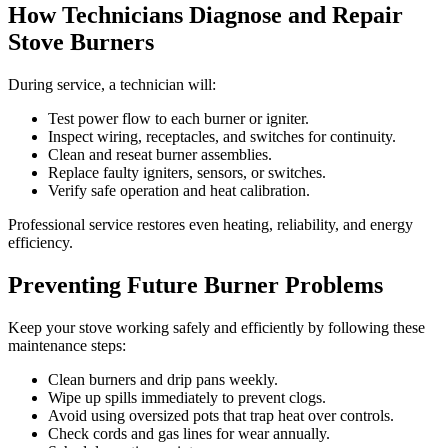
How Technicians Diagnose and Repair
Stove Burners
During service, a technician will:
Test power flow to each burner or igniter.
Inspect wiring, receptacles, and switches for continuity.
Clean and reseat burner assemblies.
Replace faulty igniters, sensors, or switches.
Verify safe operation and heat calibration.
Professional service restores even heating, reliability, and energy
efficiency.
Preventing Future Burner Problems
Keep your stove working safely and efficiently by following these
maintenance steps:
Clean burners and drip pans weekly.
Wipe up spills immediately to prevent clogs.
Avoid using oversized pots that trap heat over controls.
Check cords and gas lines for wear annually.