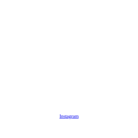
Instagram