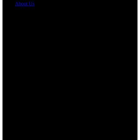
About Us