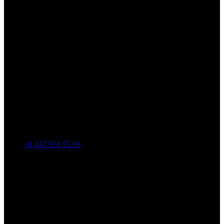
+1 437 970 55 96