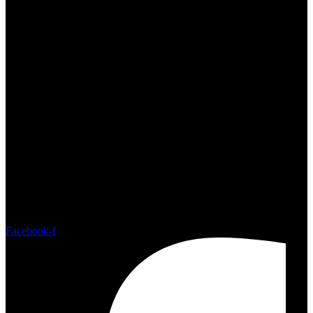
Sat - Sun: 10:00am - 4:00pm
Facebook-f