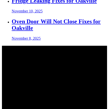
Fridge Leaking Fixes for Oakville
November 10, 2025
Oven Door Will Not Close Fixes for
Oakville
November 8, 2025
Contact Info