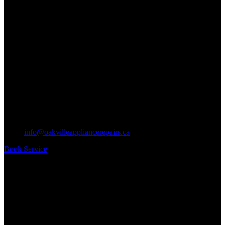
info@oakvilleappliancerepairs.ca
Book Service
Business Hours