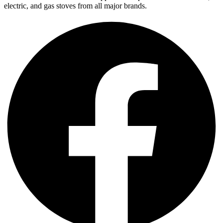
electric, and gas stoves from all major brands.