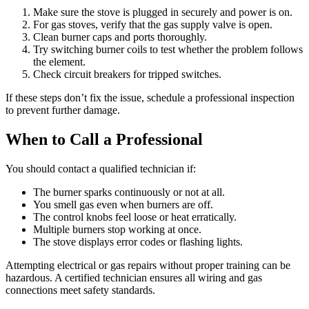
Make sure the stove is plugged in securely and power is on.
For gas stoves, verify that the gas supply valve is open.
Clean burner caps and ports thoroughly.
Try switching burner coils to test whether the problem follows
the element.
Check circuit breakers for tripped switches.
If these steps don’t fix the issue, schedule a professional inspection
to prevent further damage.
When to Call a Professional
You should contact a qualified technician if:
The burner sparks continuously or not at all.
You smell gas even when burners are off.
The control knobs feel loose or heat erratically.
Multiple burners stop working at once.
The stove displays error codes or flashing lights.
Attempting electrical or gas repairs without proper training can be
hazardous. A certified technician ensures all wiring and gas
connections meet safety standards.