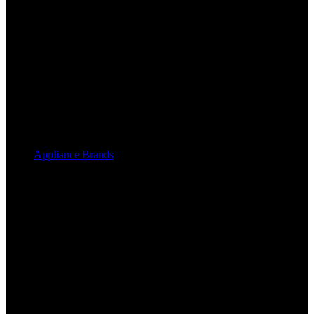
Appliance Brands