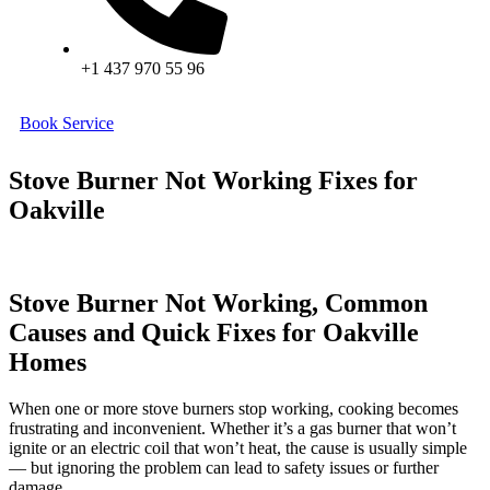
+1 437 970 55 96
Book Service
Stove Burner Not Working Fixes for
Oakville
Stove Burner Not Working, Common
Causes and Quick Fixes for Oakville
Homes
When one or more stove burners stop working, cooking becomes
frustrating and inconvenient. Whether it’s a gas burner that won’t
ignite or an electric coil that won’t heat, the cause is usually simple
— but ignoring the problem can lead to safety issues or further
damage.