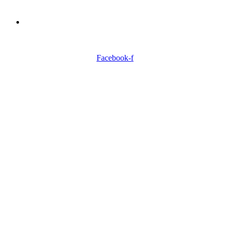
Need Professionals?
Book Schedule Now
Facebook-f