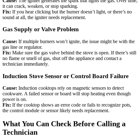
Cause:
The igniter generates the spark that lights the gas. Over time,
it can crack, weaken, or stop sparking.
Fix:
If you hear clicking but the burner doesn’t light, or there’s no
sound at all, the igniter needs replacement.
Gas Supply or Valve Problem
Cause:
If multiple burners won’t ignite, the issue might be with the
gas line or regulator.
Fix:
Make sure the gas valve behind the stove is open. If there’s still
no flame or smell of gas, shut off the appliance and contact a
technician immediately.
Induction Stove Sensor or Control Board Failure
Cause:
Induction cooktops rely on magnetic sensors to detect
cookware. A failed sensor or board will stop heating even though
power is on.
Fix:
If the cooktop shows an error code or fails to recognize pots,
the control module or sensor likely needs replacement.
What You Can Check Before Calling a
Technician