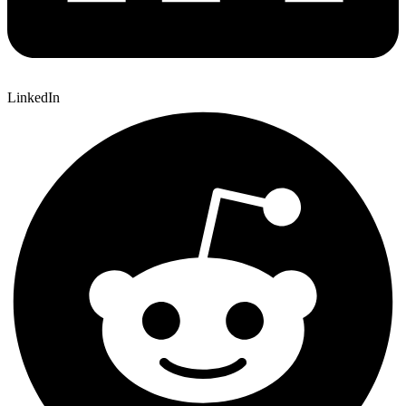
LinkedIn