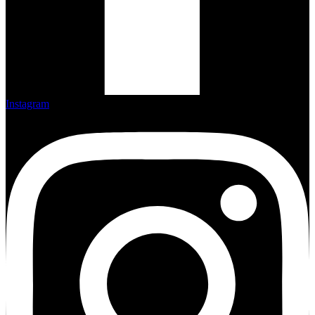
Instagram