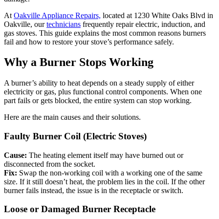
At
Oakville Appliance Repairs,
located at 1230 White Oaks Blvd in
Oakville, our
technicians
frequently repair electric, induction, and
gas stoves. This guide explains the most common reasons burners
fail and how to restore your stove’s performance safely.
Why a Burner Stops Working
A burner’s ability to heat depends on a steady supply of either
electricity or gas, plus functional control components. When one
part fails or gets blocked, the entire system can stop working.
Here are the main causes and their solutions.
Faulty Burner Coil (Electric Stoves)
Cause:
The heating element itself may have burned out or
disconnected from the socket.
Fix:
Swap the non-working coil with a working one of the same
size. If it still doesn’t heat, the problem lies in the coil. If the other
burner fails instead, the issue is in the receptacle or switch.
Loose or Damaged Burner Receptacle