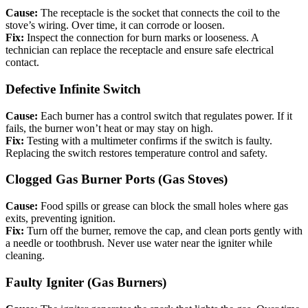
Cause:
The receptacle is the socket that connects the coil to the
stove’s wiring. Over time, it can corrode or loosen.
Fix:
Inspect the connection for burn marks or looseness. A
technician can replace the receptacle and ensure safe electrical
contact.
Defective Infinite Switch
Cause:
Each burner has a control switch that regulates power. If it
fails, the burner won’t heat or may stay on high.
Fix:
Testing with a multimeter confirms if the switch is faulty.
Replacing the switch restores temperature control and safety.
Clogged Gas Burner Ports (Gas Stoves)
Cause:
Food spills or grease can block the small holes where gas
exits, preventing ignition.
Fix:
Turn off the burner, remove the cap, and clean ports gently with
a needle or toothbrush. Never use water near the igniter while
cleaning.
Faulty Igniter (Gas Burners)