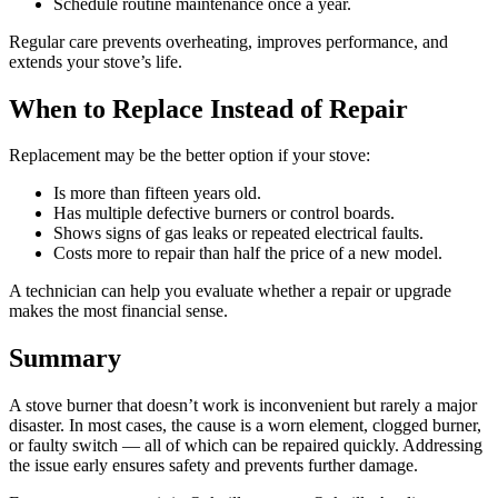
Schedule routine maintenance once a year.
Regular care prevents overheating, improves performance, and
extends your stove’s life.
When to Replace Instead of Repair
Replacement may be the better option if your stove:
Is more than fifteen years old.
Has multiple defective burners or control boards.
Shows signs of gas leaks or repeated electrical faults.
Costs more to repair than half the price of a new model.
A technician can help you evaluate whether a repair or upgrade
makes the most financial sense.
Summary
A stove burner that doesn’t work is inconvenient but rarely a major
disaster. In most cases, the cause is a worn element, clogged burner,
or faulty switch — all of which can be repaired quickly. Addressing
the issue early ensures safety and prevents further damage.