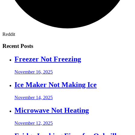
Reddit
Recent Posts
Freezer Not Freezing
November 16, 2025
Ice Maker Not Making Ice
November 14, 2025
Microwave Not Heating
November 12, 2025