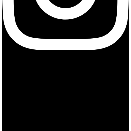
Information