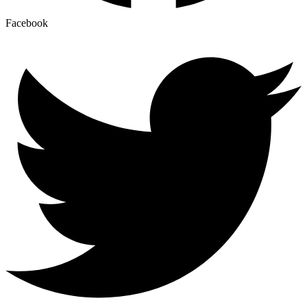
Facebook