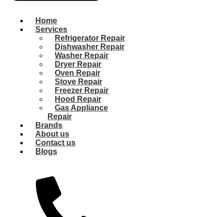
Home
Services
Refrigerator Repair
Dishwasher Repair
Washer Repair
Dryer Repair
Oven Repair
Stove Repair
Freezer Repair
Hood Repair
Gas Appliance
Repair
Brands
About us
Contact us
Blogs