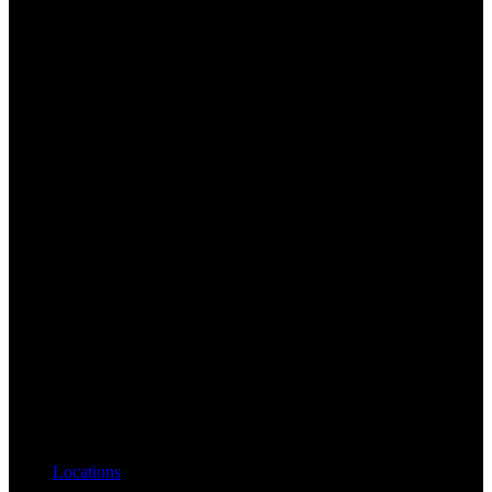
Locations