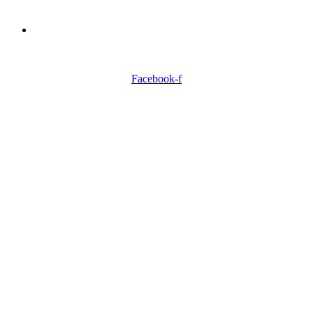
Need Professionals?
Book Schedule Now
Facebook-f