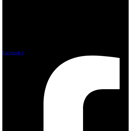
Sat - Sun: 10:00am - 4:00pm
Facebook-f