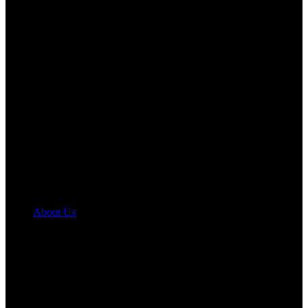
About Us