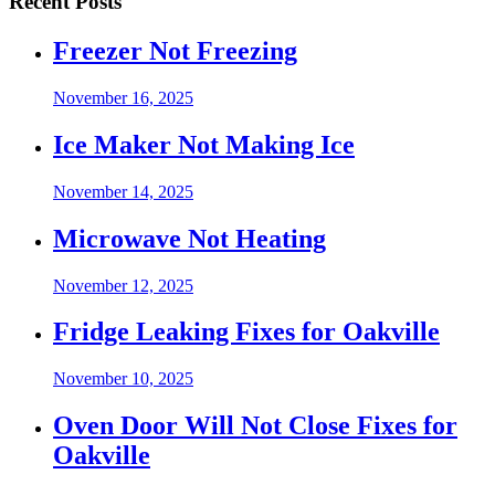
Recent Posts
Freezer Not Freezing
November 16, 2025
Ice Maker Not Making Ice
November 14, 2025
Microwave Not Heating
November 12, 2025
Fridge Leaking Fixes for Oakville
November 10, 2025
Oven Door Will Not Close Fixes for
Oakville