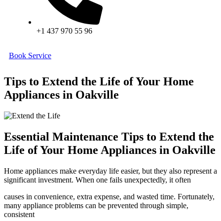
+1 437 970 55 96
Book Service
Tips to Extend the Life of Your Home
Appliances in Oakville
Essential Maintenance Tips to Extend the
Life of Your Home Appliances in Oakville
Home appliances make everyday life easier, but they also represent a
significant investment. When one fails unexpectedly, it often
causes in convenience, extra expense, and wasted time. Fortunately,
many appliance problems can be prevented through simple,
consistent