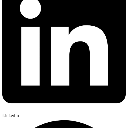
LinkedIn