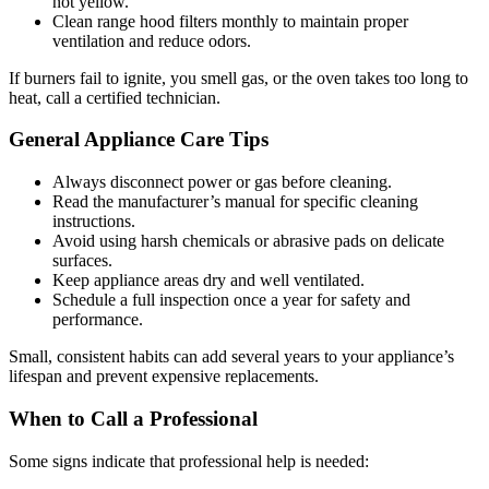
not yellow.
Clean range hood filters monthly to maintain proper
ventilation and reduce odors.
If burners fail to ignite, you smell gas, or the oven takes too long to
heat, call a certified technician.
General Appliance Care Tips
Always disconnect power or gas before cleaning.
Read the manufacturer’s manual for specific cleaning
instructions.
Avoid using harsh chemicals or abrasive pads on delicate
surfaces.
Keep appliance areas dry and well ventilated.
Schedule a full inspection once a year for safety and
performance.
Small, consistent habits can add several years to your appliance’s
lifespan and prevent expensive replacements.
When to Call a Professional
Some signs indicate that professional help is needed: