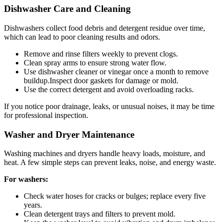
Dishwasher Care and Cleaning
Dishwashers collect food debris and detergent residue over time,
which can lead to poor cleaning results and odors.
Remove and rinse filters weekly to prevent clogs.
Clean spray arms to ensure strong water flow.
Use dishwasher cleaner or vinegar once a month to remove
buildup.Inspect door gaskets for damage or mold.
Use the correct detergent and avoid overloading racks.
If you notice poor drainage, leaks, or unusual noises, it may be time
for professional inspection.
Washer and Dryer Maintenance
Washing machines and dryers handle heavy loads, moisture, and
heat. A few simple steps can prevent leaks, noise, and energy waste.
For washers:
Check water hoses for cracks or bulges; replace every five
years.
Clean detergent trays and filters to prevent mold.