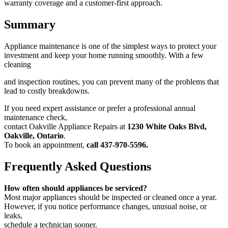
warranty coverage and a customer-first approach.
Summary
Appliance maintenance is one of the simplest ways to protect your
investment and keep your home running smoothly. With a few
cleaning
and inspection routines, you can prevent many of the problems that
lead to costly breakdowns.
If you need expert assistance or prefer a professional annual
maintenance check,
contact Oakville Appliance Repairs at
1230 White Oaks
Blvd,
Oakville, Ontario
.
To book an appointment,
call 437-970-5596.
Frequently Asked Questions
How often should appliances be serviced?
Most major appliances should be inspected or cleaned once a year.
However, if you notice performance changes, unusual noise, or
leaks,
schedule a technician sooner.