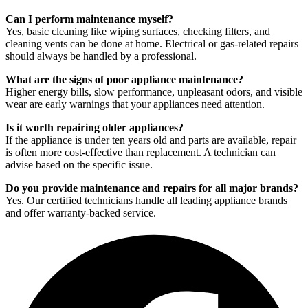
Can I perform maintenance myself?
Yes, basic cleaning like wiping surfaces, checking filters, and
cleaning vents can be done at home. Electrical or gas-related repairs
should always be handled by a professional.
What are the signs of poor appliance maintenance?
Higher energy bills, slow performance, unpleasant odors, and visible
wear are early warnings that your appliances need attention.
Is it worth repairing older appliances?
If the appliance is under ten years old and parts are available, repair
is often more cost-effective than replacement. A technician can
advise based on the specific issue.
Do you provide maintenance and repairs for all major brands?
Yes. Our certified technicians handle all leading appliance brands
and offer warranty-backed service.