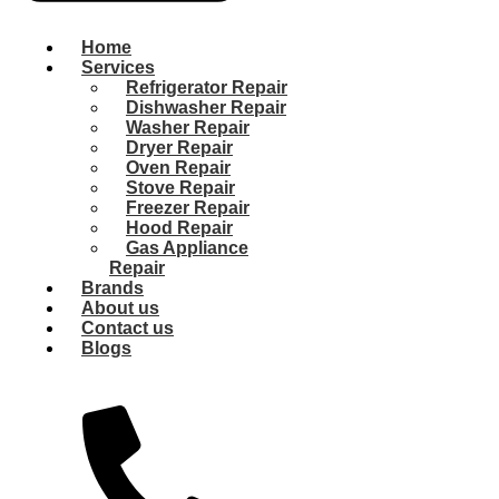
Home
Services
Refrigerator Repair
Dishwasher Repair
Washer Repair
Dryer Repair
Oven Repair
Stove Repair
Freezer Repair
Hood Repair
Gas Appliance
Repair
Brands
About us
Contact us
Blogs