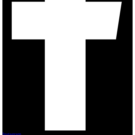
Instagram