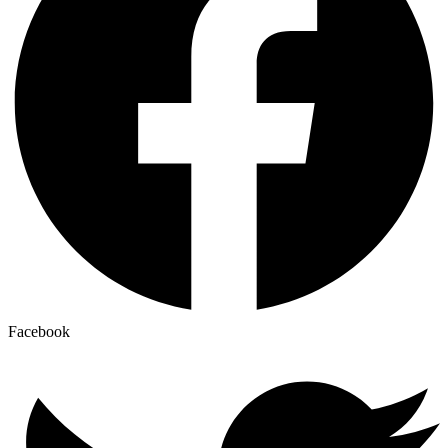
Facebook