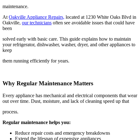
maintenance.
At
Oakville Appliance Repairs,
located at 1230 White Oaks Blvd in
Oakville,
our technicians
often see avoidable issues that could have
been
solved early with basic care. This guide explains how to maintain
your refrigerator, dishwasher, washer, dryer, and other appliances to
keep
them running efficiently for years.
Why Regular Maintenance Matters
Every appliance has mechanical and electrical components that wear
out over time. Dust, moisture, and lack of cleaning speed up that
process.
Regular maintenance helps you:
Reduce repair costs and emergency breakdowns
Extend the lifespan of expensive appliances