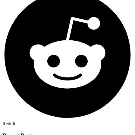
Reddit