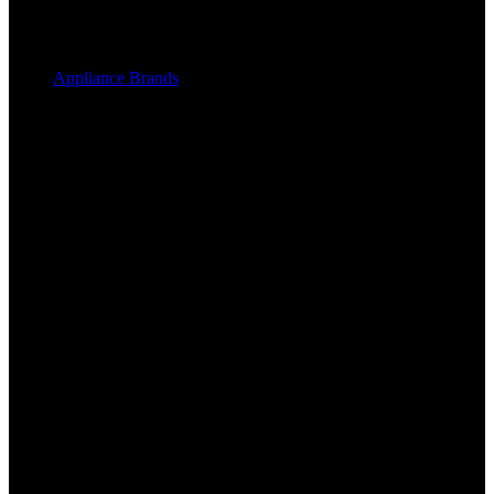
Appliance Brands