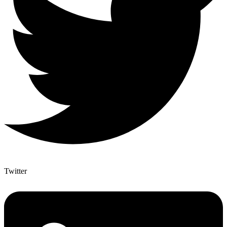
Twitter