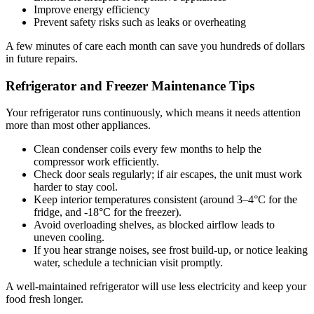
Improve energy efficiency
Prevent safety risks such as leaks or overheating
A few minutes of care each month can save you hundreds of dollars
in future repairs.
Refrigerator and Freezer Maintenance Tips
Your refrigerator runs continuously, which means it needs attention
more than most other appliances.
Clean condenser coils every few months to help the
compressor work efficiently.
Check door seals regularly; if air escapes, the unit must work
harder to stay cool.
Keep interior temperatures consistent (around 3–4°C for the
fridge, and -18°C for the freezer).
Avoid overloading shelves, as blocked airflow leads to
uneven cooling.
If you hear strange noises, see frost build-up, or notice leaking
water, schedule a technician visit promptly.
A well-maintained refrigerator will use less electricity and keep your
food fresh longer.