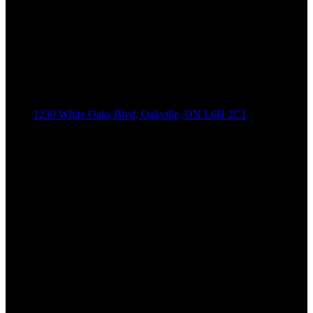
1230 White Oaks Blvd, Oakville, ON L6H 2C1