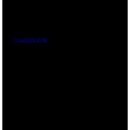
+1 437 970 55 96