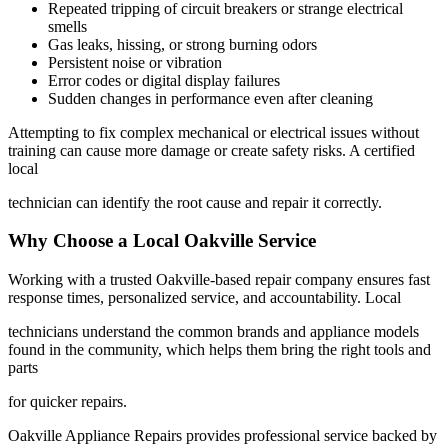
Repeated tripping of circuit breakers or strange electrical
smells
Gas leaks, hissing, or strong burning odors
Persistent noise or vibration
Error codes or digital display failures
Sudden changes in performance even after cleaning
Attempting to fix complex mechanical or electrical issues without
training can cause more damage or create safety risks. A certified
local
technician can identify the root cause and repair it correctly.
Why Choose a Local Oakville Service
Working with a trusted Oakville-based repair company ensures fast
response times, personalized service, and accountability. Local
technicians understand the common brands and appliance models
found in the community, which helps them bring the right tools and
parts
for quicker repairs.
Oakville Appliance Repairs provides professional service backed by