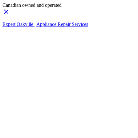
Canadian owned and operated
Expert Oakville | Appliance Repair Services