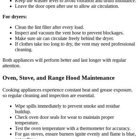
Keep the washer level to avoid vibration and drum imbalance.
Leave the door open after use to allow air circulation.
For dryers:
Clean the lint filter after every load.
Inspect and vacuum the vent hose to prevent blockages.
Make sure air can circulate freely behind the dryer.
If clothes take too long to dry, the vent may need professional
cleaning.
Both appliances will perform better and last longer with regular
attention.
Oven, Stove, and Range Hood Maintenance
Cooking appliances experience constant heat and grease exposure,
so regular cleaning and inspection are essential.
Wipe spills immediately to prevent smoke and residue
buildup.
Check oven door seals for wear to maintain proper
temperature.
Test the oven temperature with a thermometer for accuracy.
For gas stoves, ensure burners ignite evenly and flame is blue,