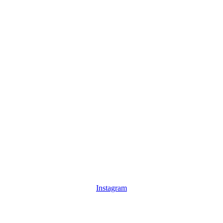
Instagram