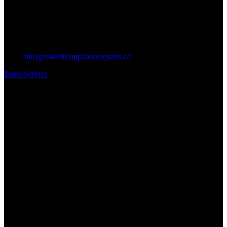
info@oakvilleappliancerepairs.ca
Book Service
Business Hours