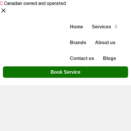
Canadian owned and operated
Home
Services
Brands
About us
Contact us
Blogs
Book Service