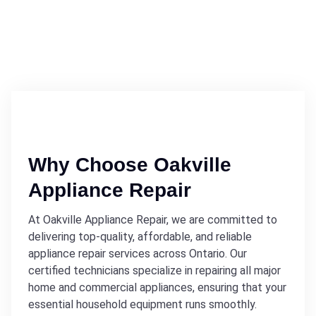
Why Choose Oakville
Appliance Repair
At Oakville Appliance Repair, we are committed to
delivering top-quality, affordable, and reliable
appliance repair services across Ontario. Our
certified technicians specialize in repairing all major
home and commercial appliances, ensuring that your
essential household equipment runs smoothly.