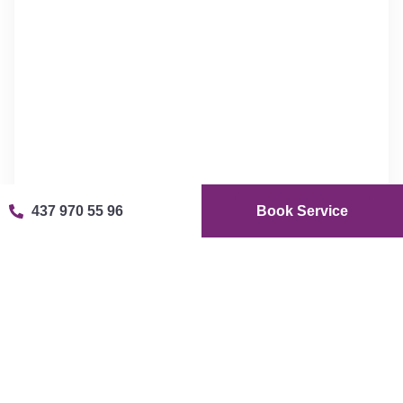
437 970 55 96
Book Service