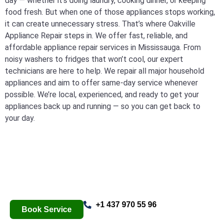
day — whether it’s doing laundry, cooking dinner, or keeping
food fresh. But when one of those appliances stops working,
it can create unnecessary stress. That’s where Oakville
Appliance Repair steps in. We offer fast, reliable, and
affordable appliance repair services in Mississauga. From
noisy washers to fridges that won’t cool, our expert
technicians are here to help. We repair all major household
appliances and aim to offer same-day service whenever
possible. We’re local, experienced, and ready to get your
appliances back up and running — so you can get back to
your day.
+1 437 970 55 96
Book Service