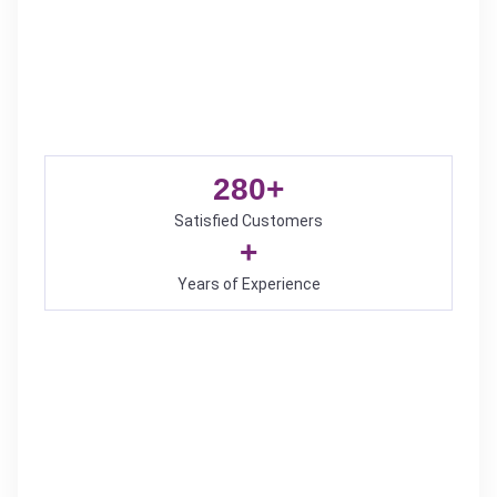
280
+
Satisfied Customers
+
Years of Experience