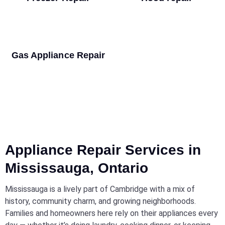
Gas Appliance Repair
Appliance Repair Services in
Mississauga, Ontario
Mississauga is a lively part of Cambridge with a mix of
history, community charm, and growing neighborhoods.
Families and homeowners here rely on their appliances every