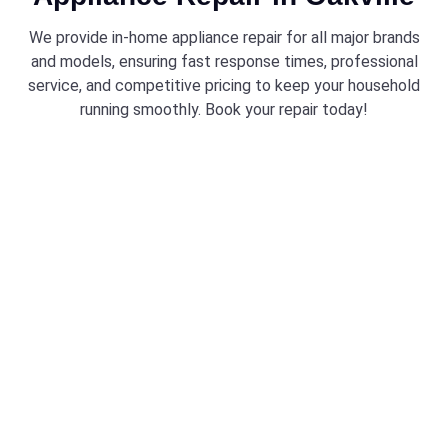
We provide in-home appliance repair for all major brands
and models, ensuring fast response times, professional
service, and competitive pricing to keep your household
running smoothly. Book your repair today!