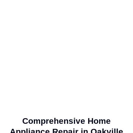
Comprehensive Home
Appliance Repair in Oakville