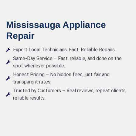
Mississauga Appliance
Repair
Expert Local Technicians. Fast, Reliable Repairs.
Same-Day Service – Fast, reliable, and done on the
spot whenever possible.
Honest Pricing – No hidden fees, just fair and
transparent rates.
Trusted by Customers – Real reviews, repeat clients,
reliable results.