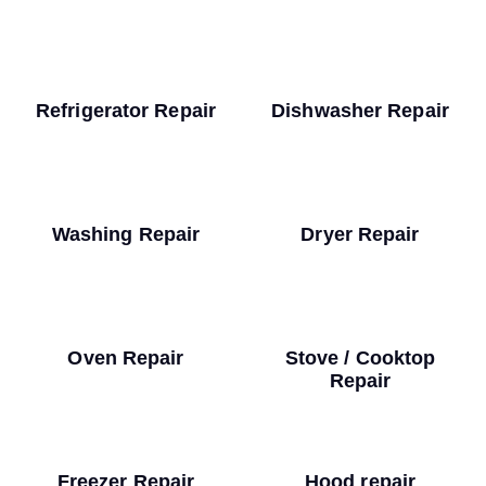
Refrigerator Repair
Dishwasher Repair
Washing Repair
Dryer Repair
Oven Repair
Stove / Cooktop
Repair
Freezer Repair
Hood repair