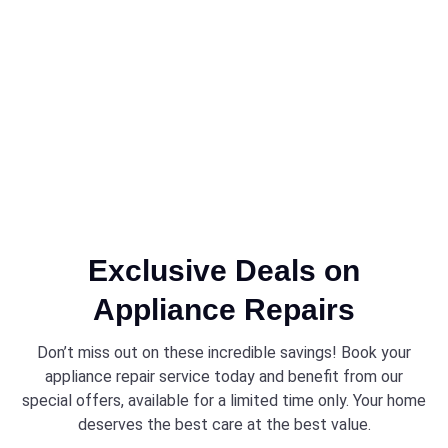
Exclusive Deals on
Appliance Repairs
Don’t miss out on these incredible savings! Book your
appliance repair service today and benefit from our
special offers, available for a limited time only. Your home
deserves the best care at the best value.