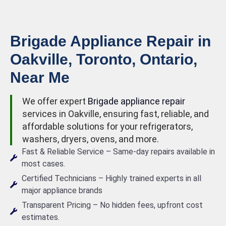
Brigade Appliance Repair in
Oakville, Toronto, Ontario,
Near Me
We offer expert
Brigade appliance repair
services in Oakville, ensuring fast, reliable, and
affordable solutions for your refrigerators,
washers, dryers, ovens, and more.
Fast & Reliable Service – Same-day repairs available in
most cases.
Certified Technicians – Highly trained experts in all
major appliance brands
Transparent Pricing – No hidden fees, upfront cost
estimates.