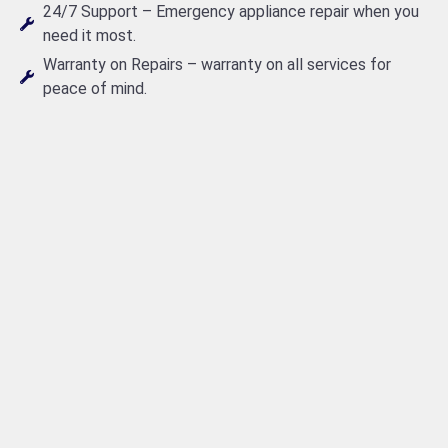
24/7 Support – Emergency appliance repair when you
need it most.
Warranty on Repairs – warranty on all services for
peace of mind.