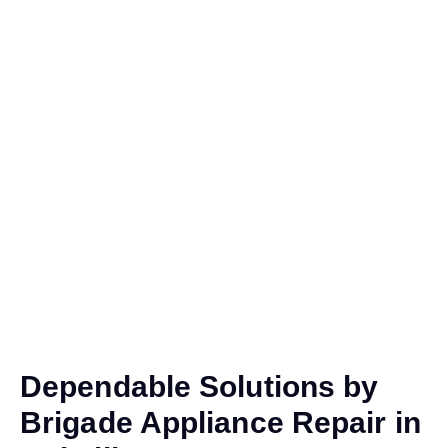
Dependable Solutions by
Brigade Appliance Repair in