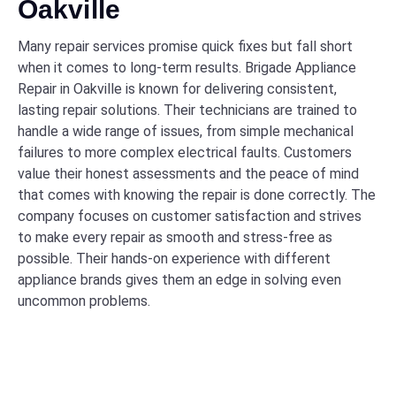
Oakville
Many repair services promise quick fixes but fall short
when it comes to long-term results. Brigade Appliance
Repair in Oakville is known for delivering consistent,
lasting repair solutions. Their technicians are trained to
handle a wide range of issues, from simple mechanical
failures to more complex electrical faults. Customers
value their honest assessments and the peace of mind
that comes with knowing the repair is done correctly. The
company focuses on customer satisfaction and strives
to make every repair as smooth and stress-free as
possible. Their hands-on experience with different
appliance brands gives them an edge in solving even
uncommon problems.