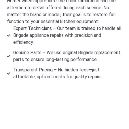
Homeowners appreciate the quick turnaround and the
attention to detail offered during each service. No
matter the brand or model, their goal is to restore full
function to your essential kitchen equipment.
Expert Technicians – Our team is trained to handle all
Brigade appliance repairs with precision and
efficiency.
Genuine Parts – We use original Brigade replacement
parts to ensure long-lasting performance.
Transparent Pricing – No hidden fees—just
affordable, upfront costs for quality repairs.