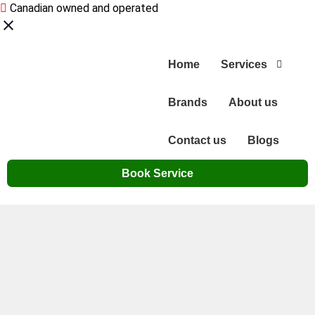
Canadian owned and operated
Home
Services
Brands
About us
Contact us
Blogs
Book Service