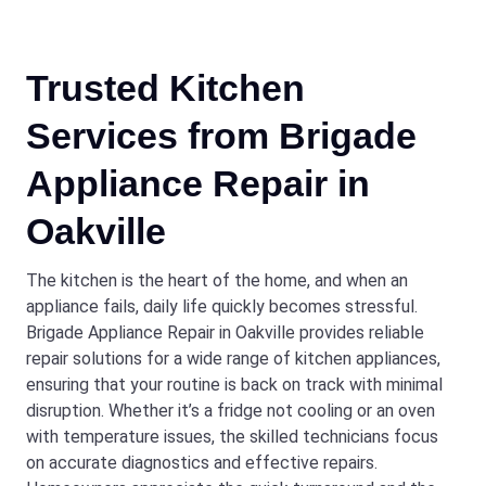
Trusted Kitchen
Services from Brigade
Appliance Repair in
Oakville
The kitchen is the heart of the home, and when an
appliance fails, daily life quickly becomes stressful.
Brigade Appliance Repair in Oakville provides reliable
repair solutions for a wide range of kitchen appliances,
ensuring that your routine is back on track with minimal
disruption. Whether it’s a fridge not cooling or an oven
with temperature issues, the skilled technicians focus
on accurate diagnostics and effective repairs.