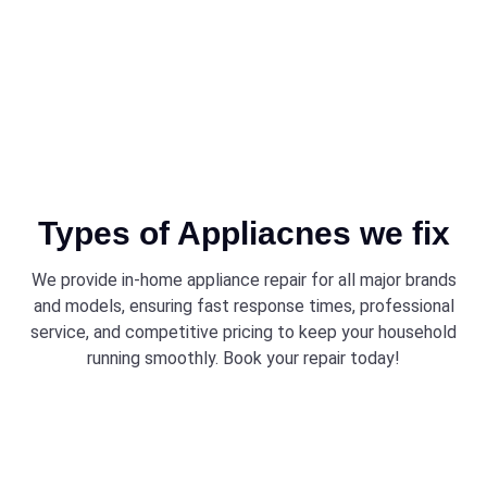
Types of Appliacnes we fix
We provide in-home appliance repair for all major brands
and models, ensuring fast response times, professional
service, and competitive pricing to keep your household
running smoothly. Book your repair today!