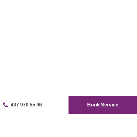
437 970 55 96
Book Service