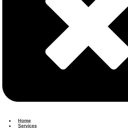
Home
Services