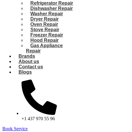
Refrigerator Repair
Dishwasher Repair
Washer Repair
Dryer Repair
Oven Repair
Stove Repair
Freezer Repair
Hood Repair
Gas Appliance
Repair
Brands
About us
Contact us
Blogs
+1 437 970 55 96
Book Service