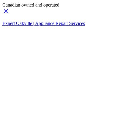
Canadian owned and operated
Expert Oakville | Appliance Repair Services