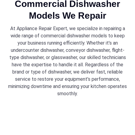
Commercial Dishwasher
Models We Repair
At Appliance Repair Expert, we specialize in repairing a
wide range of commercial dishwasher models to keep
your business running efficiently. Whether it’s an
undercounter dishwasher, conveyor dishwasher, flight-
type dishwasher, or glasswasher, our skilled technicians
have the expertise to handle it all. Regardless of the
brand or type of dishwasher, we deliver fast, reliable
service to restore your equipment’s performance,
minimizing downtime and ensuring your kitchen operates
smoothly.