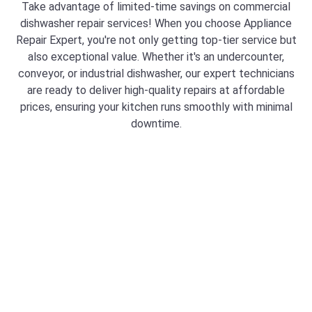
Take advantage of limited-time savings on commercial
dishwasher repair services! When you choose Appliance
Repair Expert, you're not only getting top-tier service but
also exceptional value. Whether it's an undercounter,
conveyor, or industrial dishwasher, our expert technicians
are ready to deliver high-quality repairs at affordable
prices, ensuring your kitchen runs smoothly with minimal
downtime.