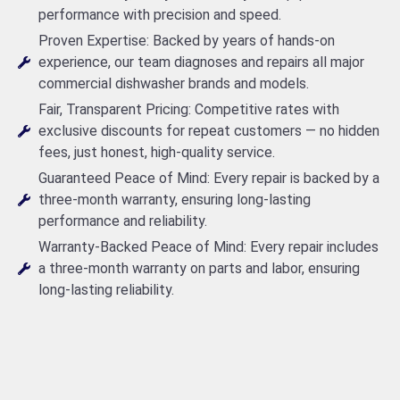
performance with precision and speed.
Proven Expertise: Backed by years of hands-on
experience, our team diagnoses and repairs all major
commercial dishwasher brands and models.
Fair, Transparent Pricing: Competitive rates with
exclusive discounts for repeat customers — no hidden
fees, just honest, high-quality service.
Guaranteed Peace of Mind: Every repair is backed by a
three-month warranty, ensuring long-lasting
performance and reliability.
Warranty-Backed Peace of Mind: Every repair includes
a three-month warranty on parts and labor, ensuring
long-lasting reliability.