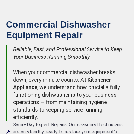
Commercial Dishwasher
Equipment Repair
Reliable, Fast, and Professional Service to Keep
Your Business Running Smoothly
When your commercial dishwasher breaks
down, every minute counts. At
Kitchener
Appliance
, we understand how crucial a fully
functioning dishwasher is to your business
operations — from maintaining hygiene
standards to keeping service running
efficiently.
Same-Day Expert Repairs: Our seasoned technicians
are on standby, ready to restore your equipment’s