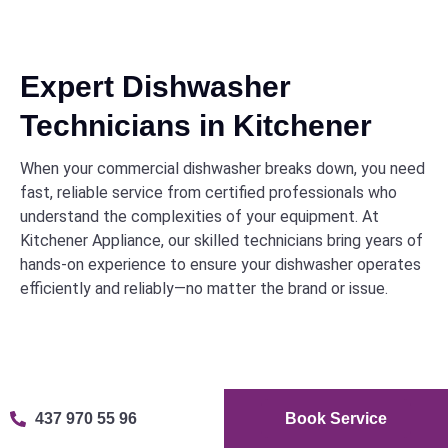
Expert Dishwasher
Technicians in Kitchener
When your commercial dishwasher breaks down, you need
fast, reliable service from certified professionals who
understand the complexities of your equipment. At
Kitchener Appliance, our skilled technicians bring years of
hands-on experience to ensure your dishwasher operates
efficiently and reliably—no matter the brand or issue.
437 970 55 96
Book Service