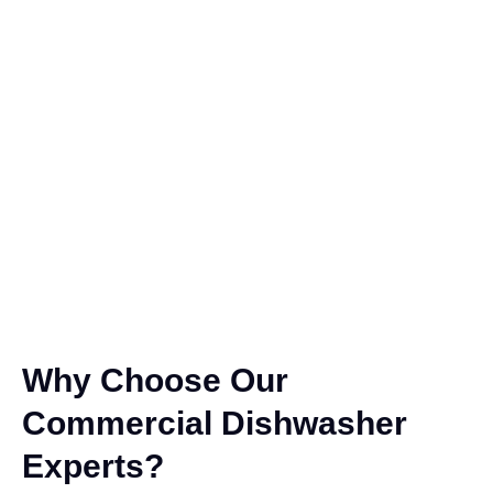
Why Choose Our
Commercial Dishwasher
Experts?