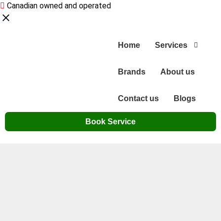
Canadian owned and operated
Home
Services
Brands
About us
Contact us
Blogs
Book Service