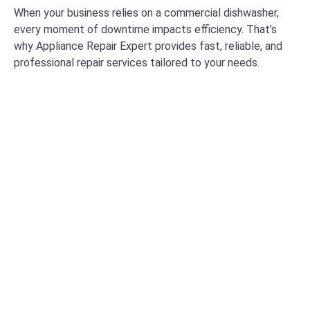
When your business relies on a commercial dishwasher,
every moment of downtime impacts efficiency. That’s
why Appliance Repair Expert provides fast, reliable, and
professional repair services tailored to your needs.