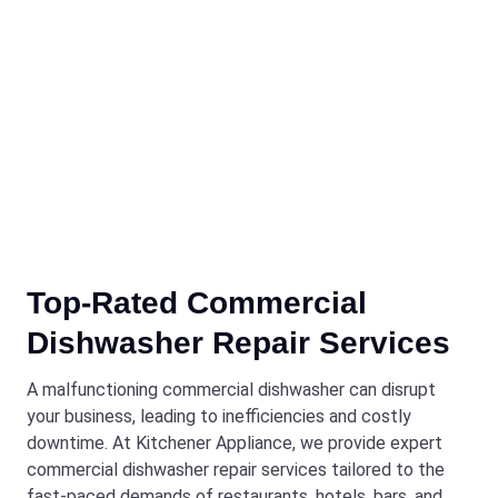
Top-Rated Commercial
Dishwasher Repair Services
A malfunctioning commercial dishwasher can disrupt
your business, leading to inefficiencies and costly
downtime. At Kitchener Appliance, we provide expert
commercial dishwasher repair services tailored to the
fast-paced demands of restaurants, hotels, bars, and