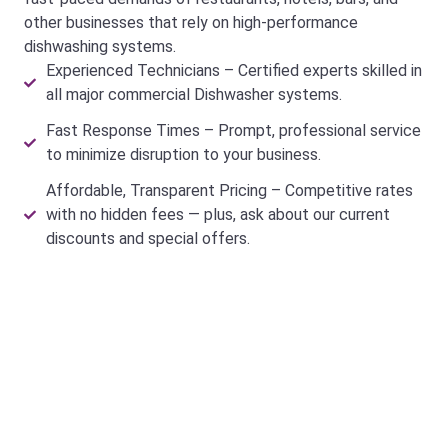
other businesses that rely on high-performance
dishwashing systems.
Experienced Technicians – Certified experts skilled in
all major commercial Dishwasher systems.
Fast Response Times – Prompt, professional service
to minimize disruption to your business.
Affordable, Transparent Pricing – Competitive rates
with no hidden fees — plus, ask about our current
discounts and special offers.