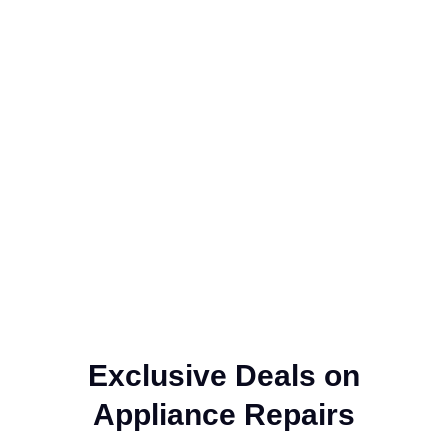
Exclusive Deals on
Appliance Repairs