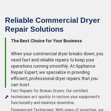
Reliable Commercial Dryer
Repair Solutions
The Best Choice for Your Business
When your commercial dryer breaks down, you
need fast and reliable repairs to keep your
operations running smoothly. At Appliance
Repair Expert, we specialize in providing
efficient, professional dryer repairs that you
can trust.
Fast Repairs for Broken Dryers: Our certified
technicians act quickly to restore your equipment's
functionality and minimize downtime.
Experienced Technicians: With years of expertise, our