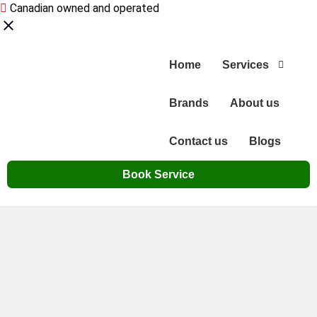
Canadian owned and operated
Home
Services
Brands
About us
Contact us
Blogs
Book Service