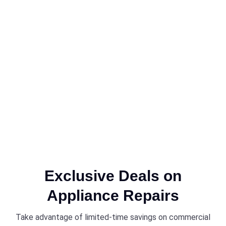
Exclusive Deals on
Appliance Repairs
Take advantage of limited-time savings on commercial