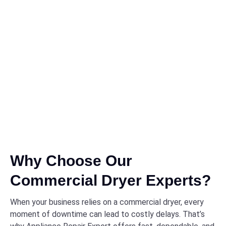
Why Choose Our
Commercial Dryer Experts?
When your business relies on a commercial dryer, every
moment of downtime can lead to costly delays. That’s