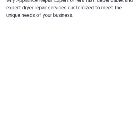
why Appliance Repair Expert offers fast, dependable, and
expert dryer repair services customized to meet the
unique needs of your business.