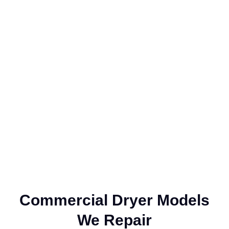
Company?
Customers trust our commercial dryer repair services because
of our unwavering commitment to quality, expertise, and
customer satisfaction. Our certified technicians are proficient in
diagnosing and repairing all types of dryer issues, ensuring
precise and reliable solutions. We focus on restoring your
equipment to peak performance, offering fast and efficient
repairs with minimal disruption to your business operations.
Commercial Dryer Models
We Repair