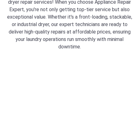
dryer repair services! When you choose Appliance Repair
Expert, you're not only getting top-tier service but also
exceptional value. Whether it's a front-loading, stackable,
or industrial dryer, our expert technicians are ready to
deliver high-quality repairs at affordable prices, ensuring
your laundry operations run smoothly with minimal
downtime.