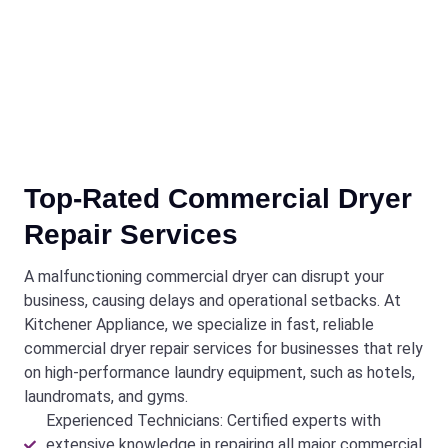
Top-Rated Commercial Dryer
Repair Services
A malfunctioning commercial dryer can disrupt your
business, causing delays and operational setbacks. At
Kitchener Appliance, we specialize in fast, reliable
commercial dryer repair services for businesses that rely
on high-performance laundry equipment, such as hotels,
laundromats, and gyms.
Experienced Technicians: Certified experts with
extensive knowledge in repairing all major commercial