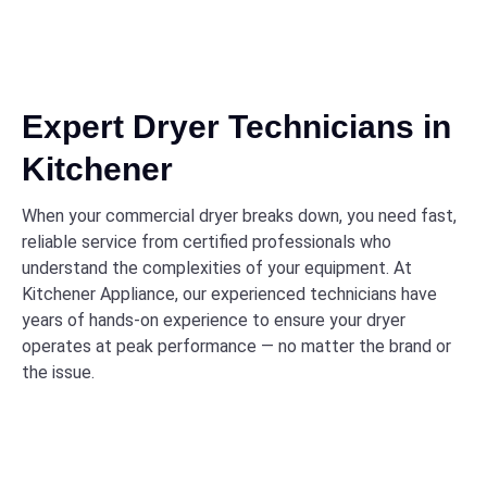
Expert Dryer Technicians in
Kitchener
When your commercial dryer breaks down, you need fast,
reliable service from certified professionals who
understand the complexities of your equipment. At
Kitchener Appliance, our experienced technicians have
years of hands-on experience to ensure your dryer
operates at peak performance — no matter the brand or
the issue.