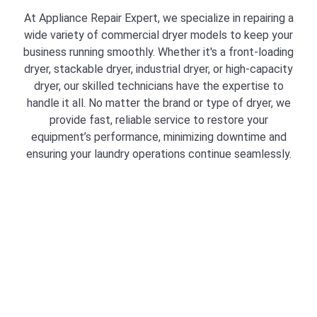
At Appliance Repair Expert, we specialize in repairing a
wide variety of commercial dryer models to keep your
business running smoothly. Whether it's a front-loading
dryer, stackable dryer, industrial dryer, or high-capacity
dryer, our skilled technicians have the expertise to
handle it all. No matter the brand or type of dryer, we
provide fast, reliable service to restore your
equipment’s performance, minimizing downtime and
ensuring your laundry operations continue seamlessly.