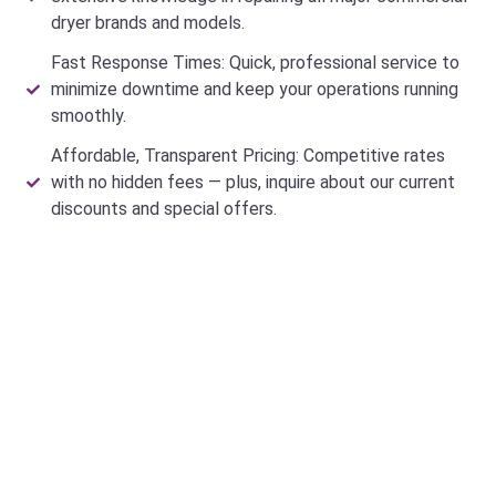
dryer brands and models.
Fast Response Times: Quick, professional service to
minimize downtime and keep your operations running
smoothly.
Affordable, Transparent Pricing: Competitive rates
with no hidden fees — plus, inquire about our current
discounts and special offers.
Why Do Customers Trust Our