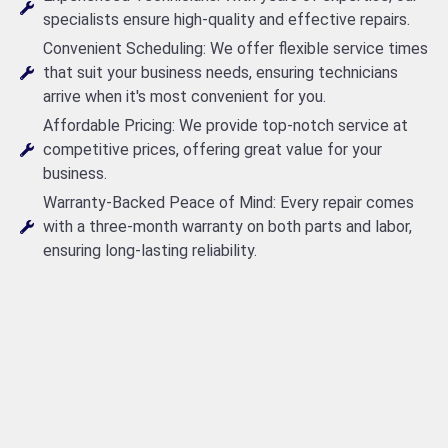
specialists ensure high-quality and effective repairs.
Convenient Scheduling: We offer flexible service times
that suit your business needs, ensuring technicians
arrive when it's most convenient for you.
Affordable Pricing: We provide top-notch service at
competitive prices, offering great value for your
business.
Warranty-Backed Peace of Mind: Every repair comes
with a three-month warranty on both parts and labor,
ensuring long-lasting reliability.