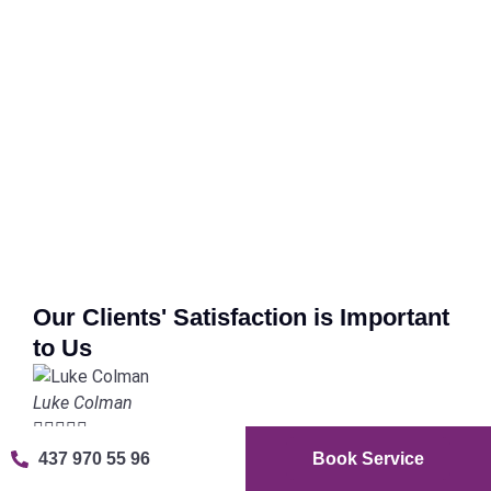
Our Clients' Satisfaction is Important
to Us
Luke Colman





437 970 55 96
Book Service