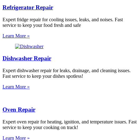
Refrigerator Repair
Expert fridge repair for cooling issues, leaks, and noises. Fast
service to keep your food fresh and safe
Learn More »
Dishwasher Repair
Expert dishwasher repair for leaks, drainage, and cleaning issues.
Fast service to keep your dishes spotless!
Learn More »
Oven Repair
Expert oven repair for heating, ignition, and temperature issues. Fast
service to keep your cooking on track!
Learn More »