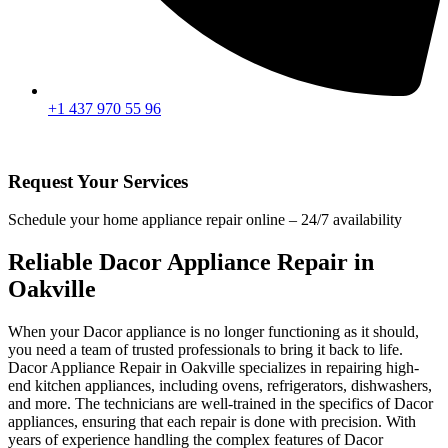
+1 437 970 55 96
Request Your Services
Schedule your home appliance repair online – 24/7 availability
Reliable Dacor Appliance Repair in
Oakville
When your Dacor appliance is no longer functioning as it should,
you need a team of trusted professionals to bring it back to life.
Dacor Appliance Repair in Oakville specializes in repairing high-
end kitchen appliances, including ovens, refrigerators, dishwashers,
and more. The technicians are well-trained in the specifics of Dacor
appliances, ensuring that each repair is done with precision. With
years of experience handling the complex features of Dacor