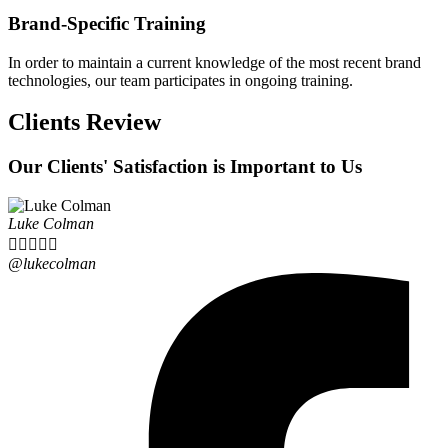
Brand-Specific Training
In order to maintain a current knowledge of the most recent brand
technologies, our team participates in ongoing training.
Clients Review
Our Clients' Satisfaction is Important to Us
Luke Colman





@lukecolman