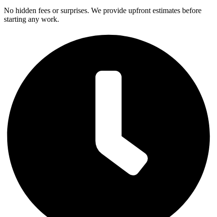
No hidden fees or surprises. We provide upfront estimates before
starting any work.