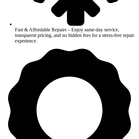
Fast & Affordable Repairs – Enjoy same-day service,
transparent pricing, and no hidden fees for a stress-free repair
experience.