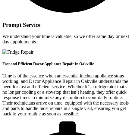
Prompt Service
We understand your time is valuable, so we offer same-day or next-
day appointments.
Fast and Efficient Dacor Appliance Repair in Oakville
Time is of the essence when an essential kitchen appliance stops
working, and Dacor Appliance Repair in Oakville understands the
need for fast and efficient service. Whether it’s a refrigerator that’s
no longer cooling or a stovetop that isn’t heating, they offer quick
response times to minimize any disruption to your daily routine.
Their technicians arrive on time, equipped with the necessary tools
and parts to handle most repairs in a single visit, ensuring you get
back to your routine as soon as possible.