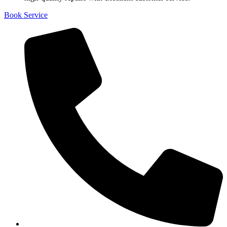
Book Service