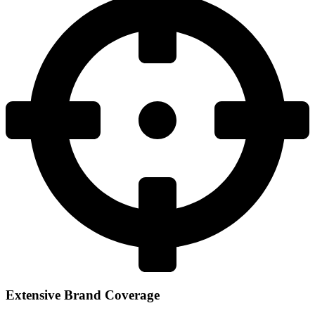
Extensive Brand Coverage