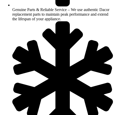
Genuine Parts & Reliable Service – We use authentic Dacor
replacement parts to maintain peak performance and extend
the lifespan of your appliance.