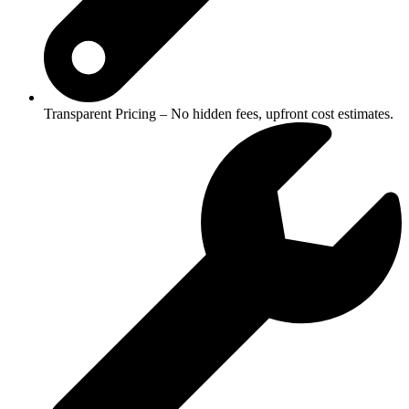
Transparent Pricing – No hidden fees, upfront cost estimates.