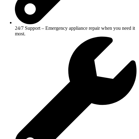
24/7 Support – Emergency appliance repair when you need it
most.