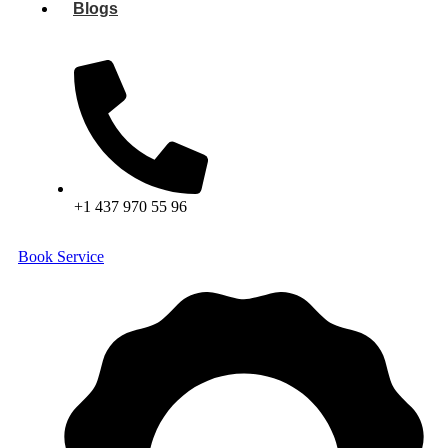
Blogs
+1 437 970 55 96
Book Service