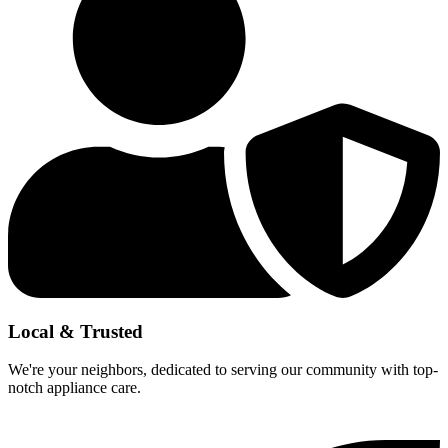
Local & Trusted
We're your neighbors, dedicated to serving our community with top-
notch appliance care.