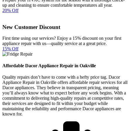
up and cleaning to ensure comfortable temperatures all year.
20% Off
New Customer Discount
First time using our services? Enjoy a 15% discount on your first
appliance repair with us—quality service at a great price.
15% Off
Affordable Dacor Appliance Repair in Oakville
Quality repairs don’t have to come with a hefty price tag. Dacor
Appliance Repair in Oakville offers affordable repair services for all
Dacor appliances. They believe in transparent pricing, meaning
you’ll always know what to expect before any work begins. With a
commitment to delivering high-quality repairs at competitive rates,
their services are designed to fit within your budget while
maintaining the reliability and performance Dacor appliances are
known for.