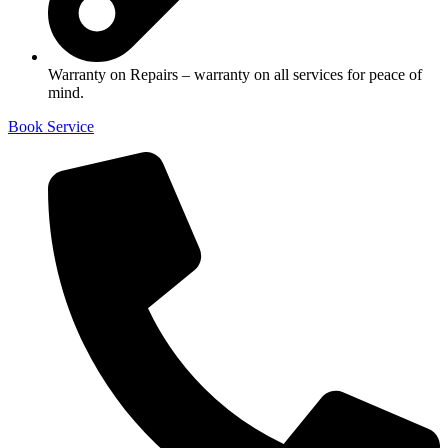
Warranty on Repairs – warranty on all services for peace of
mind.
Book Service