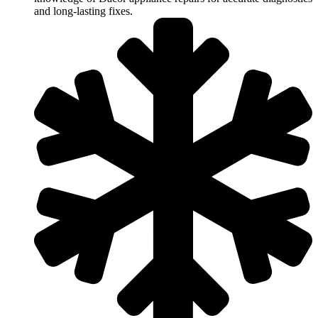
and long-lasting fixes.