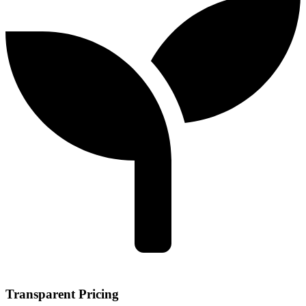
Transparent Pricing