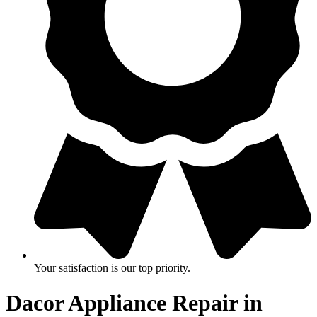
Your satisfaction is our top priority.
Dacor Appliance Repair in