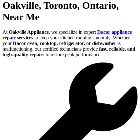
Oakville, Toronto, Ontario,
Near Me
At
Oakville Appliance
, we specialize in expert
Dacor appliance
repair
services
to keep your kitchen running smoothly. Whether
your
Dacor oven, cooktop, refrigerator, or dishwasher
is
malfunctioning, our certified technicians provide
fast, reliable, and
high-quality repairs
to restore peak performance.