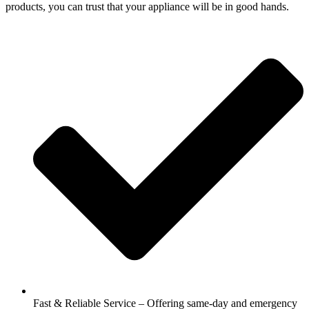
products, you can trust that your appliance will be in good hands.
Fast & Reliable Service – Offering same-day and emergency