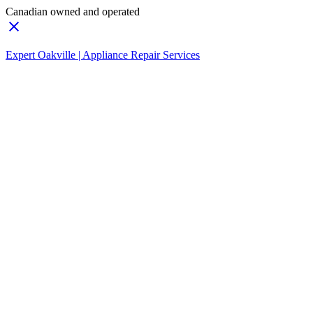
Canadian owned and operated
Expert Oakville | Appliance Repair Services