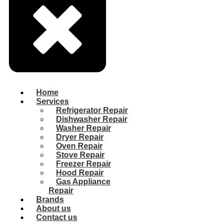
Home
Services
Refrigerator Repair
Dishwasher Repair
Washer Repair
Dryer Repair
Oven Repair
Stove Repair
Freezer Repair
Hood Repair
Gas Appliance
Repair
Brands
About us
Contact us