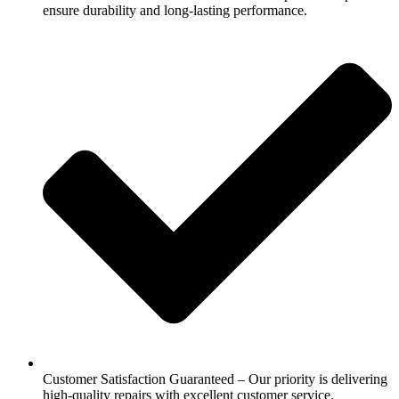
ensure durability and long-lasting performance.
Customer Satisfaction Guaranteed – Our priority is delivering
high-quality repairs with excellent customer service.