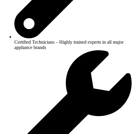
Certified Technicians – Highly trained experts in all major
appliance brands