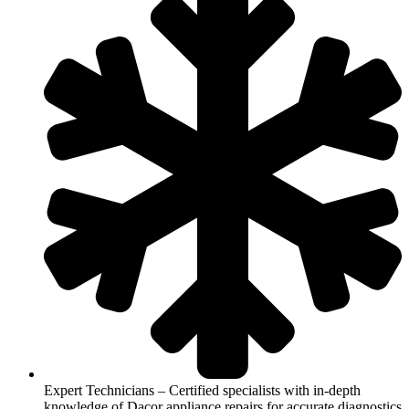
Expert Technicians – Certified specialists with in-depth
knowledge of Dacor appliance repairs for accurate diagnostics