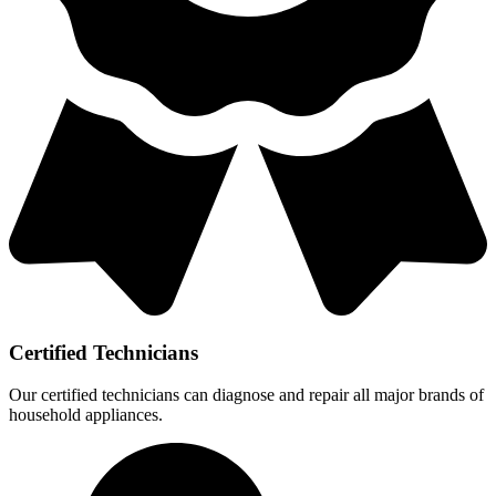
Certified Technicians
Our certified technicians can diagnose and repair all major brands of
household appliances.