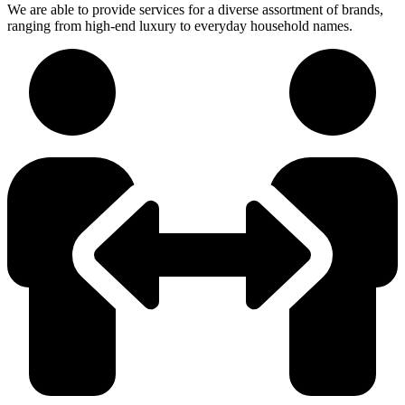
We are able to provide services for a diverse assortment of brands,
ranging from high-end luxury to everyday household names.