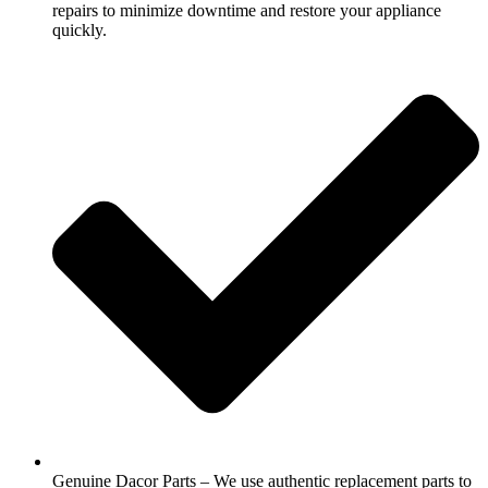
repairs to minimize downtime and restore your appliance
quickly.
Genuine Dacor Parts – We use authentic replacement parts to