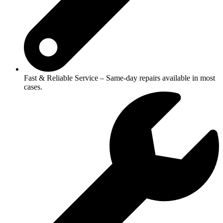
Fast & Reliable Service – Same-day repairs available in most
cases.