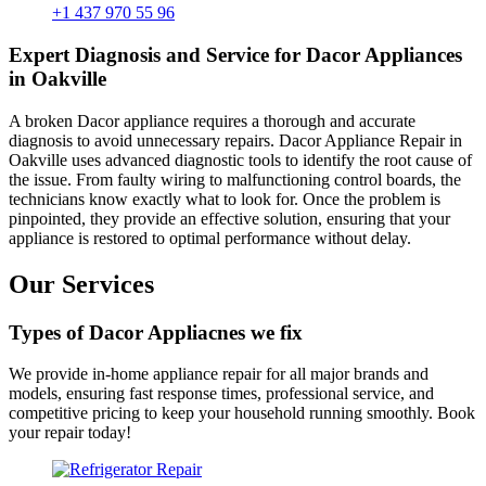
+1 437 970 55 96
Expert Diagnosis and Service for Dacor Appliances
in Oakville
A broken Dacor appliance requires a thorough and accurate
diagnosis to avoid unnecessary repairs. Dacor Appliance Repair in
Oakville uses advanced diagnostic tools to identify the root cause of
the issue. From faulty wiring to malfunctioning control boards, the
technicians know exactly what to look for. Once the problem is
pinpointed, they provide an effective solution, ensuring that your
appliance is restored to optimal performance without delay.
Our Services
Types of Dacor Appliacnes we fix
We provide in-home appliance repair for all major brands and
models, ensuring fast response times, professional service, and
competitive pricing to keep your household running smoothly. Book
your repair today!