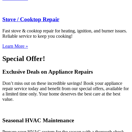
Stove / Cooktop Repair
Fast stove & cooktop repair for heating, ignition, and burner issues.
Reliable service to keep you cooking!
Learn More »
Special Offer!
Exclusive Deals on Appliance Repairs
Don’t miss out on these incredible savings! Book your appliance
repair service today and benefit from our special offers, available for
a limited time only. Your home deserves the best care at the best
value.
Seasonal HVAC Maintenance
Prepare your HVAC system for the season with a thorough check-