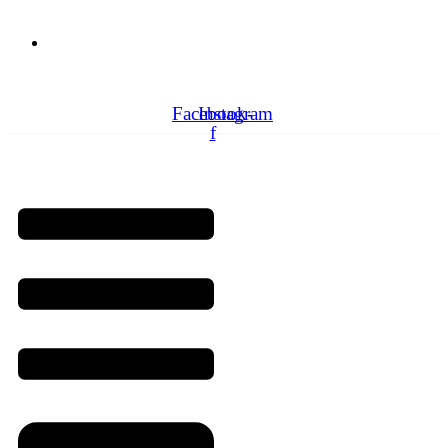
Need Professionals?
Book Schedule Now
Facebook-
Instagram
f