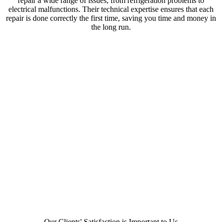
repair a wide range of issues, from refrigeration problems to
electrical malfunctions. Their technical expertise ensures that each
repair is done correctly the first time, saving you time and money in
the long run.
Our Clients' Satisfaction is Important to Us