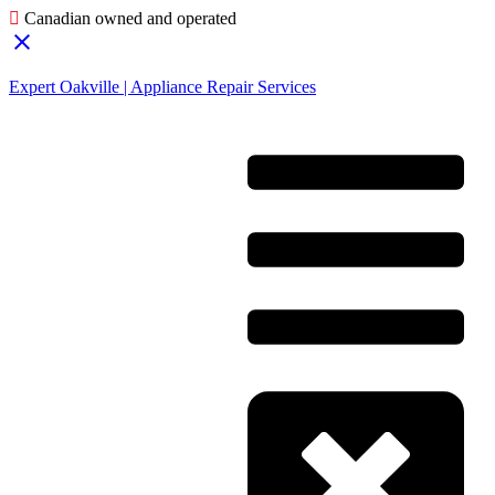
Canadian owned and operated
Expert Oakville | Appliance Repair Services