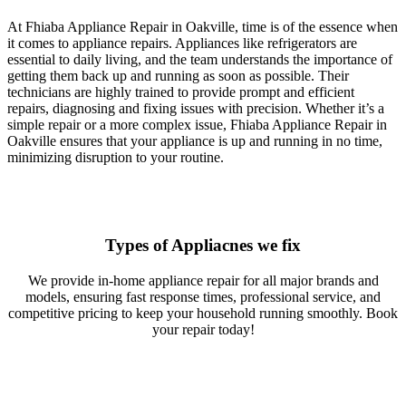
At Fhiaba Appliance Repair in Oakville, time is of the essence when
it comes to appliance repairs. Appliances like refrigerators are
essential to daily living, and the team understands the importance of
getting them back up and running as soon as possible. Their
technicians are highly trained to provide prompt and efficient
repairs, diagnosing and fixing issues with precision. Whether it’s a
simple repair or a more complex issue, Fhiaba Appliance Repair in
Oakville ensures that your appliance is up and running in no time,
minimizing disruption to your routine.
Types of Appliacnes we fix
We provide in-home appliance repair for all major brands and
models, ensuring fast response times, professional service, and
competitive pricing to keep your household running smoothly. Book
your repair today!