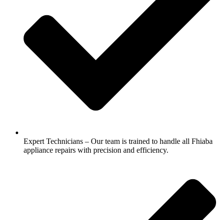
Expert Technicians – Our team is trained to handle all Fhiaba
appliance repairs with precision and efficiency.