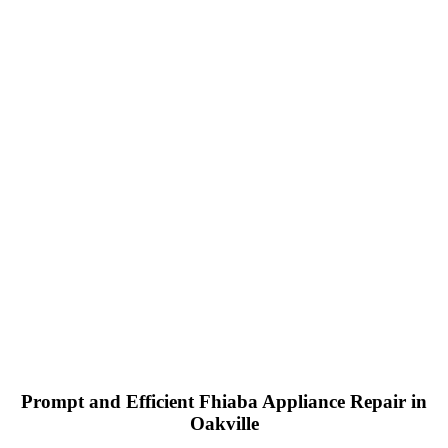
Prompt and Efficient Fhiaba Appliance Repair in
Oakville