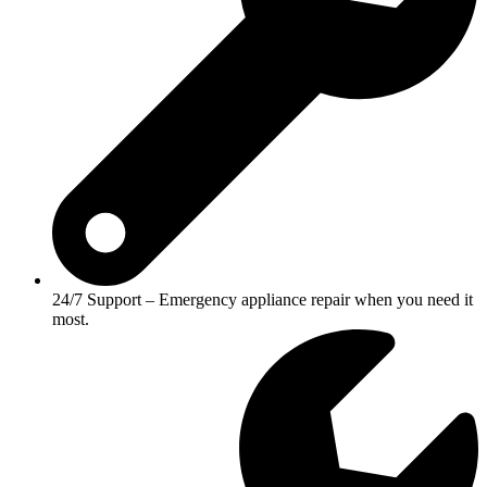
24/7 Support – Emergency appliance repair when you need it
most.