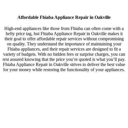
Affordable Fhiaba Appliance Repair in Oakville
High-end appliances like those from Fhiaba can often come with a
hefty price tag, but Fhiaba Appliance Repair in Oakville makes it
their goal to offer affordable repair services without compromising
on quality. They understand the importance of maintaining your
Fhiaba appliances, and their repair services are designed to fit a
variety of budgets. With no hidden fees or surprise charges, you can
rest assured knowing that the price you’re quoted is what you’ll pay.
Fhiaba Appliance Repair in Oakville strives to deliver the best value
for your money while restoring the functionality of your appliances.