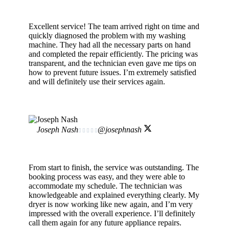
Excellent service! The team arrived right on time and
quickly diagnosed the problem with my washing
machine. They had all the necessary parts on hand
and completed the repair efficiently. The pricing was
transparent, and the technician even gave me tips on
how to prevent future issues. I’m extremely satisfied
and will definitely use their services again.
Joseph Nash
@josephnash





From start to finish, the service was outstanding. The
booking process was easy, and they were able to
accommodate my schedule. The technician was
knowledgeable and explained everything clearly. My
dryer is now working like new again, and I’m very
impressed with the overall experience. I’ll definitely
call them again for any future appliance repairs.