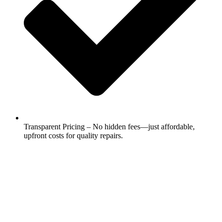
Transparent Pricing – No hidden fees—just affordable,
upfront costs for quality repairs.