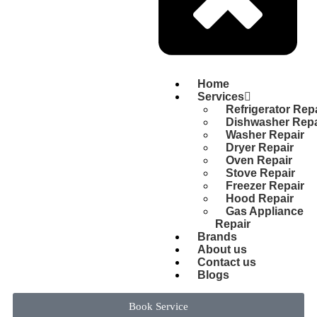
Home
Services
Refrigerator Rep
Dishwasher Repa
Washer Repair
Dryer Repair
Oven Repair
Stove Repair
Freezer Repair
Hood Repair
Gas Appliance
Repair
Brands
About us
Contact us
Blogs
Book Service