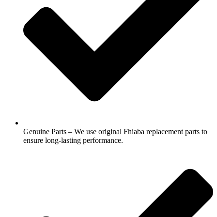
Genuine Parts – We use original Fhiaba replacement parts to
ensure long-lasting performance.