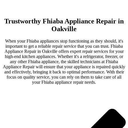
Trustworthy Fhiaba Appliance Repair in
Oakville
When your Fhiaba appliances stop functioning as they should, it's
important to get a reliable repair service that you can trust. Fhiaba
Appliance Repair in Oakville offers expert repair services for your
high-end kitchen appliances. Whether it's a refrigerator, freezer, or
any other Fhiaba appliance, the skilled technicians at Fhiaba
Appliance Repair will ensure that your appliance is repaired quickly
and effectively, bringing it back to optimal performance. With their
focus on quality service, you can rely on them to take care of all
your Fhiaba appliance repair needs.