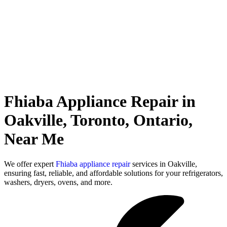
Fhiaba Appliance Repair in
Oakville, Toronto, Ontario,
Near Me
We offer expert
Fhiaba appliance repair
services in Oakville,
ensuring fast, reliable, and affordable solutions for your refrigerators,
washers, dryers, ovens, and more.