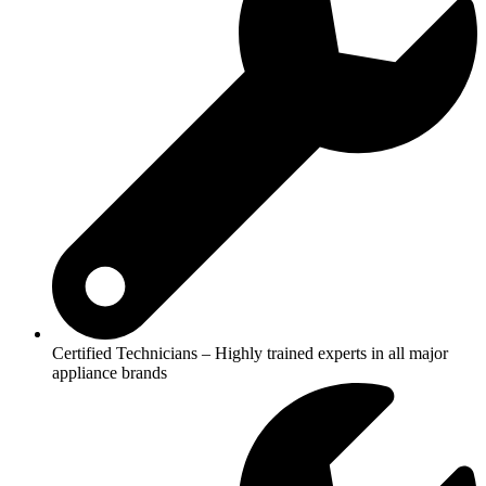
Certified Technicians – Highly trained experts in all major
appliance brands