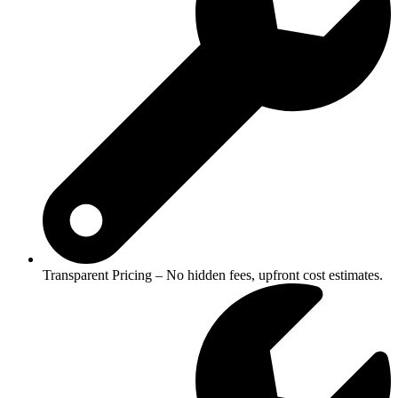
Transparent Pricing – No hidden fees, upfront cost estimates.