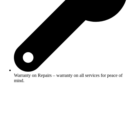
Warranty on Repairs – warranty on all services for peace of
mind.