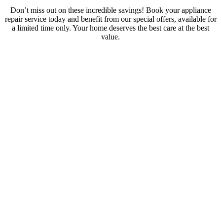
Don’t miss out on these incredible savings! Book your appliance
repair service today and benefit from our special offers, available for
a limited time only. Your home deserves the best care at the best
value.