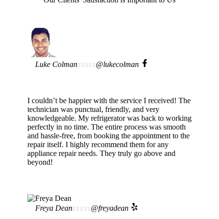
Luke Colman
@lukecolman





I couldn’t be happier with the service I received! The
technician was punctual, friendly, and very
knowledgeable. My refrigerator was back to working
perfectly in no time. The entire process was smooth
and hassle-free, from booking the appointment to the
repair itself. I highly recommend them for any
appliance repair needs. They truly go above and
beyond!
Freya Dean
@freyadean




