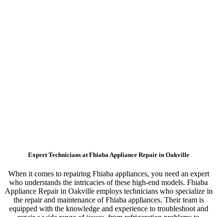
Expert Technicians at Fhiaba Appliance Repair in Oakville
When it comes to repairing Fhiaba appliances, you need an expert
who understands the intricacies of these high-end models. Fhiaba
Appliance Repair in Oakville employs technicians who specialize in
the repair and maintenance of Fhiaba appliances. Their team is
equipped with the knowledge and experience to troubleshoot and