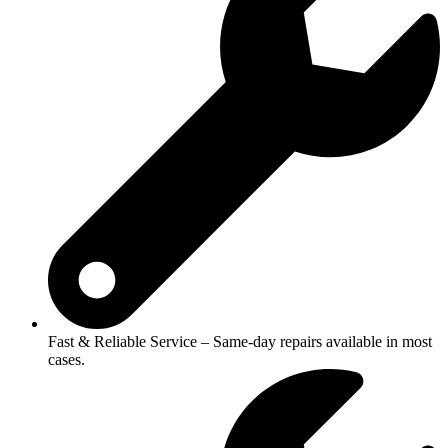
Fast & Reliable Service – Same-day repairs available in most
cases.