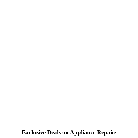
Exclusive Deals on Appliance Repairs