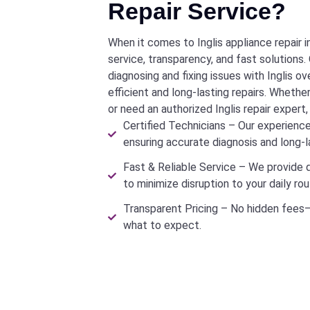
Repair Service?
When it comes to Inglis appliance repair i
service, transparency, and fast solutions. O
diagnosing and fixing issues with Inglis o
efficient and long-lasting repairs. Whether
or need an authorized Inglis repair expert
Certified Technicians – Our experienced
ensuring accurate diagnosis and long-la
Fast & Reliable Service – We provide 
to minimize disruption to your daily rou
Transparent Pricing – No hidden fees—
what to expect.