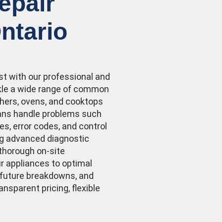
epair
ntario
st with our professional and
ackle a wide range of common
hers, ovens, and cooktops
ians handle problems such
ses, error codes, and control
ng advanced diagnostic
 thorough on-site
ur appliances to optimal
 future breakdowns, and
ransparent pricing, flexible