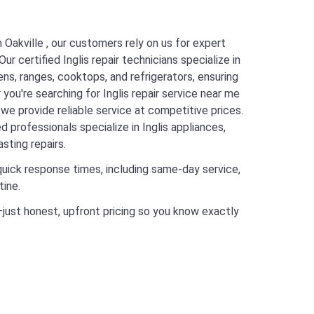
n Oakville , our customers rely on us for expert
ur certified Inglis repair technicians specialize in
vens, ranges, cooktops, and refrigerators, ensuring
 you're searching for Inglis repair service near me
, we provide reliable service at competitive prices.
 professionals specialize in Inglis appliances,
sting repairs.
quick response times, including same-day service,
tine.
just honest, upfront pricing so you know exactly