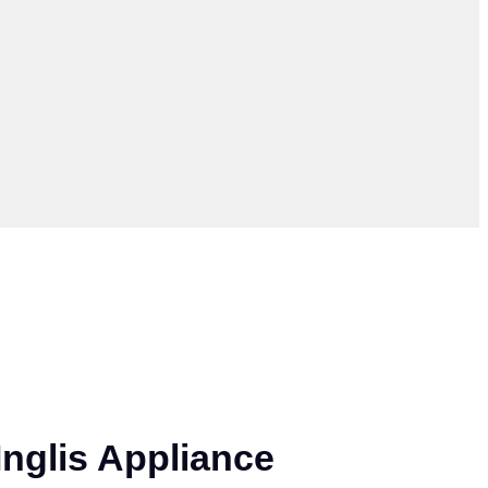
nglis Appliance