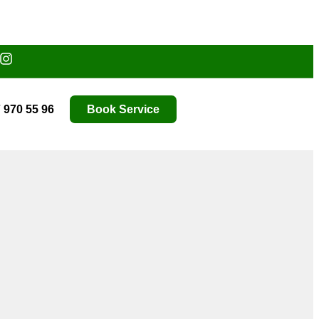
 970 55 96
Book Service