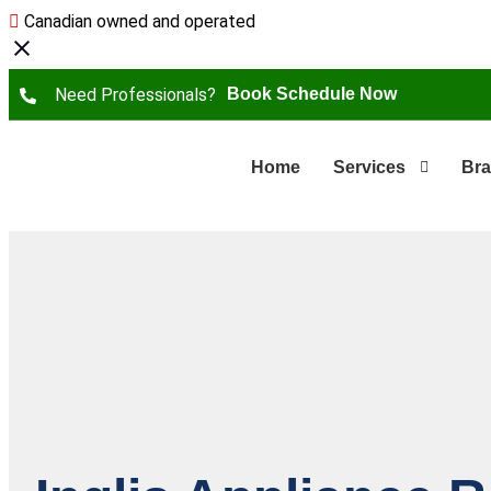
Canadian owned and operated
Need Professionals?
Book Schedule Now
Home
Services
Br