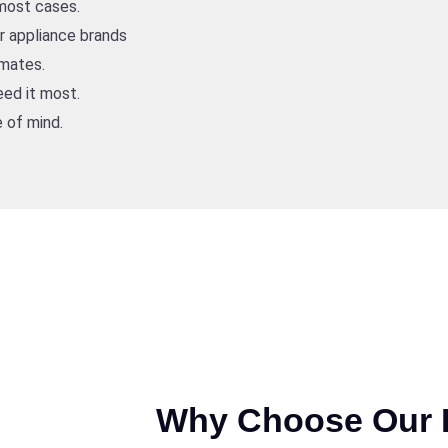
 most cases.
or appliance brands
imates.
ed it most.
 of mind.
Why Choose Our I