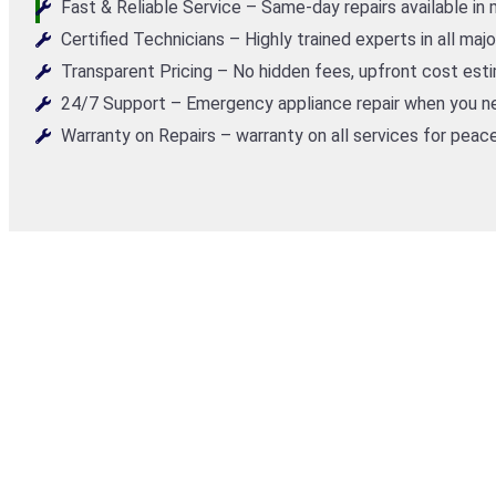
Fast & Reliable Service – Same-day repairs available in
Certified Technicians – Highly trained experts in all maj
Transparent Pricing – No hidden fees, upfront cost est
24/7 Support – Emergency appliance repair when you ne
Warranty on Repairs – warranty on all services for peace