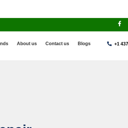
ands
About us
Contact us
Blogs
+1 437