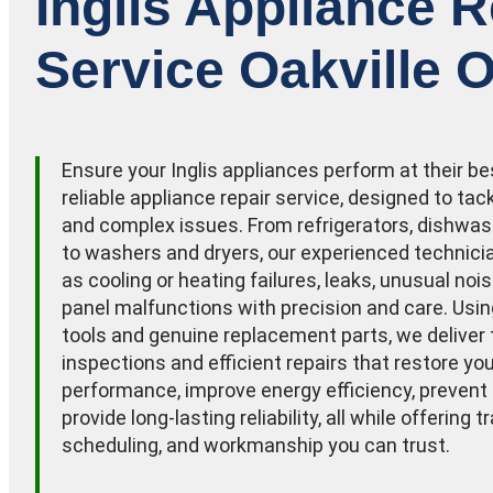
Inglis Appliance R
Service Oakville O
Ensure your Inglis appliances perform at their be
reliable appliance repair service, designed to t
and complex issues. From refrigerators, dishwas
to washers and dryers, our experienced technic
as cooling or heating failures, leaks, unusual noi
panel malfunctions with precision and care. Usi
tools and genuine replacement parts, we deliver
inspections and efficient repairs that restore yo
performance, improve energy efficiency, prevent
provide long-lasting reliability, all while offering t
scheduling, and workmanship you can trust.