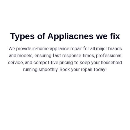
Types of Appliacnes we fix
We provide in-home appliance repair for all major brands
and models, ensuring fast response times, professional
service, and competitive pricing to keep your household
running smoothly. Book your repair today!