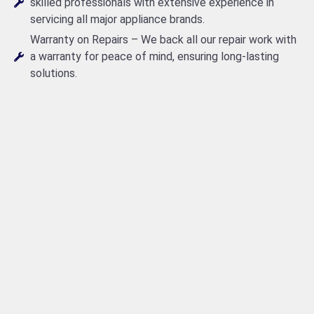
skilled professionals with extensive experience in
servicing all major appliance brands.
Warranty on Repairs – We back all our repair work with
a warranty for peace of mind, ensuring long-lasting
solutions.