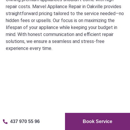
repair costs. Marvel Appliance Repair in Oakville provides
straightforward pricing tailored to the service needed—no
hidden fees or upsells. Our focus is on maximizing the
lifespan of your appliance while keeping your budget in
mind. With honest communication and efficient repair
solutions, we ensure a seamless and stress-free
experience every time.
Our Clients' Satisfaction is Important
437 970 55 96
Book Service
to Us