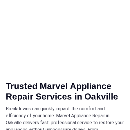
Trusted Marvel Appliance
Repair Services in Oakville
Breakdowns can quickly impact the comfort and
efficiency of your home. Marvel Appliance Repair in
Oakville delivers fast, professional service to restore your
appliances without unnecessary delays. From