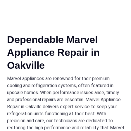
Dependable Marvel
Appliance Repair in
Oakville
Marvel appliances are renowned for their premium
cooling and refrigeration systems, often featured in
upscale homes. When performance issues arise, timely
and professional repairs are essential. Marvel Appliance
Repair in Oakville delivers expert service to keep your
refrigeration units functioning at their best. With
precision and care, our technicians are dedicated to
restoring the high performance and reliability that Marvel