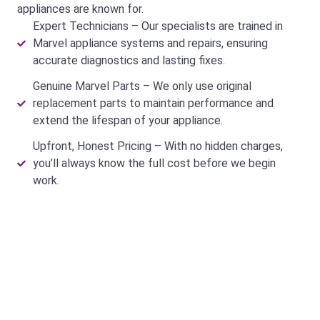
appliances are known for.
Expert Technicians – Our specialists are trained in
Marvel appliance systems and repairs, ensuring
accurate diagnostics and lasting fixes.
Genuine Marvel Parts – We only use original
replacement parts to maintain performance and
extend the lifespan of your appliance.
Upfront, Honest Pricing – With no hidden charges,
you’ll always know the full cost before we begin
work.