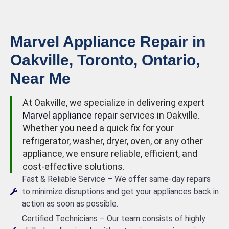
Marvel Appliance Repair in
Oakville, Toronto, Ontario,
Near Me
At Oakville, we specialize in delivering expert
Marvel appliance repair
services in Oakville.
Whether you need a quick fix for your
refrigerator, washer, dryer, oven, or any other
appliance, we ensure reliable, efficient, and
cost-effective solutions.
Fast & Reliable Service – We offer same-day repairs
to minimize disruptions and get your appliances back in
action as soon as possible.
Certified Technicians – Our team consists of highly