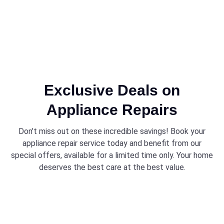
Exclusive Deals on
Appliance Repairs
Don’t miss out on these incredible savings! Book your
appliance repair service today and benefit from our
special offers, available for a limited time only. Your home
deserves the best care at the best value.