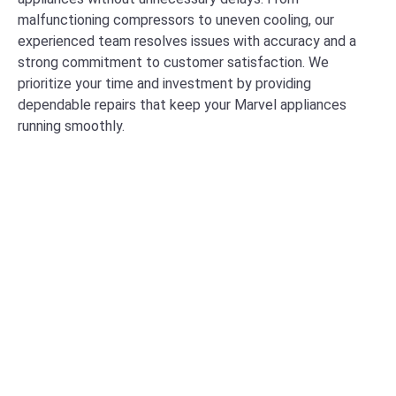
malfunctioning compressors to uneven cooling, our
experienced team resolves issues with accuracy and a
strong commitment to customer satisfaction. We
prioritize your time and investment by providing
dependable repairs that keep your Marvel appliances
running smoothly.