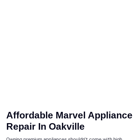
Affordable Marvel Appliance
Repair In Oakville
Owning premium appliances shouldn’t come with high