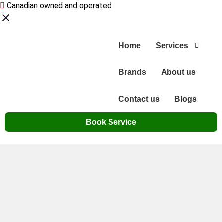
Canadian owned and operated
Home
Services
Brands
About us
Contact us
Blogs
Book Service