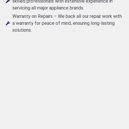
skilled professionals with extensive experience in
servicing all major appliance brands.
Warranty on Repairs – We back all our repair work with
a warranty for peace of mind, ensuring long-lasting
solutions.