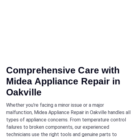
Comprehensive Care with
Midea Appliance Repair in
Oakville
Whether you're facing a minor issue or a major
malfunction, Midea Appliance Repair in Oakville handles all
types of appliance concerns. From temperature control
failures to broken components, our experienced
technicians use the right tools and genuine parts to