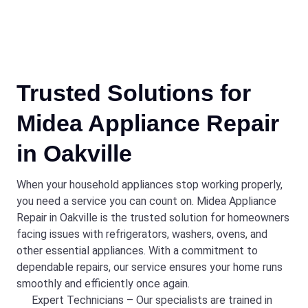
Trusted Solutions for
Midea Appliance Repair
in Oakville
When your household appliances stop working properly,
you need a service you can count on. Midea Appliance
Repair in Oakville is the trusted solution for homeowners
facing issues with refrigerators, washers, ovens, and
other essential appliances. With a commitment to
dependable repairs, our service ensures your home runs
smoothly and efficiently once again.
Expert Technicians – Our specialists are trained in