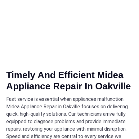
Timely And Efficient Midea
Appliance Repair In Oakville
Fast service is essential when appliances malfunction.
Midea Appliance Repair in Oakville focuses on delivering
quick, high-quality solutions. Our technicians arrive fully
equipped to diagnose problems and provide immediate
repairs, restoring your appliance with minimal disruption.
Speed and efficiency are central to every service we