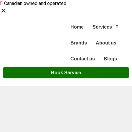
Canadian owned and operated
Home
Services
Brands
About us
Contact us
Blogs
Book Service