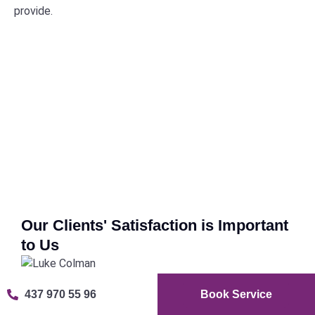
provide.
Our Clients' Satisfaction is Important
to Us
Luke Colman
Fre
437 970 55 96
Book Service







