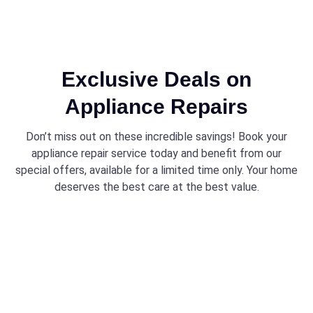
Exclusive Deals on
Appliance Repairs
Don’t miss out on these incredible savings! Book your
appliance repair service today and benefit from our
special offers, available for a limited time only. Your home
deserves the best care at the best value.