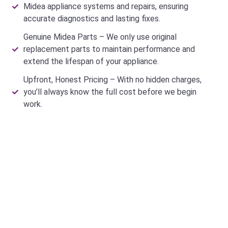
Midea appliance systems and repairs, ensuring
accurate diagnostics and lasting fixes.
Genuine Midea Parts – We only use original
replacement parts to maintain performance and
extend the lifespan of your appliance.
Upfront, Honest Pricing – With no hidden charges,
you’ll always know the full cost before we begin
work.