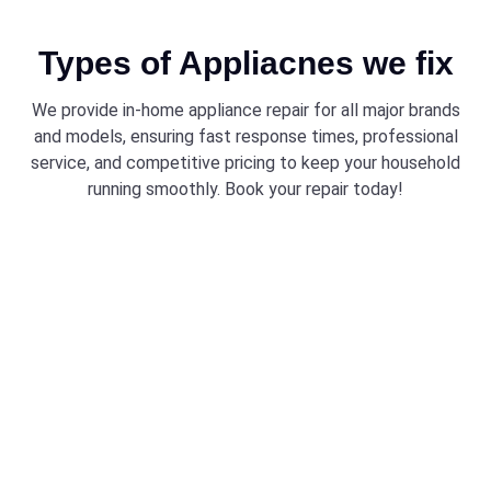
Types of Appliacnes we fix
We provide in-home appliance repair for all major brands
and models, ensuring fast response times, professional
service, and competitive pricing to keep your household
running smoothly. Book your repair today!