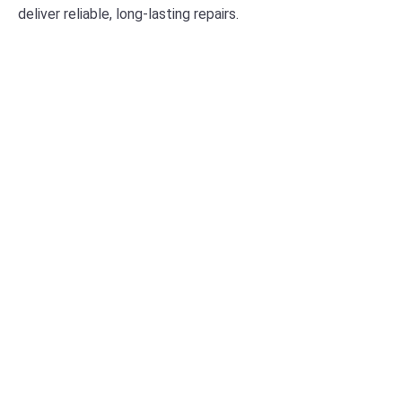
deliver reliable, long-lasting repairs.