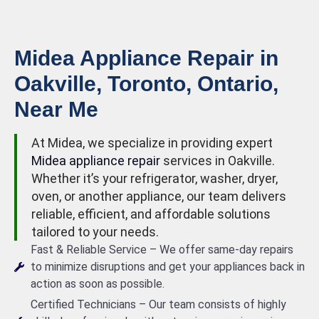
Midea Appliance Repair in
Oakville, Toronto, Ontario,
Near Me
At Midea, we specialize in providing expert
Midea appliance repair
services in Oakville.
Whether it’s your refrigerator, washer, dryer,
oven, or another appliance, our team delivers
reliable, efficient, and affordable solutions
tailored to your needs.
Fast & Reliable Service – We offer same-day repairs
to minimize disruptions and get your appliances back in
action as soon as possible.
Certified Technicians – Our team consists of highly