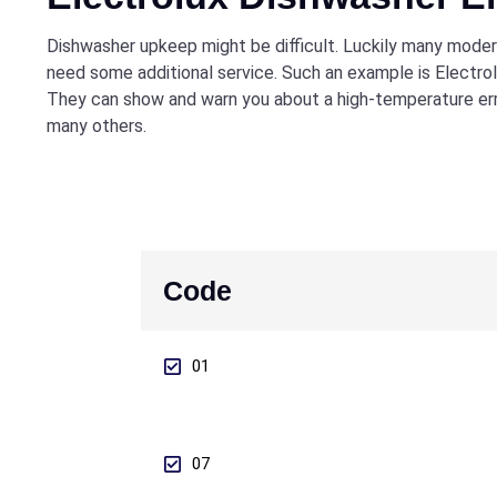
Dishwasher upkeep might be difficult. Luckily many modern
need some additional service. Such an example is Electro
They can show and warn you about a high-temperature erro
many others.
Code
01
07