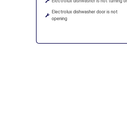
Electrolux dishwasher is not turning o
Electrolux dishwasher door is not
opening