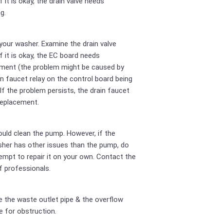
If it is okay, the drain valve needs
g.
your washer. Examine the drain valve
If it is okay, the EC board needs
ment (the problem might be caused by
in faucet relay on the control board being
 If the problem persists, the drain faucet
replacement.
uld clean the pump. However, if the
her has other issues than the pump, do
empt to repair it on your own. Contact the
 professionals.
 the waste outlet pipe & the overflow
e for obstruction.