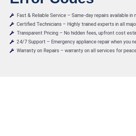
Fast & Reliable Service – Same-day repairs available in
Certified Technicians – Highly trained experts in all maj
Transparent Pricing – No hidden fees, upfront cost est
24/7 Support – Emergency appliance repair when you ne
Warranty on Repairs – warranty on all services for peace