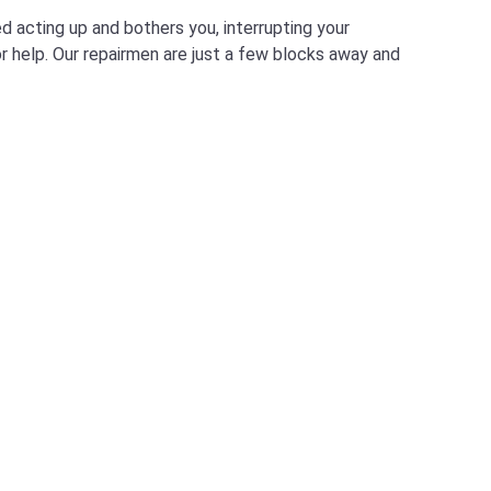
d acting up and bothers you, interrupting your
for help. Our repairmen are just a few blocks away and