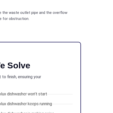
 the waste outlet pipe and the overflow
e for obstruction.
e Solve
to finish, ensuring your
olux dishwasher won’t start
olux dishwasher keeps running