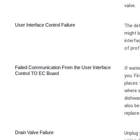
valve.
User Interface Control Failure
The def
might b
interfa
of prof
Failed Communication From the User Interface
If wate
Control TO EC Board
you. Fi
places 
where 
dishwas
also be
replace
Drain Valve Failure
Unplug 