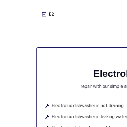
B2
Electr
repair with our simple 
Electrolux dishwasher is not draining
Electrolux dishwasher is leaking wate