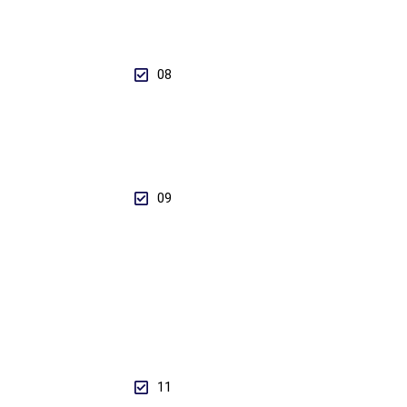
08
09
11