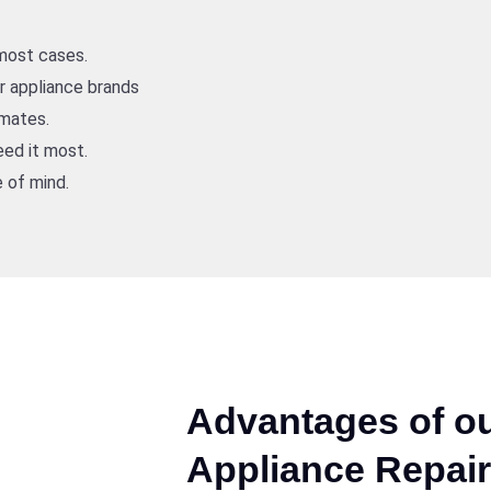
 most cases.
or appliance brands
imates.
ed it most.
 of mind.
Advantages of ou
Appliance Repair