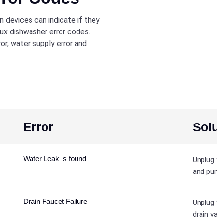
 devices can indicate if they
lux dishwasher error codes.
r, water supply error and
Error
Solu
Water Leak Is found
Unplug 
and pum
Drain Faucet Failure
Unplug 
drain va