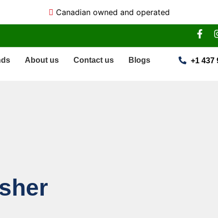
Canadian owned and operated
nds
About us
Contact us
Blogs
+1 437 
asher