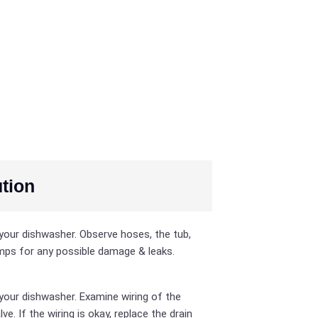
tion
your dishwasher. Observe hoses, the tub,
ps for any possible damage & leaks.
your dishwasher. Examine wiring of the
lve. If the wiring is okay, replace the drain