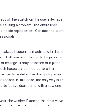
ect of the switch on the user interface
e causing a problem. The entire user
ce needs replacement. Contact the team
essionals.
r leakage happens, a machine will inform
rst of all, you need to check the possible
for leakage. It may be hoses or a place
such hoses are connected to other
her parts. A defective drain pump may
 a reason. In this case, the only way is to
 a defective drain pump with a new one.
your dishwasher. Examine the drain valve