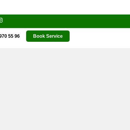
970 55 96
Book Service