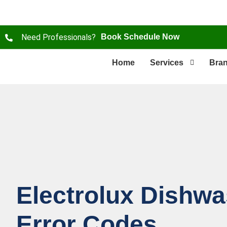
Need Professionals?
Book Schedule Now
Home
Services
Bra
Electrolux Dishw
Error Codes