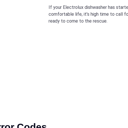
If your Electrolux dishwasher has starte
comfortable life, it’s high time to call 
ready to come to the rescue.
rror Codes