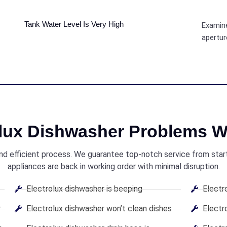
Tank Water Level Is Very High
Examine
apertur
olux Dishwasher Problems W
and efficient process. We guarantee top-notch service from start 
appliances are back in working order with minimal disruption.
Electrolux dishwasher is beeping
Electr
r
Electrolux dishwasher won’t clean dishes
Electr