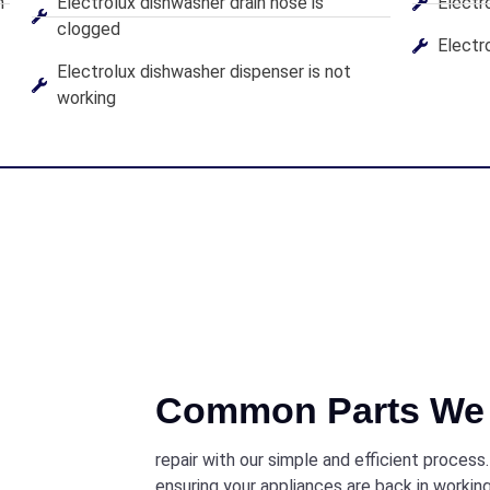
n
Electrolux dishwasher drain hose is
Electr
clogged
Electro
Electrolux dishwasher dispenser is not
working
Common Parts We 
repair with our simple and efficient process
ensuring your appliances are back in working