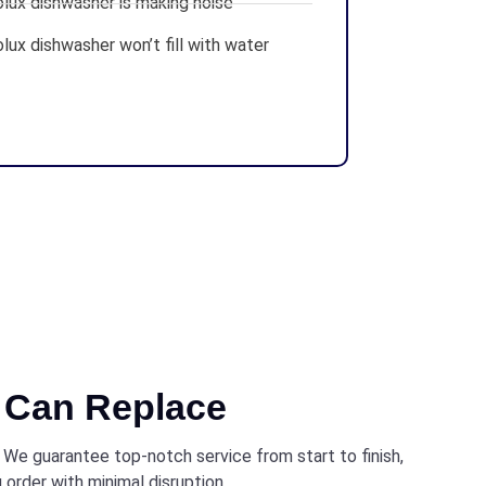
olux dishwasher is making noise
lux dishwasher won’t fill with water
Can Replace
. We guarantee top-notch service from start to finish,
 order with minimal disruption.