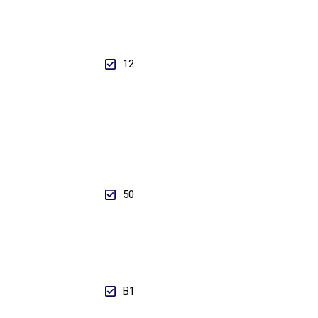
12
50
B1