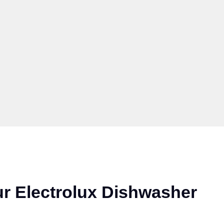
r Electrolux Dishwasher