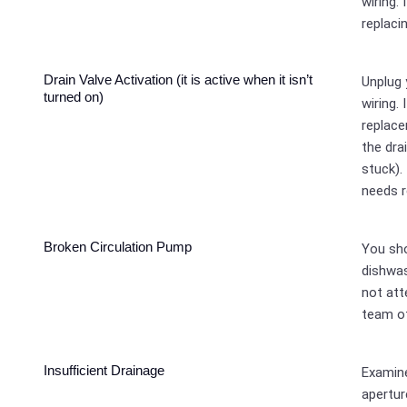
wiring. 
replacin
Drain Valve Activation (it is active when it isn’t
Unplug 
turned on)
wiring. 
replace
the dra
stuck).
needs 
Broken Circulation Pump
You sho
dishwas
not att
team of
Insufficient Drainage
Examine
apertur