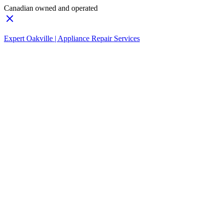
Canadian owned and operated
Expert Oakville | Appliance Repair Services