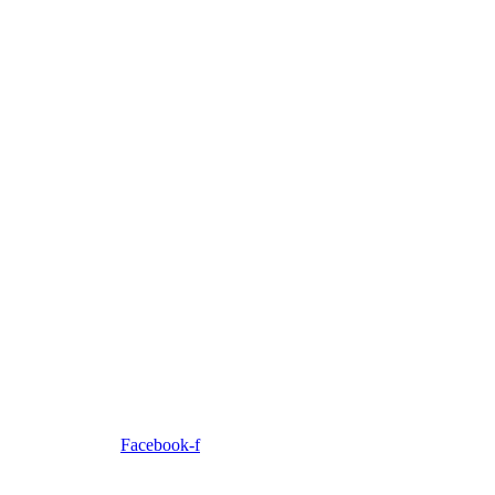
Facebook-f