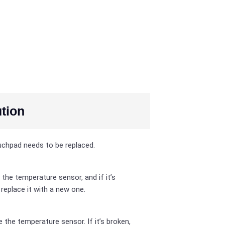
tion
chpad needs to be replaced.
 the temperature sensor, and if it’s
 replace it with a new one.
 the temperature sensor. If it’s broken,