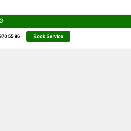
970 55 96
Book Service