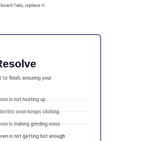
board fails, replace it.
esolve
to finish, ensuring your
en is not heating up
ectric oven keeps clicking
en is making grinding noise
en is not getting hot enough