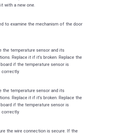
 it with a new one.
ed to examine the mechanism of the door
 the temperature sensor and its
ions. Replace it if it’s broken. Replace the
 board if the temperature sensor is
 correctly.
 the temperature sensor and its
ions. Replace it if it’s broken. Replace the
 board if the temperature sensor is
 correctly.
re the wire connection is secure. If the