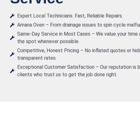
Expert Local Technicians. Fast, Reliable Repairs.
Amana Oven – From drainage issues to spin cycle malfunct
Same-Day Service in Most Cases – We value your time a
the spot whenever possible.
Competitive, Honest Pricing – No inflated quotes or hid
transparent rates.
Exceptional Customer Satisfaction – Our reputation is b
clients who trust us to get the job done right.