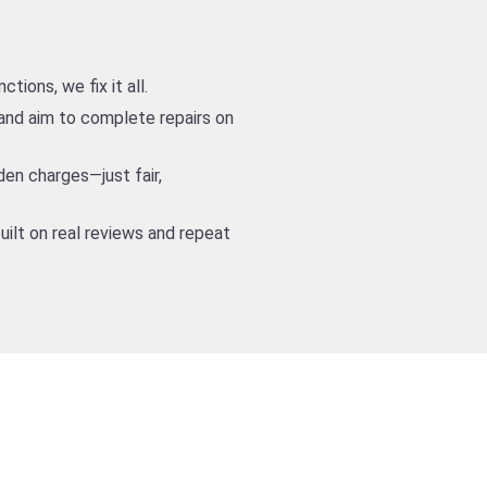
ions, we fix it all.
nd aim to complete repairs on
den charges—just fair,
uilt on real reviews and repeat