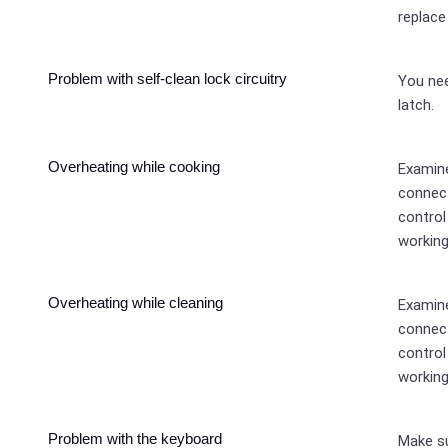
replace
Problem with self-clean lock circuitry
You ne
latch.
Overheating while cooking
Examine
connect
control
working
Overheating while cleaning
Examine
connect
control
working
Problem with the keyboard
Make su