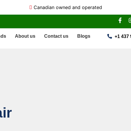
Canadian owned and operated
nds
About us
Contact us
Blogs
+1 437 
ir