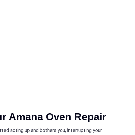
ur Amana Oven Repair
ted acting up and bothers you, interrupting your