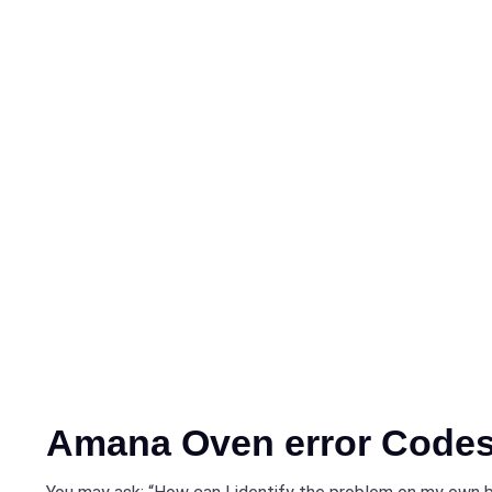
Amana Oven error Code