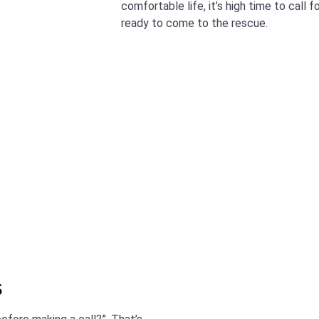
comfortable life, it’s high time to call 
ready to come to the rescue.
s