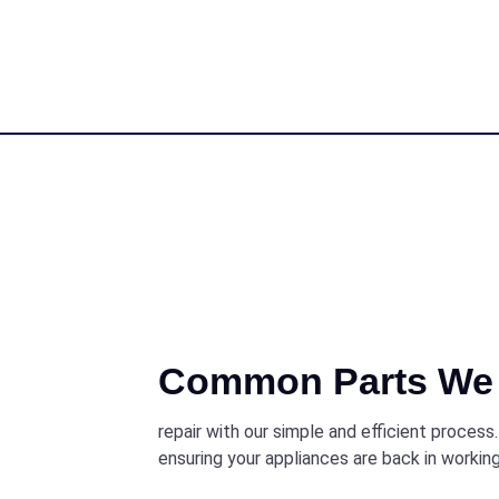
Common Parts We 
repair with our simple and efficient process
ensuring your appliances are back in working