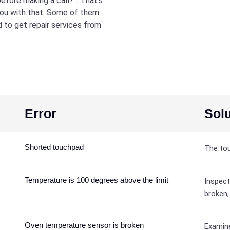
efore making a call?”. That’s
you with that. Some of them
d to get repair services from
Error
Solu
Shorted touchpad
The tou
Temperature is 100 degrees above the limit
Inspect
broken,
Oven temperature sensor is broken
Examine