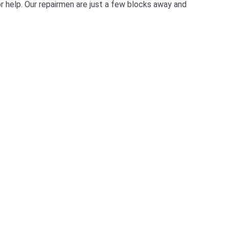
for help. Our repairmen are just a few blocks away and