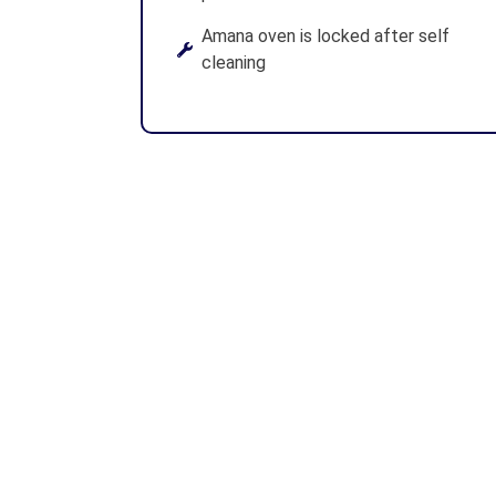
Amana oven is locked after self
cleaning