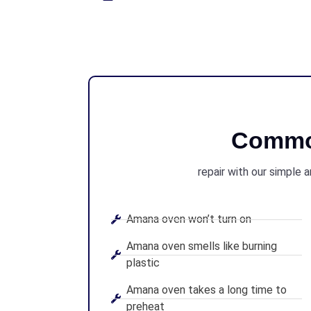
Commo
repair with our simple 
Amana oven won’t turn on
Amana oven smells like burning
plastic
Amana oven takes a long time to
preheat