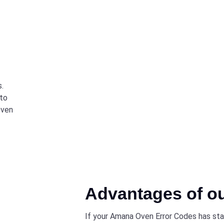
s.
 to
Oven
Advantages of o
If your Amana Oven Error Codes has star