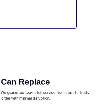
Can Replace
. We guarantee top-notch service from start to finish,
 order with minimal disruption.