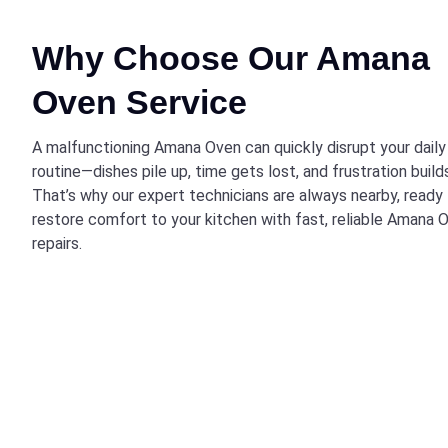
Why Choose Our Amana
Oven Service
A malfunctioning Amana Oven can quickly disrupt your daily
routine—dishes pile up, time gets lost, and frustration build
That’s why our expert technicians are always nearby, ready
restore comfort to your kitchen with fast, reliable Amana 
repairs.