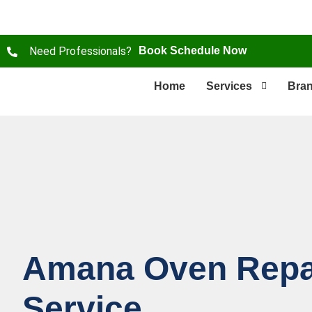
Need Professionals?
Book Schedule Now
Home
Services
Bra
Amana Oven Repa
Service