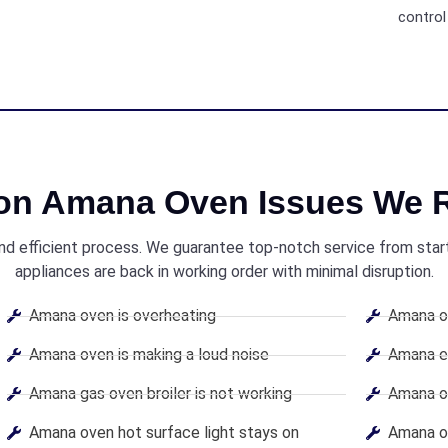
control 
n Amana Oven Issues We R
and efficient process. We guarantee top-notch service from start 
appliances are back in working order with minimal disruption.
Amana oven is overheating
Amana ov
Amana oven is making a loud noise
Amana el
Amana gas oven broiler is not working
Amana ov
Amana oven hot surface light stays on
Amana ov