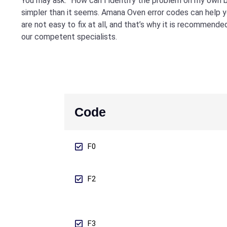
You may ask: “How can I identify the problem on my own b
simpler than it seems. Amana Oven error codes can help 
are not easy to fix at all, and that’s why it is recommende
our competent specialists.
Code
F0
F2
F3