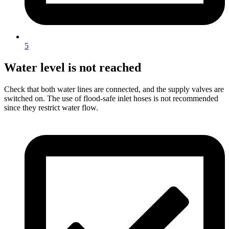
5
Water level is not reached
Check that both water lines are connected, and the supply valves are
switched on. The use of flood-safe inlet hoses is not recommended
since they restrict water flow.