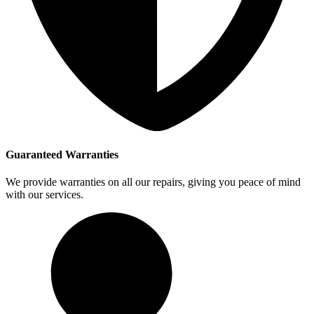
Guaranteed Warranties
We provide warranties on all our repairs, giving you peace of mind
with our services.