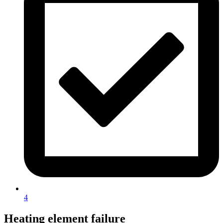
4
Heating element failure