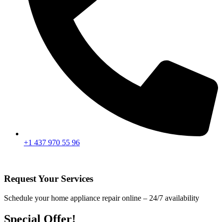
+1 437 970 55 96
Request Your Services
Schedule your home appliance repair online – 24/7 availability
Special Offer!