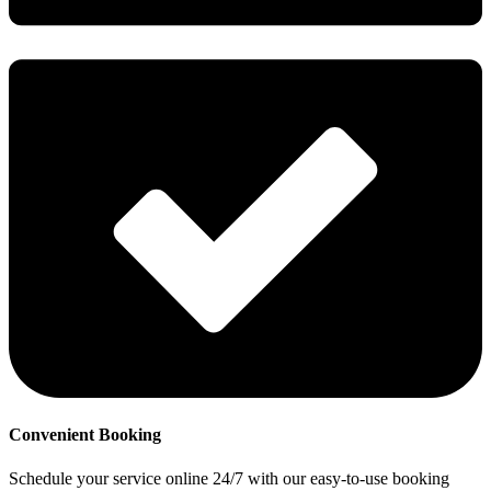
Convenient Booking
Schedule your service online 24/7 with our easy-to-use booking