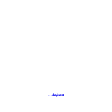
Instagram