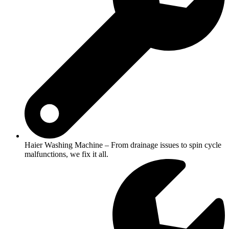
Haier Washing Machine – From drainage issues to spin cycle
malfunctions, we fix it all.