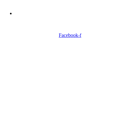
Need Professionals?
Book Schedule Now
Facebook-f