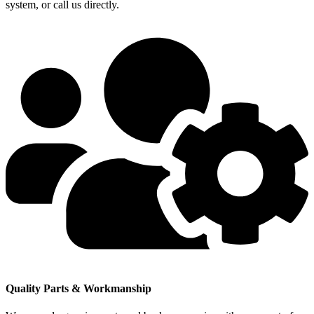
system, or call us directly.
Quality Parts & Workmanship