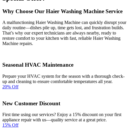
Why Choose Our Haier Washing Machine Service
A malfunctioning Haier Washing Machine can quickly disrupt your
daily routine—dishes pile up, time gets lost, and frustration builds.
That’s why our expert technicians are always nearby, ready to
restore comfort to your kitchen with fast, reliable Haier Washing
Machine repairs.
Seasonal HVAC Maintenance
Prepare your HVAC system for the season with a thorough check-
up and cleaning to ensure comfortable temperatures all year.
20% Off
New Customer Discount
First time using our services? Enjoy a 15% discount on your first
appliance repair with us—quality service at a great price.
15% Off