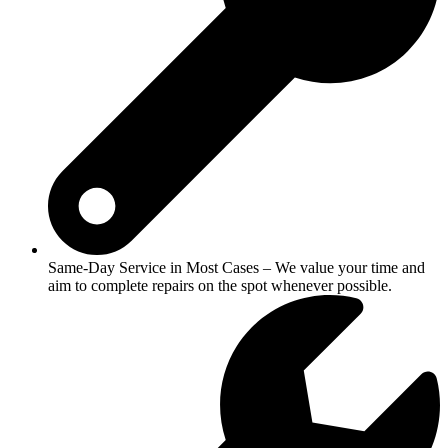
Same-Day Service in Most Cases – We value your time and
aim to complete repairs on the spot whenever possible.