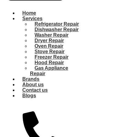
Home
Services
Refrigerator Repair
Dishwasher Repair
Washer Repair
Dryer Repair
Oven Repair
Stove Repair
Freezer Repair
Hood Repair
Gas Appliance
Repair
Brands
About us
Contact us
Blogs