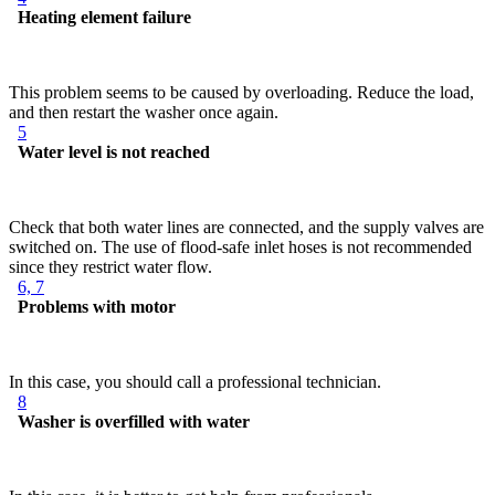
Heating element failure
This problem seems to be caused by overloading. Reduce the load,
and then restart the washer once again.
5
Water level is not reached
Check that both water lines are connected, and the supply valves are
switched on. The use of flood-safe inlet hoses is not recommended
since they restrict water flow.
6, 7
Problems with motor
In this case, you should call a professional technician.
8
Washer is overfilled with water