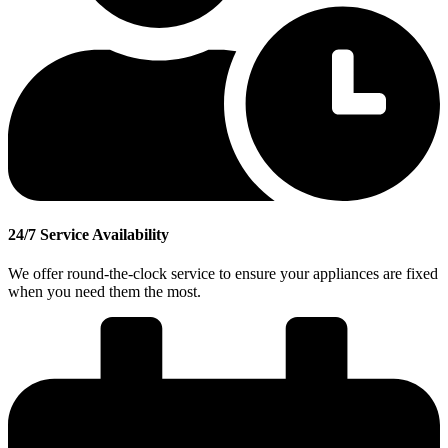
24/7 Service Availability
We offer round-the-clock service to ensure your appliances are fixed
when you need them the most.