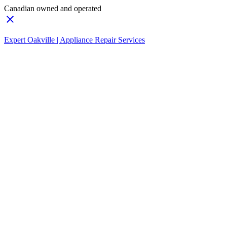
Canadian owned and operated
Expert Oakville | Appliance Repair Services