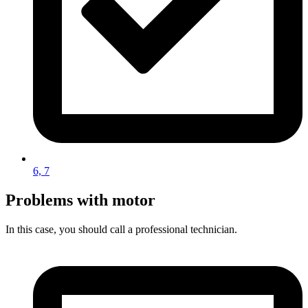
6, 7
Problems with motor
In this case, you should call a professional technician.