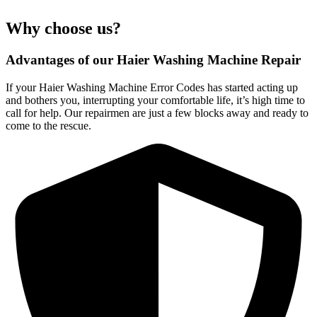
Why choose us?
Advantages of our Haier Washing Machine Repair
If your Haier Washing Machine Error Codes has started acting up
and bothers you, interrupting your comfortable life, it’s high time to
call for help. Our repairmen are just a few blocks away and ready to
come to the rescue.