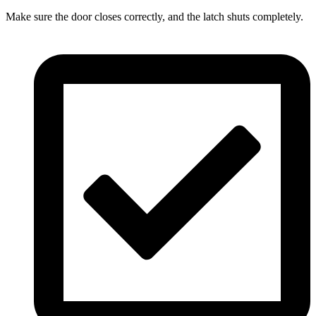
Make sure the door closes correctly, and the latch shuts completely.