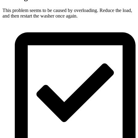
This problem seems to be caused by overloading. Reduce the load,
and then restart the washer once again.