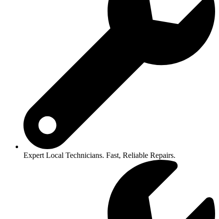
Expert Local Technicians. Fast, Reliable Repairs.