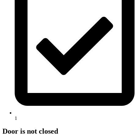
1
Door is not closed