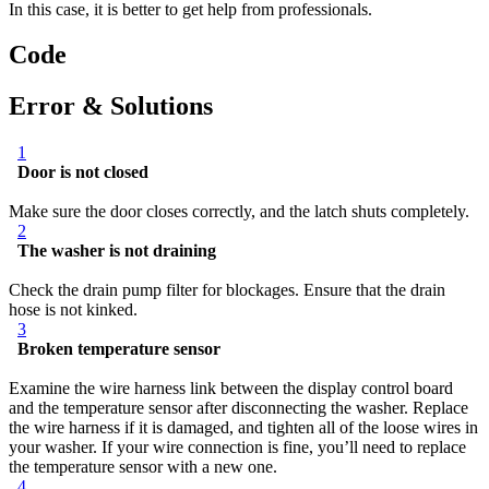
In this case, it is better to get help from professionals.
Code
Error & Solutions
1
Door is not closed
Make sure the door closes correctly, and the latch shuts completely.
2
The washer is not draining
Check the drain pump filter for blockages. Ensure that the drain
hose is not kinked.
3
Broken temperature sensor
Examine the wire harness link between the display control board
and the temperature sensor after disconnecting the washer. Replace
the wire harness if it is damaged, and tighten all of the loose wires in
your washer. If your wire connection is fine, you’ll need to replace
the temperature sensor with a new one.
4