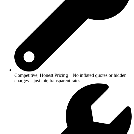
Competitive, Honest Pricing – No inflated quotes or hidden
charges—just fair, transparent rates.