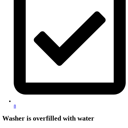
8
Washer is overfilled with water