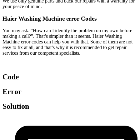
We use only genuine parts and back our repairs with a warranty for
your peace of mind.
Haier Washing Machine error Codes
You may ask: “How can I identify the problem on my own before
making a call?”. That’s simpler than it seems. Haier Washing
Machine error codes can help you with that. Some of them are not
easy to fix at all, and that’s why it is recommended to get repair
services from our competent specialists.
Code
Error
Solution