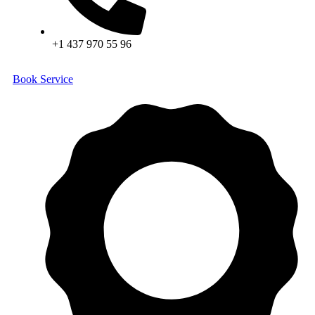
+1 437 970 55 96
Book Service