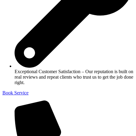
Exceptional Customer Satisfaction – Our reputation is built on
real reviews and repeat clients who trust us to get the job done
right.
Book Service