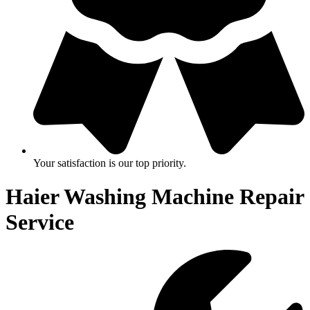
Your satisfaction is our top priority.
Haier Washing Machine Repair
Service