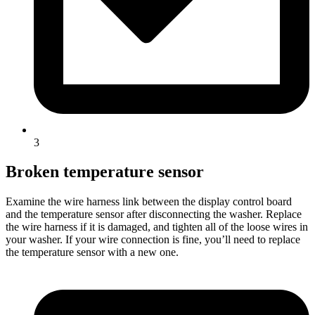
3
Broken temperature sensor
Examine the wire harness link between the display control board
and the temperature sensor after disconnecting the washer. Replace
the wire harness if it is damaged, and tighten all of the loose wires in
your washer. If your wire connection is fine, you’ll need to replace
the temperature sensor with a new one.