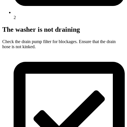
2
The washer is not draining
Check the drain pump filter for blockages. Ensure that the drain
hose is not kinked.