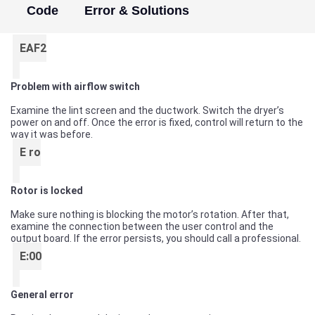
Code
Error & Solutions
EAF2
Problem with airflow switch
Examine the lint screen and the ductwork. Switch the dryer’s
power on and off. Once the error is fixed, control will return to the
way it was before.
E ro
Rotor is locked
Make sure nothing is blocking the motor’s rotation. After that,
examine the connection between the user control and the
output board. If the error persists, you should call a professional.
E:00
General error