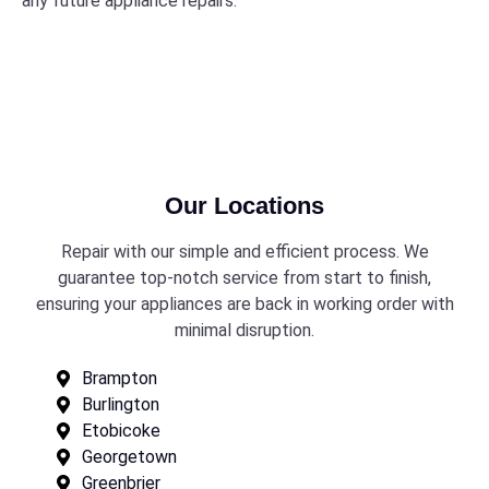
any future appliance repairs.
Our Locations
Repair with our simple and efficient process. We
guarantee top-notch service from start to finish,
ensuring your appliances are back in working order with
minimal disruption.
Brampton
Burlington
Etobicoke
Georgetown
Greenbrier