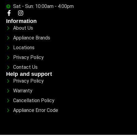
Sat - Sun: 10:00am - 4:00pm
Information
About Us
Appliance Brands
Locations
Privacy Policy
Contact Us
Help and support
Privacy Policy
Warranty
Cancellation Policy
Appliance Error Code