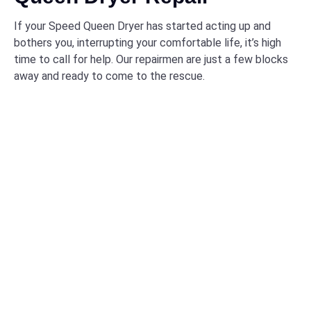
If your Speed Queen Dryer has started acting up and
bothers you, interrupting your comfortable life, it’s high
time to call for help. Our repairmen are just a few blocks
away and ready to come to the rescue.