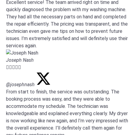
Excellent service! The team arrived right on time and
quickly diagnosed the problem with my washing machine.
They had all the necessary parts on hand and completed
the repair efficiently. The pricing was transparent, and the
technician even gave me tips on how to prevent future
issues. I’m extremely satisfied and will definitely use their
services again.
Joseph Nash





@josephnash
From start to finish, the service was outstanding. The
booking process was easy, and they were able to
accommodate my schedule. The technician was
knowledgeable and explained everything clearly. My dryer
is now working like new again, and I’m very impressed with
the overall experience. I’ll definitely call them again for