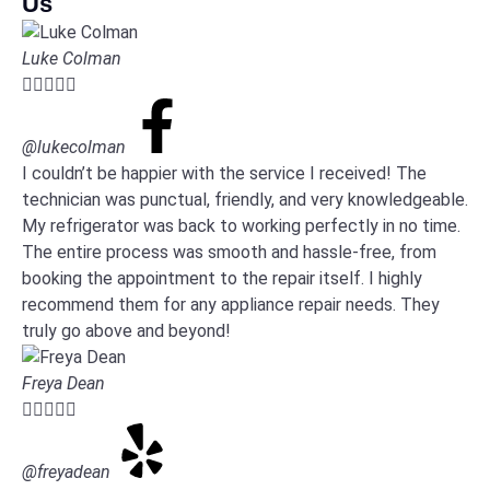
Us
Luke Colman





@lukecolman
I couldn’t be happier with the service I received! The
technician was punctual, friendly, and very knowledgeable.
My refrigerator was back to working perfectly in no time.
The entire process was smooth and hassle-free, from
booking the appointment to the repair itself. I highly
recommend them for any appliance repair needs. They
truly go above and beyond!
Freya Dean





@freyadean