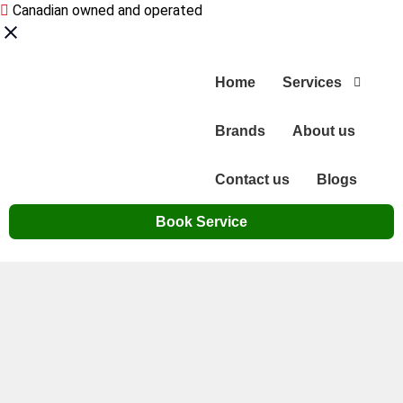
Canadian owned and operated
Home
Services
Brands
About us
Contact us
Blogs
Book Service