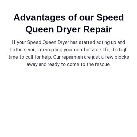
Advantages of our Speed
Queen Dryer Repair
If your Speed Queen Dryer has started acting up and
bothers you, interrupting your comfortable life, it’s high
time to call for help. Our repairmen are just a few blocks
away and ready to come to the rescue.