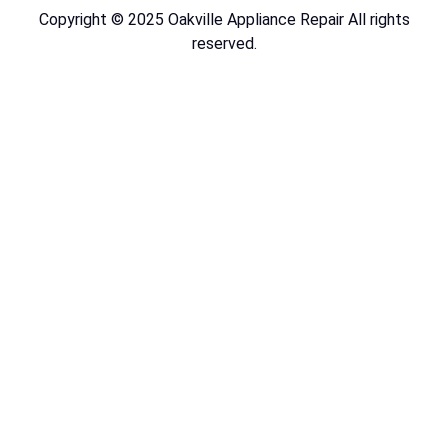
Copyright © 2025 Oakville Appliance Repair All rights
reserved.