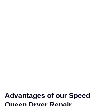
Advantages of our Speed
Queen Dryer Repair