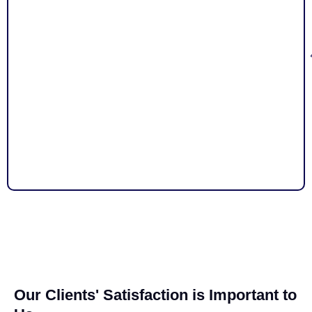
Our Clients' Satisfaction is Important to