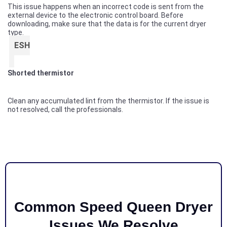
This issue happens when an incorrect code is sent from the
external device to the electronic control board. Before
downloading, make sure that the data is for the current dryer
type.
ESH
Shorted thermistor
Clean any accumulated lint from the thermistor. If the issue is
not resolved, call the professionals.
Common Speed Queen Dryer
Issues We Resolve