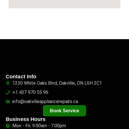
Contact Info
1230 White Oaks Blvd, Oakville, ON L6H 2C1
+1 437 970 55 96
info@oakvilleappliancerepairs.ca
Book Service
Business Hours
Mon - Fri: 9:00am - 7:00pm