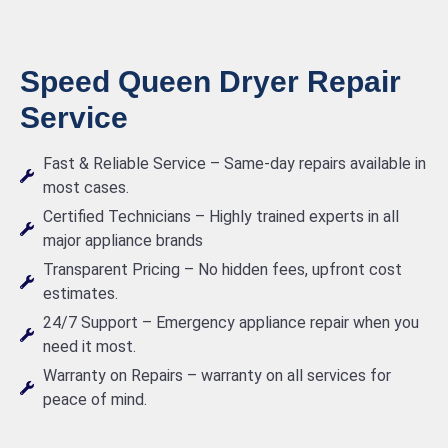
Speed Queen Dryer Repair
Service
Fast & Reliable Service – Same-day repairs available in
most cases.
Certified Technicians – Highly trained experts in all
major appliance brands
Transparent Pricing – No hidden fees, upfront cost
estimates.
24/7 Support – Emergency appliance repair when you
need it most.
Warranty on Repairs – warranty on all services for
peace of mind.