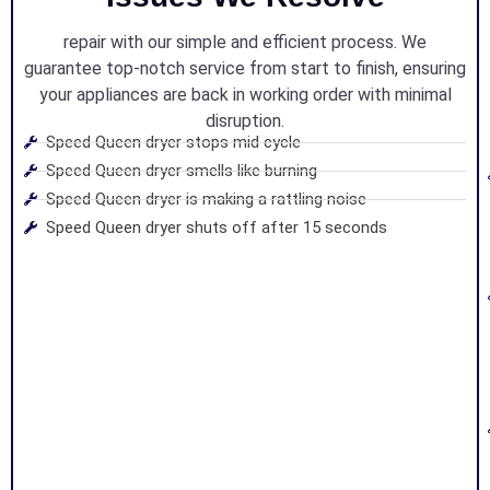
repair with our simple and efficient process. We
guarantee top-notch service from start to finish, ensuring
your appliances are back in working order with minimal
disruption.
Speed Queen dryer stops mid cycle
Speed Queen dryer smells like burning
Speed Queen dryer is making a rattling noise
Speed Queen dryer shuts off after 15 seconds