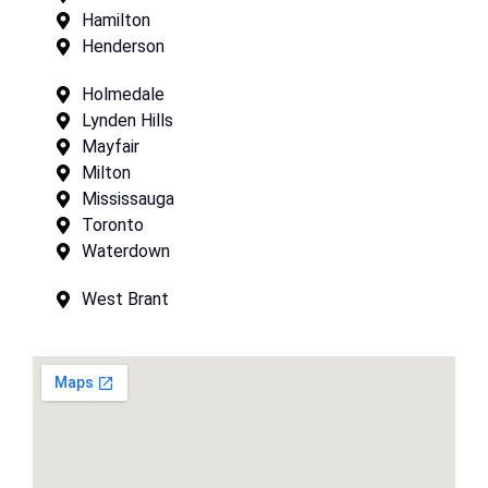
Hamilton
Henderson
Holmedale
Lynden Hills
Mayfair
Milton
Mississauga
Toronto
Waterdown
West Brant