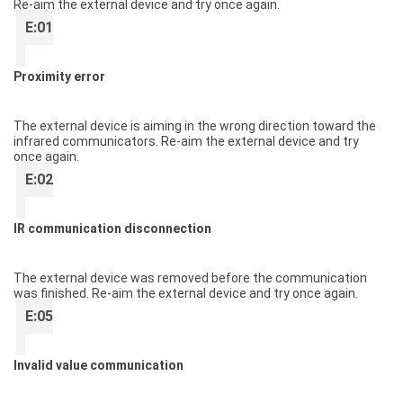
Re-aim the external device and try once again.
E:01
Proximity error
The external device is aiming in the wrong direction toward the
infrared communicators. Re-aim the external device and try
once again.
E:02
IR communication disconnection
The external device was removed before the communication
was finished. Re-aim the external device and try once again.
E:05
Invalid value communication