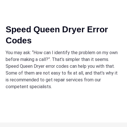
Speed Queen Dryer Error
Codes
You may ask: “How can I identify the problem on my own
before making a call?”. That’s simpler than it seems.
Speed Queen Dryer error codes can help you with that.
Some of them are not easy to fix at all, and that’s why it
is recommended to get repair services from our
competent specialists.