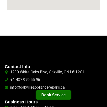
Contact Info
1230 White Oaks Blvd, Oakville, ON L6H 2C1
+1 437 970 55 96
info@oakvilleappliancerepairs.ca
Book Service
Business Hours