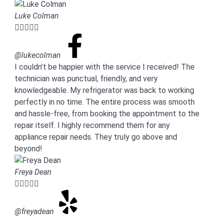
Luke Colman





@lukecolman
I couldn’t be happier with the service I received! The
technician was punctual, friendly, and very
knowledgeable. My refrigerator was back to working
perfectly in no time. The entire process was smooth
and hassle-free, from booking the appointment to the
repair itself. I highly recommend them for any
appliance repair needs. They truly go above and
beyond!
Freya Dean





@freyadean