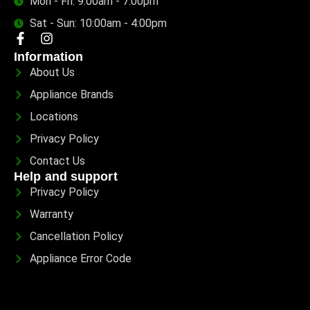
Mon - Fri: 9:00am - 7:00pm
Sat - Sun: 10:00am - 4:00pm
Information
About Us
Appliance Brands
Locations
Privacy Policy
Contact Us
Help and support
Privacy Policy
Warranty
Cancellation Policy
Appliance Error Code