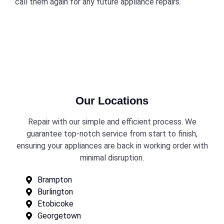
call them again for any future appliance repairs.
Our Locations
Repair with our simple and efficient process. We
guarantee top-notch service from start to finish,
ensuring your appliances are back in working order with
minimal disruption.
Brampton
Burlington
Etobicoke
Georgetown