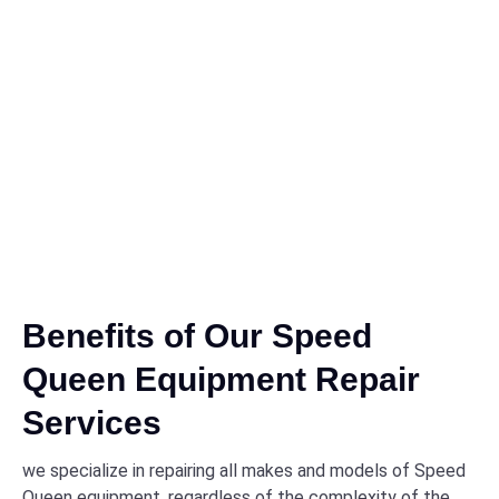
Benefits of Our Speed
Queen Equipment Repair
Services
we specialize in repairing all makes and models of Speed
Queen equipment, regardless of the complexity of the