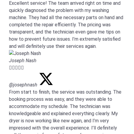
Excellent service! The team arrived right on time and
quickly diagnosed the problem with my washing
machine. They had all the necessary parts on hand and
completed the repair efficiently. The pricing was
transparent, and the technician even gave me tips on
how to prevent future issues. I’m extremely satisfied
and will definitely use their services again.
Joseph Nash





@josephnash
From start to finish, the service was outstanding. The
booking process was easy, and they were able to
accommodate my schedule. The technician was
knowledgeable and explained everything clearly. My
dryer is now working like new again, and I’m very
impressed with the overall experience. I’ll definitely