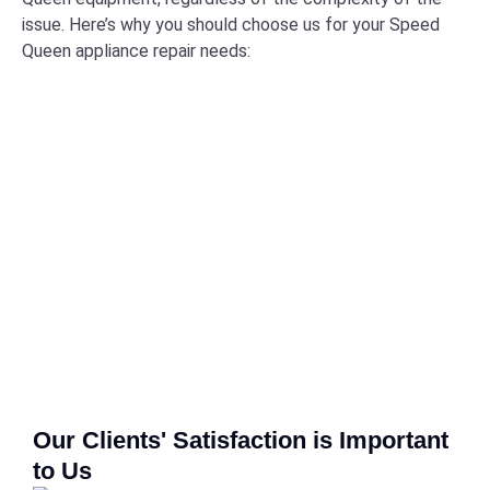
issue. Here’s why you should choose us for your Speed
Queen appliance repair needs:
Our Clients' Satisfaction is Important
to Us