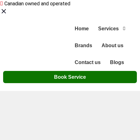
Canadian owned and operated
Home
Services
Brands
About us
Contact us
Blogs
Book Service