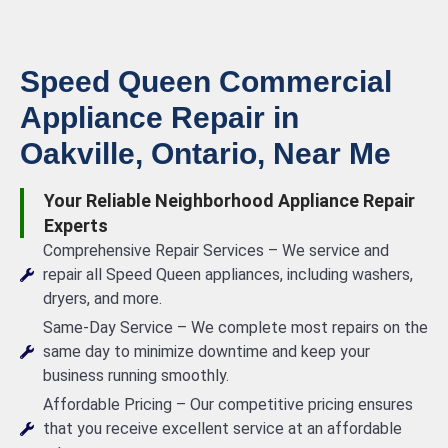
Speed Queen Commercial
Appliance Repair in
Oakville, Ontario, Near Me
Your Reliable Neighborhood Appliance Repair
Experts
Comprehensive Repair Services – We service and
repair all Speed Queen appliances, including washers,
dryers, and more.
Same-Day Service – We complete most repairs on the
same day to minimize downtime and keep your
business running smoothly.
Affordable Pricing – Our competitive pricing ensures
that you receive excellent service at an affordable