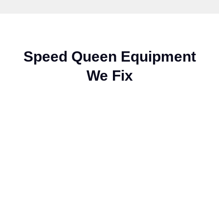
Speed Queen Equipment
We Fix