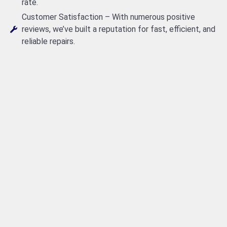
rate.
Customer Satisfaction – With numerous positive
reviews, we’ve built a reputation for fast, efficient, and
reliable repairs.