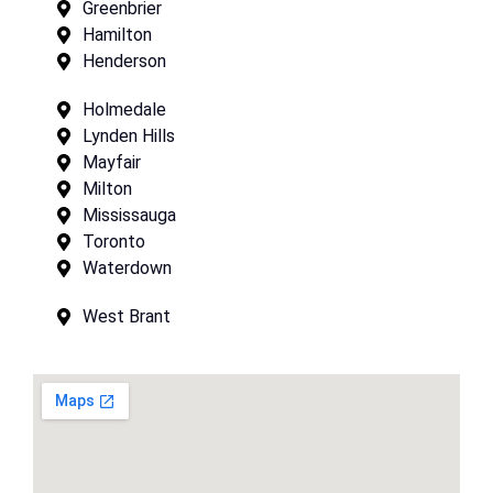
Greenbrier
Hamilton
Henderson
Holmedale
Lynden Hills
Mayfair
Milton
Mississauga
Toronto
Waterdown
West Brant