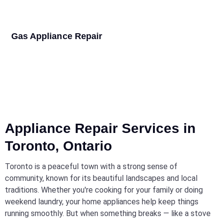
Gas Appliance Repair
Appliance Repair Services in
Toronto, Ontario
Toronto is a peaceful town with a strong sense of
community, known for its beautiful landscapes and local
traditions. Whether you're cooking for your family or doing
weekend laundry, your home appliances help keep things
running smoothly. But when something breaks — like a stove