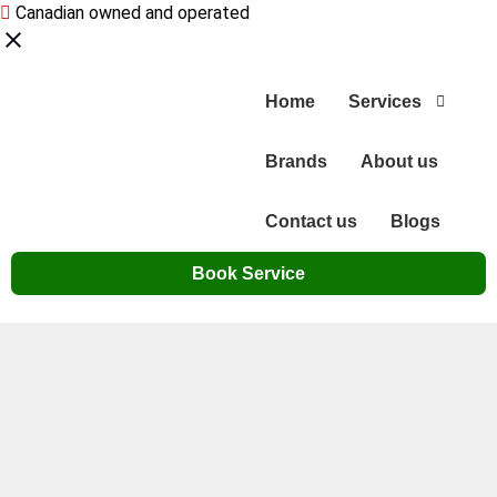
Canadian owned and operated
Home
Services
Brands
About us
Contact us
Blogs
Book Service