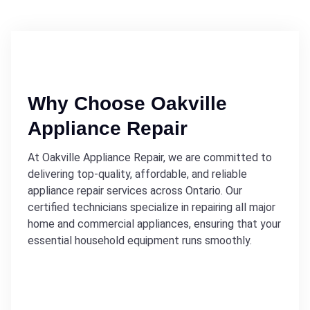
Why Choose Oakville
Appliance Repair
At Oakville Appliance Repair, we are committed to
delivering top-quality, affordable, and reliable
appliance repair services across Ontario. Our
certified technicians specialize in repairing all major
home and commercial appliances, ensuring that your
essential household equipment runs smoothly.