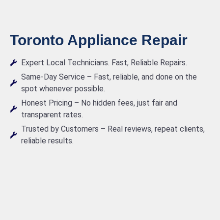
Toronto Appliance Repair
Expert Local Technicians. Fast, Reliable Repairs.
Same-Day Service – Fast, reliable, and done on the
spot whenever possible.
Honest Pricing – No hidden fees, just fair and
transparent rates.
Trusted by Customers – Real reviews, repeat clients,
reliable results.