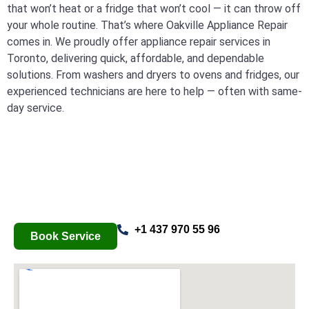
that won’t heat or a fridge that won’t cool — it can throw off
your whole routine. That’s where Oakville Appliance Repair
comes in. We proudly offer appliance repair services in
Toronto, delivering quick, affordable, and dependable
solutions. From washers and dryers to ovens and fridges, our
experienced technicians are here to help — often with same-
day service.
+1 437 970 55 96
Book Service