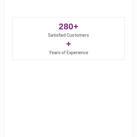
280
+
Satisfied Customers
+
Years of Experience