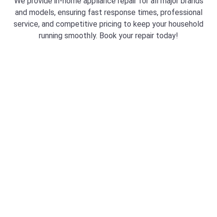
We provide in-home appliance repair for all major brands
and models, ensuring fast response times, professional
service, and competitive pricing to keep your household
running smoothly. Book your repair today!