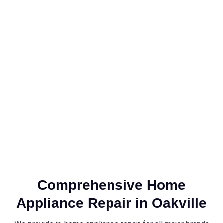
Comprehensive Home
Appliance Repair in Oakville