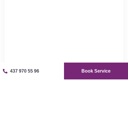
437 970 55 96
Book Service