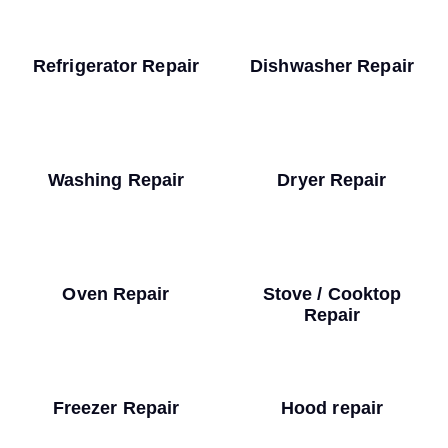
Refrigerator Repair
Dishwasher Repair
Washing Repair
Dryer Repair
Oven Repair
Stove / Cooktop
Repair
Freezer Repair
Hood repair