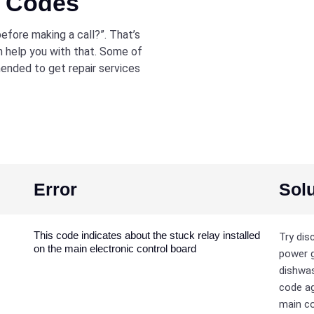
r Codes
efore making a call?”. That’s
 help you with that. Some of
mmended to get repair services
Error
Solu
This code indicates about the stuck relay installed
Try dis
on the main electronic control board
power g
dishwas
code ag
main co