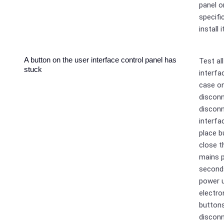
panel o
specifi
install 
A button on the user interface control panel has
Test al
stuck
interfa
case on
disconn
disconn
interfa
place b
close t
mains p
seconds
power u
electro
buttons
disconn