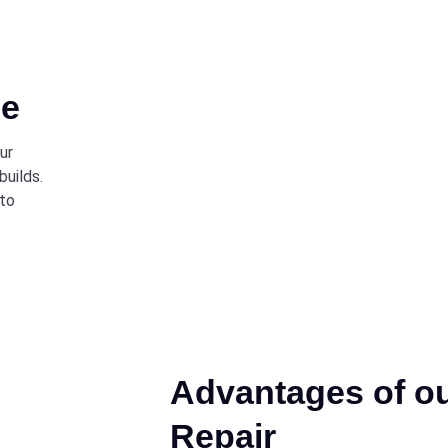
ce
ur
builds.
 to
Advantages of o
Repair