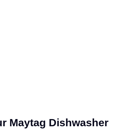
ur Maytag Dishwasher