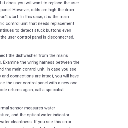
f it does, you will want to replace the user
 panel. However, odds are high the drain
n’t start. In this case, it is the main
nic control unit that needs replacement
ontinues to detect stuck buttons even
the user control panel is disconnected.
nect the dishwasher from the mains
. Examine the wiring harness between the
nd the main control unit. In case you see
es and connections are intact, you will have
ace the user control panel with a new one.
ode returns again, call a specialist.
ermal sensor measures water
ture, and the optical water indicator
water cleanliness. If you see this error