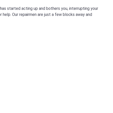
as started acting up and bothers you, interrupting your
for help. Our repairmen are just a few blocks away and