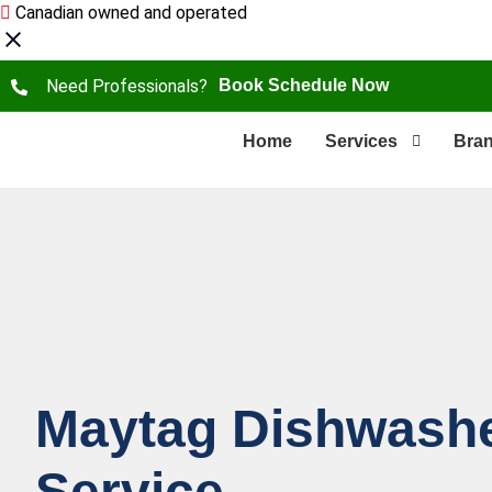
Canadian owned and operated
Need Professionals?
Book Schedule Now
Home
Services
Bra
Maytag Dishwashe
Service