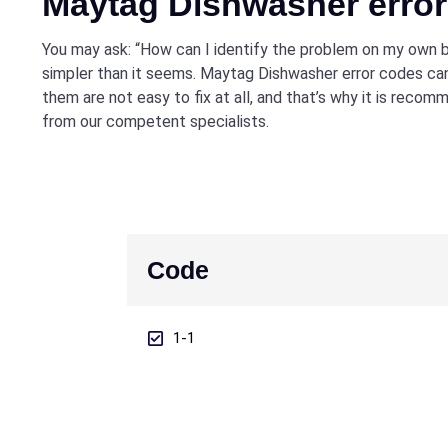
Maytag Dishwasher erro
You may ask: “How can I identify the problem on my own b
simpler than it seems. Maytag Dishwasher error codes can
them are not easy to fix at all, and that’s why it is reco
from our competent specialists.
Code
1-1