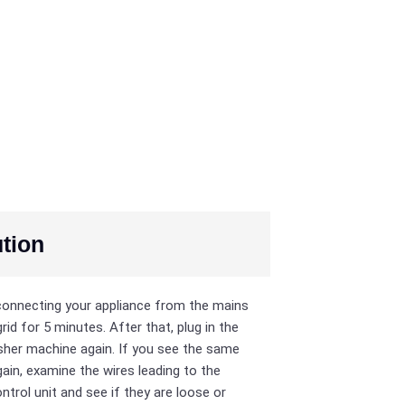
tion
connecting your appliance from the mains
rid for 5 minutes. After that, plug in the
her machine again. If you see the same
ain, examine the wires leading to the
ntrol unit and see if they are loose or