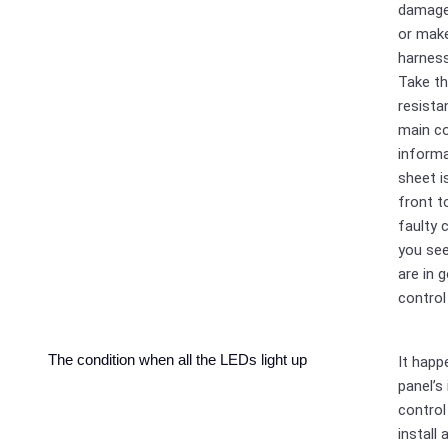
damaged
or make
harness
Take t
resist
main co
informa
sheet i
front t
faulty 
you se
are in 
control
The condition when all the LEDs light up
It happ
panel’s
control 
install