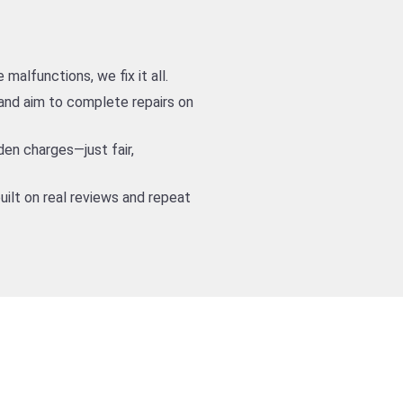
alfunctions, we fix it all.
nd aim to complete repairs on
den charges—just fair,
uilt on real reviews and repeat