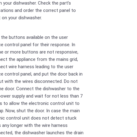
n your dishwasher. Check the part’s
cations and order the correct panel to
it on your dishwasher.
l the buttons available on the user
ce control panel for their response. In
e or more buttons are not responsive,
ect the appliance from the mains grid,
ect wire harness leading to the user
ce control panel, and put the door back in
ut with the wires disconnected. Do not
he door. Connect the dishwasher to the
ower supply and wait for not less than 7
 to allow the electronic control unit to
p. Now, shut the door. In case the main
nic control unit does not detect stuck
 any longer with the wire harness
ected, the dishwasher launches the drain