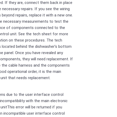
. If they are, connect them back in place
 necessary repairs. If you see the wiring
 beyond repairs, replace it with a new one.
he necessary measurements to test the
ance of components connected to the
ntrol unit. See the tech sheet for more
tion on these procedures. The tech
s located behind the dishwasher’s bottom
oe panel. Once you have revealed any
components, they will need replacement. If
e the cable harness and the components
good operational order, it is the main
 unit that needs replacement.
ens due to the user interface control
 incompatibility with the main electronic
unitThis error will be returned if you
 an incompatible user interface control