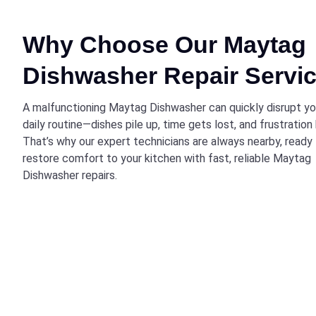
Why Choose Our Maytag
Dishwasher Repair Servi
A malfunctioning Maytag Dishwasher can quickly disrupt yo
daily routine—dishes pile up, time gets lost, and frustration 
That’s why our expert technicians are always nearby, ready
restore comfort to your kitchen with fast, reliable Maytag
Dishwasher repairs.