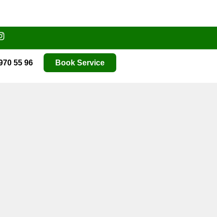
970 55 96
Book Service