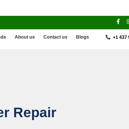
nds
About us
Contact us
Blogs
+1 437 
r Repair