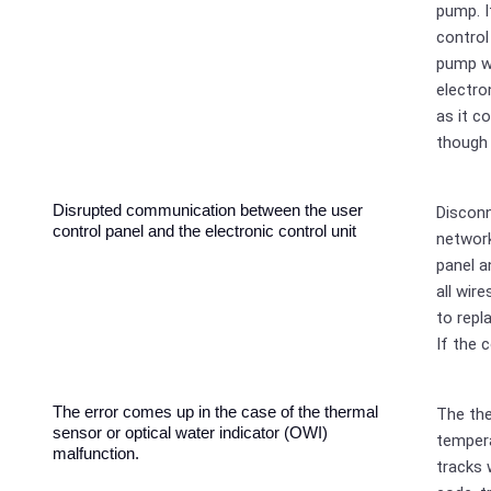
pump. I
control
pump wo
electro
as it c
though 
Disrupted communication between the user
Discon
control panel and the electronic control unit
network
panel a
all wir
to repl
If the c
The error comes up in the case of the thermal
The th
sensor or optical water indicator (OWI)
tempera
malfunction.
tracks 