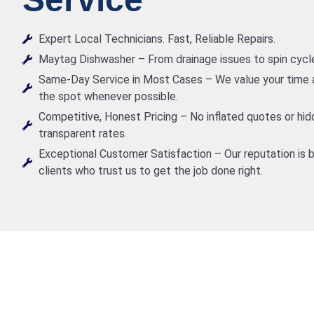
Expert Local Technicians. Fast, Reliable Repairs.
Maytag Dishwasher – From drainage issues to spin cycle m
Same-Day Service in Most Cases – We value your time a
the spot whenever possible.
Competitive, Honest Pricing – No inflated quotes or hid
transparent rates.
Exceptional Customer Satisfaction – Our reputation is b
clients who trust us to get the job done right.