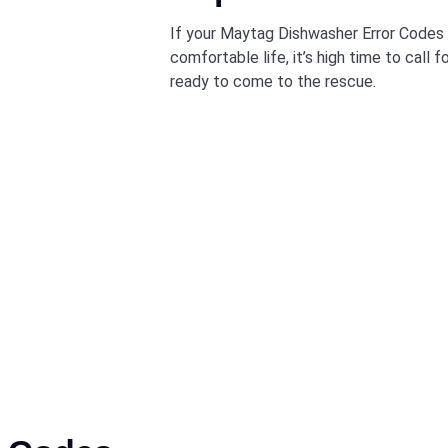
If your Maytag Dishwasher Error Codes h
comfortable life, it’s high time to call 
ready to come to the rescue.