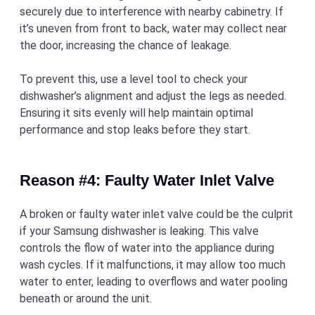
securely due to interference with nearby cabinetry. If
it’s uneven from front to back, water may collect near
the door, increasing the chance of leakage.
To prevent this, use a level tool to check your
dishwasher’s alignment and adjust the legs as needed.
Ensuring it sits evenly will help maintain optimal
performance and stop leaks before they start.
Reason #4: Faulty Water Inlet Valve
A broken or faulty water inlet valve could be the culprit
if your Samsung dishwasher is leaking. This valve
controls the flow of water into the appliance during
wash cycles. If it malfunctions, it may allow too much
water to enter, leading to overflows and water pooling
beneath or around the unit.