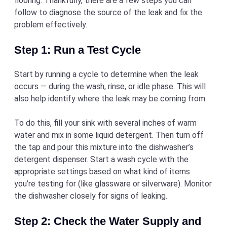
flooring. Thankfully, there are a few steps you can
follow to diagnose the source of the leak and fix the
problem effectively.
Step 1: Run a Test Cycle
Start by running a cycle to determine when the leak
occurs — during the wash, rinse, or idle phase. This will
also help identify where the leak may be coming from.
To do this, fill your sink with several inches of warm
water and mix in some liquid detergent. Then turn off
the tap and pour this mixture into the dishwasher’s
detergent dispenser. Start a wash cycle with the
appropriate settings based on what kind of items
you’re testing for (like glassware or silverware). Monitor
the dishwasher closely for signs of leaking.
Step 2: Check the Water Supply and