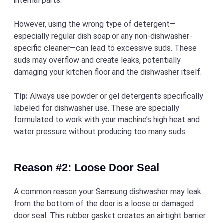
internal parts.
However, using the wrong type of detergent—
especially regular dish soap or any non-dishwasher-
specific cleaner—can lead to excessive suds. These
suds may overflow and create leaks, potentially
damaging your kitchen floor and the dishwasher itself.
Tip:
Always use powder or gel detergents specifically
labeled for dishwasher use. These are specially
formulated to work with your machine’s high heat and
water pressure without producing too many suds.
Reason #2: Loose Door Seal
A common reason your Samsung dishwasher may leak
from the bottom of the door is a loose or damaged
door seal. This rubber gasket creates an airtight barrier