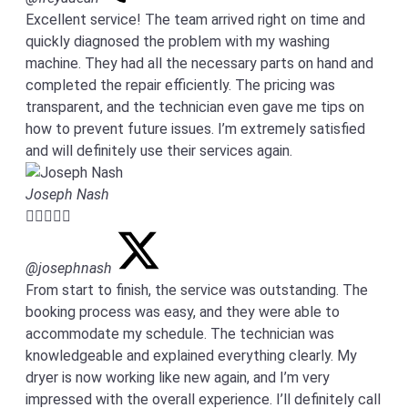
Excellent service! The team arrived right on time and
quickly diagnosed the problem with my washing
machine. They had all the necessary parts on hand and
completed the repair efficiently. The pricing was
transparent, and the technician even gave me tips on
how to prevent future issues. I’m extremely satisfied
and will definitely use their services again.
Joseph Nash





@josephnash
From start to finish, the service was outstanding. The
booking process was easy, and they were able to
accommodate my schedule. The technician was
knowledgeable and explained everything clearly. My
dryer is now working like new again, and I’m very
impressed with the overall experience. I’ll definitely call