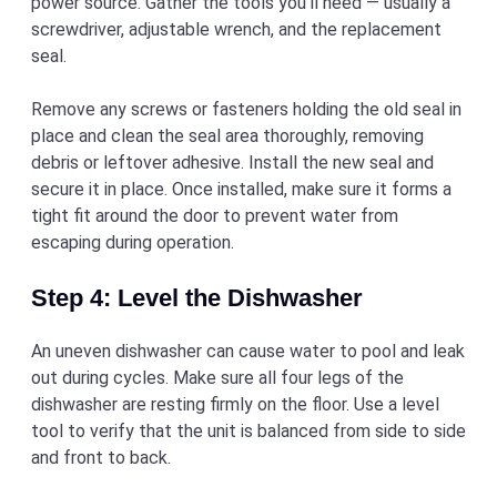
power source. Gather the tools you’ll need — usually a
screwdriver, adjustable wrench, and the replacement
seal.
Remove any screws or fasteners holding the old seal in
place and clean the seal area thoroughly, removing
debris or leftover adhesive. Install the new seal and
secure it in place. Once installed, make sure it forms a
tight fit around the door to prevent water from
escaping during operation.
Step 4: Level the Dishwasher
An uneven dishwasher can cause water to pool and leak
out during cycles. Make sure all four legs of the
dishwasher are resting firmly on the floor. Use a level
tool to verify that the unit is balanced from side to side
and front to back.