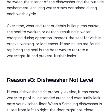
between the interior of the dishwasher and the outside
environment, ensuring water stays contained during
each wash cycle.
Over time, wear and tear or debris buildup can cause
the seal to weaken or detach, resulting in water
escaping during operation. Inspect the seal for visible
cracks, warping, or looseness. If any issues are found,
replacing the seal is the best way to restore a
watertight fit and prevent further leaks.
Reason #3: Dishwasher Not Level
If your dishwasher isn’t properly leveled, it can cause
water to pool in unintended areas and eventually leak
onto your kitchen floor. When a Samsung dishwasher is
tilted from left to right, the door might not close