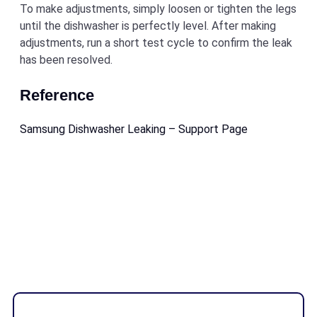
To make adjustments, simply loosen or tighten the legs
until the dishwasher is perfectly level. After making
adjustments, run a short test cycle to confirm the leak
has been resolved.
Reference
Samsung Dishwasher Leaking – Support Page