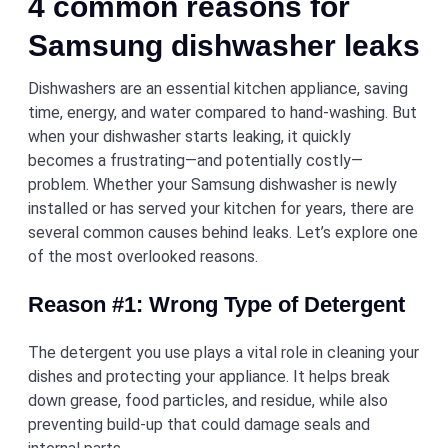
4 common reasons for
Samsung dishwasher leaks
Dishwashers are an essential kitchen appliance, saving
time, energy, and water compared to hand-washing. But
when your dishwasher starts leaking, it quickly
becomes a frustrating—and potentially costly—
problem. Whether your Samsung dishwasher is newly
installed or has served your kitchen for years, there are
several common causes behind leaks. Let’s explore one
of the most overlooked reasons.
Reason #1: Wrong Type of Detergent
The detergent you use plays a vital role in cleaning your
dishes and protecting your appliance. It helps break
down grease, food particles, and residue, while also
preventing build-up that could damage seals and