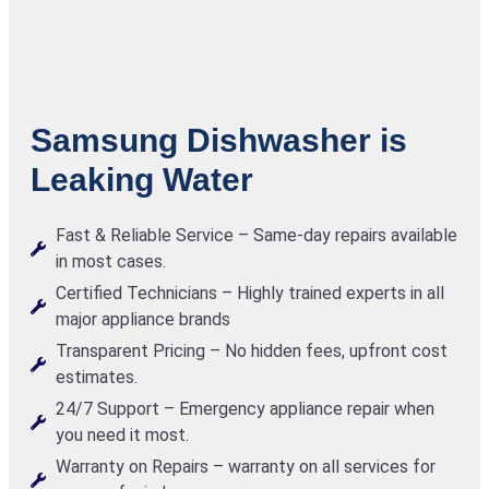
Samsung Dishwasher is
Leaking Water
Fast & Reliable Service – Same-day repairs available
in most cases.
Certified Technicians – Highly trained experts in all
major appliance brands
Transparent Pricing – No hidden fees, upfront cost
estimates.
24/7 Support – Emergency appliance repair when
you need it most.
Warranty on Repairs – warranty on all services for