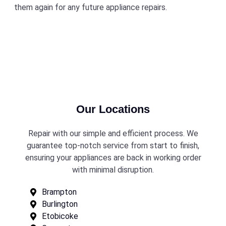
them again for any future appliance repairs.
Our Locations
Repair with our simple and efficient process. We
guarantee top-notch service from start to finish,
ensuring your appliances are back in working order
with minimal disruption.
Brampton
Burlington
Etobicoke