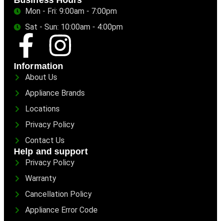
Business Hours
Mon - Fri: 9:00am - 7:00pm
Sat - Sun: 10:00am - 4:00pm
Information
About Us
Appliance Brands
Locations
Privacy Policy
Contact Us
Help and support
Privacy Policy
Warranty
Cancellation Policy
Appliance Error Code