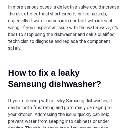
In more serious cases, a defective valve could increase
the risk of electrical short circuits or fire hazards,
especially if water comes into contact with internal
wiring. If you suspect an issue with the water valve, it’s
best to stop using the dishwasher and call a qualified
technician to diagnose and replace the component
safely.
How to fix a leaky
Samsung dishwasher?
If you’re dealing with a leaky Samsung dishwasher, it
can be both frustrating and potentially damaging to
your kitchen. Addressing the issue quickly can help
prevent water from seeping into cabinets or under