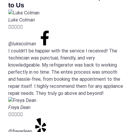
to Us
Luke Colman





@lukecolman
I couldn’t be happier with the service I received! The
technician was punctual, friendly, and very
knowledgeable. My refrigerator was back to working
perfectly in no time. The entire process was smooth
and hassle-free, from booking the appointment to the
repair itself. I highly recommend them for any appliance
repair needs. They truly go above and beyond!
Freya Dean





@freyadean