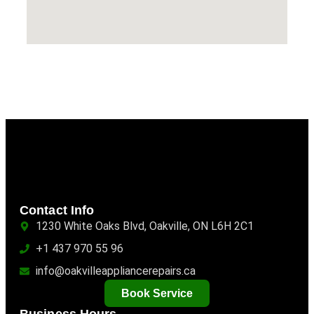
Contact Info
1230 White Oaks Blvd, Oakville, ON L6H 2C1
+1 437 970 55 96
info@oakvilleappliancerepairs.ca
Book Service