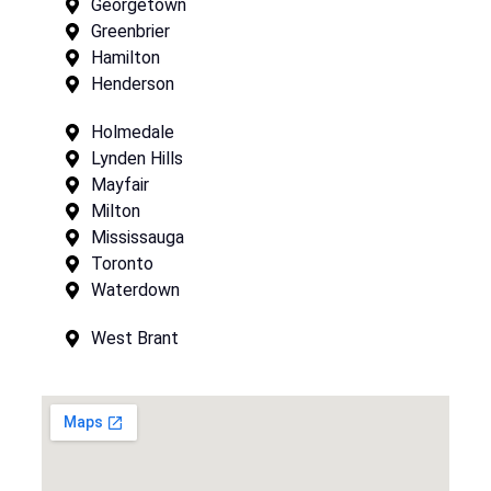
Georgetown
Greenbrier
Hamilton
Henderson
Holmedale
Lynden Hills
Mayfair
Milton
Mississauga
Toronto
Waterdown
West Brant