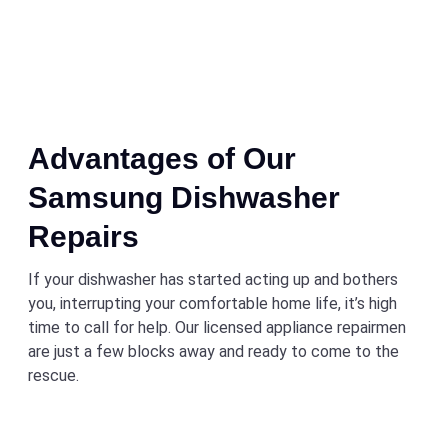
Advantages of Our
Samsung Dishwasher
Repairs
If your dishwasher has started acting up and bothers
you, interrupting your comfortable home life, it’s high
time to call for help. Our licensed appliance repairmen
are just a few blocks away and ready to come to the
rescue.