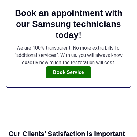
Book an appointment with
our Samsung technicians
today!
We are 100% transparent. No more extra bills for
“additional services”. With us, you will always know
exactly how much the restoration will cost.
Book Service
Our Clients' Satisfaction is Important