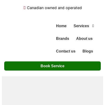
Canadian owned and operated
Home
Services
Brands
About us
Contact us
Blogs
Book Service