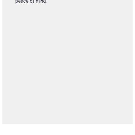
peace of mind.