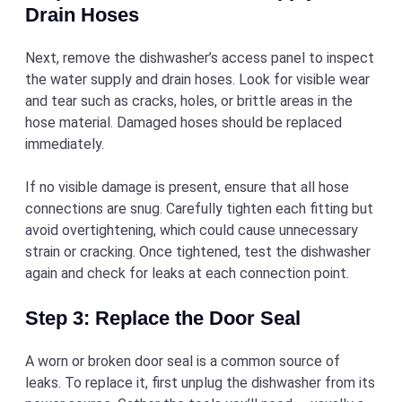
Drain Hoses
Next, remove the dishwasher’s access panel to inspect
the water supply and drain hoses. Look for visible wear
and tear such as cracks, holes, or brittle areas in the
hose material. Damaged hoses should be replaced
immediately.
If no visible damage is present, ensure that all hose
connections are snug. Carefully tighten each fitting but
avoid overtightening, which could cause unnecessary
strain or cracking. Once tightened, test the dishwasher
again and check for leaks at each connection point.
Step 3: Replace the Door Seal
A worn or broken door seal is a common source of
leaks. To replace it, first unplug the dishwasher from its