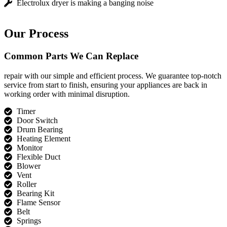
Electrolux dryer is making a banging noise
Our Process
Common Parts We Can Replace
repair with our simple and efficient process. We guarantee top-notch
service from start to finish, ensuring your appliances are back in
working order with minimal disruption.
Timer
Door Switch
Drum Bearing
Heating Element
Monitor
Flexible Duct
Blower
Vent
Roller
Bearing Kit
Flame Sensor
Belt
Springs