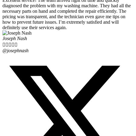
Excellent service! The team arrived right on time and quickly
diagnosed the problem with my washing machine. They had all the
necessary parts on hand and completed the repair efficiently. The
pricing was transparent, and the technician even gave me tips on
how to prevent future issues. I’m extremely satisfied and will
definitely use their services again.
Joseph Nash





@josephnash