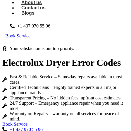
About us
Contact us
Blogs
+1 437 970 55 96
Book Service
Your satisfaction is our top priority.
Electrolux Dryer Error Codes
Fast & Reliable Service – Same-day repairs available in most
cases.
Certified Technicians – Highly trained experts in all major
appliance brands
Transparent Pricing – No hidden fees, upfront cost estimates.
24/7 Support – Emergency appliance repair when you need it
most.
Warranty on Repairs – warranty on all services for peace of
mind.
Book Service
+1 437 970 55 96