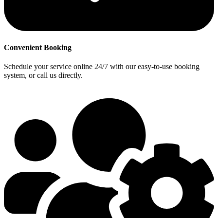
Convenient Booking
Schedule your service online 24/7 with our easy-to-use booking
system, or call us directly.