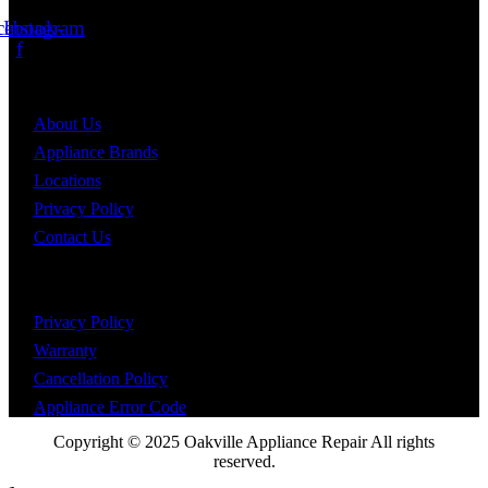
Sat - Sun: 10:00am - 4:00pm
cebook-
Instagram
f
Information
About Us
Appliance Brands
Locations
Privacy Policy
Contact Us
Help and support
Privacy Policy
Warranty
Cancellation Policy
Appliance Error Code
Copyright © 2025 Oakville Appliance Repair All rights
reserved.