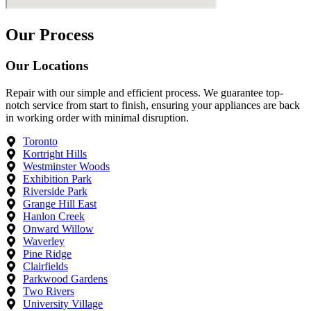
Our Process
Our Locations
Repair with our simple and efficient process. We guarantee top-
notch service from start to finish, ensuring your appliances are back
in working order with minimal disruption.
Toronto
Kortright Hills
Westminster Woods
Exhibition Park
Riverside Park
Grange Hill East
Hanlon Creek
Onward Willow
Waverley
Pine Ridge
Clairfields
Parkwood Gardens
Two Rivers
University Village