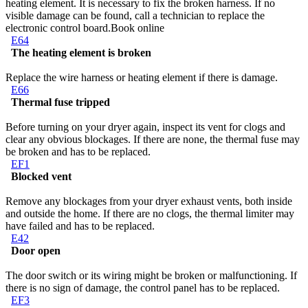
heating element. It is necessary to fix the broken harness. If no
visible damage can be found, call a technician to replace the
electronic control board.
Book online
E64
The heating element is broken
Replace the wire harness or heating element if there is damage.
E66
Thermal fuse tripped
Before turning on your dryer again, inspect its vent for clogs and
clear any obvious blockages. If there are none, the thermal fuse may
be broken and has to be replaced.
EF1
Blocked vent
Remove any blockages from your dryer exhaust vents, both inside
and outside the home. If there are no clogs, the thermal limiter may
have failed and has to be replaced.
E42
Door open
The door switch or its wiring might be broken or malfunctioning. If
there is no sign of damage, the control panel has to be replaced.
EF3