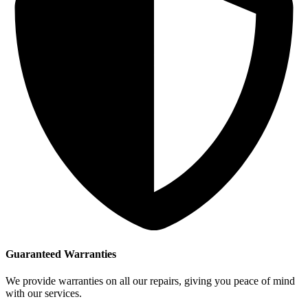
Guaranteed Warranties
We provide warranties on all our repairs, giving you peace of mind
with our services.