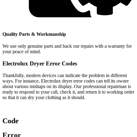
Quality Parts & Workmanship
We use only genuine parts and back our repairs with a warranty for
your peace of mind.
Electrolux Dryer Error Codes
Thankfully, modern devices can indicate the problem in different
ways. For instance, Electrolux dryer error codes can tell its owner
about various mishaps on its display. Our professional repairman is
ready to respond to your call, check it, and return it to working order
so that it can dry your clothing as it should.
Code
Error