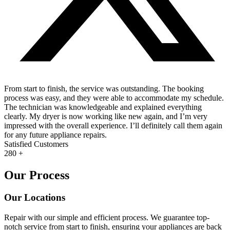
From start to finish, the service was outstanding. The booking
process was easy, and they were able to accommodate my schedule.
The technician was knowledgeable and explained everything
clearly. My dryer is now working like new again, and I’m very
impressed with the overall experience. I’ll definitely call them again
for any future appliance repairs.
Satisfied Customers
280
+
Our Process
Our Locations
Repair with our simple and efficient process. We guarantee top-
notch service from start to finish, ensuring your appliances are back