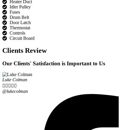
Heater Duct
Idler Pulley
Fuses
Drum Belt
Door Latch
Thermostat
Controls
Circuit Board
Clients Review
Our Clients' Satisfaction is Important to Us
Luke Colman





@lukecolman