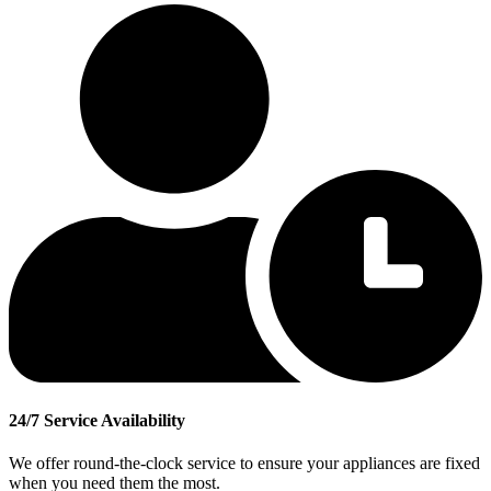
24/7 Service Availability
We offer round-the-clock service to ensure your appliances are fixed
when you need them the most.