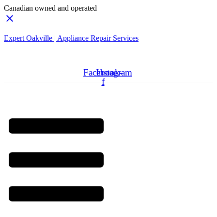
Canadian owned and operated
Expert Oakville | Appliance Repair Services
Need Professionals?
Book Schedule Now
Facebook-
Instagram
f