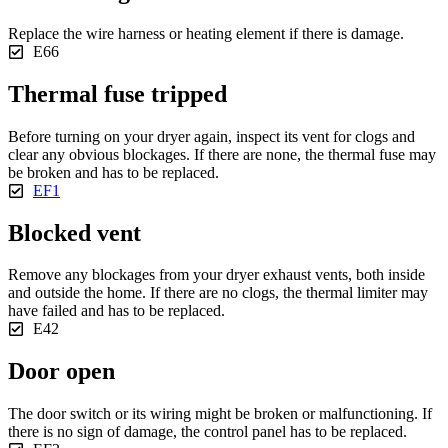
Replace the wire harness or heating element if there is damage.
E66
Thermal fuse tripped
Before turning on your dryer again, inspect its vent for clogs and
clear any obvious blockages. If there are none, the thermal fuse may
be broken and has to be replaced.
EF1
Blocked vent
Remove any blockages from your dryer exhaust vents, both inside
and outside the home. If there are no clogs, the thermal limiter may
have failed and has to be replaced.
E42
Door open
The door switch or its wiring might be broken or malfunctioning. If
there is no sign of damage, the control panel has to be replaced.