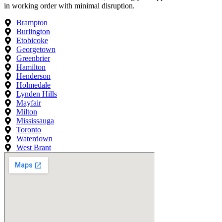
in working order with minimal disruption.
Brampton
Burlington
Etobicoke
Georgetown
Greenbrier
Hamilton
Henderson
Holmedale
Lynden Hills
Mayfair
Milton
Mississauga
Toronto
Waterdown
West Brant