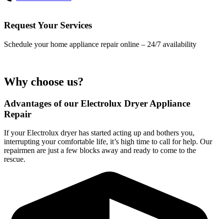
Request Your Services
Schedule your home appliance repair online – 24/7 availability
Why choose us?
Advantages of our Electrolux Dryer Appliance
Repair
If your Electrolux dryer has started acting up and bothers you,
interrupting your comfortable life, it’s high time to call for help. Our
repairmen are just a few blocks away and ready to come to the
rescue.