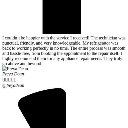
I couldn’t be happier with the service I received! The technician was
punctual, friendly, and very knowledgeable. My refrigerator was
back to working perfectly in no time. The entire process was smooth
and hassle-free, from booking the appointment to the repair itself. I
highly recommend them for any appliance repair needs. They truly
go above and beyond!
Freya Dean





@freyadean