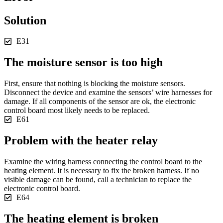
Solution
E31
The moisture sensor is too high
First, ensure that nothing is blocking the moisture sensors.
Disconnect the device and examine the sensors’ wire harnesses for
damage. If all components of the sensor are ok, the electronic
control board most likely needs to be replaced.
E61
Problem with the heater relay
Examine the wiring harness connecting the control board to the
heating element. It is necessary to fix the broken harness. If no
visible damage can be found, call a technician to replace the
electronic control board.
E64
The heating element is broken