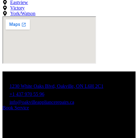
Eastview
Victory
York/Watson
Contact Info
1230 White Oaks Blvd, Oakville, ON L6H 2C1
+1 437 970 55 96
info@oakvilleappliancerepairs.ca
Book Service
Business Hours
Mon - Fri: 9:00am - 7:00pm