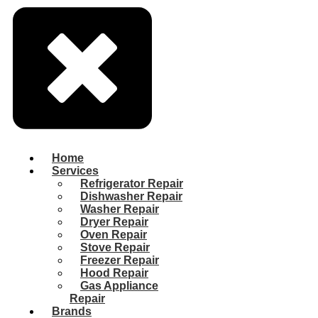
Home
Services
Refrigerator Repair
Dishwasher Repair
Washer Repair
Dryer Repair
Oven Repair
Stove Repair
Freezer Repair
Hood Repair
Gas Appliance
Repair
Brands