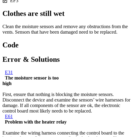
EF3
Clothes are still wet
Clean the moisture sensors and remove any obstructions from the
vents. Sensors that have been damaged need to be replaced.
Code
Error & Solutions
E31
The moisture sensor is too
high
First, ensure that nothing is blocking the moisture sensors.
Disconnect the device and examine the sensors’ wire harnesses for
damage. If all components of the sensor are ok, the electronic
control board most likely needs to be replaced.
E61
Problem with the heater relay
Examine the wiring harness connecting the control board to the