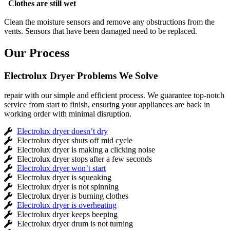
Clothes are still wet
Clean the moisture sensors and remove any obstructions from the
vents. Sensors that have been damaged need to be replaced.
Our Process
Electrolux Dryer Problems We Solve
repair with our simple and efficient process. We guarantee top-notch
service from start to finish, ensuring your appliances are back in
working order with minimal disruption.
Electrolux dryer doesn’t dry
Electrolux dryer shuts off mid cycle
Electrolux dryer is making a clicking noise
Electrolux dryer stops after a few seconds
Electrolux dryer won’t start
Electrolux dryer is squeaking
Electrolux dryer is not spinning
Electrolux dryer is burning clothes
Electrolux dryer is overheating
Electrolux dryer keeps beeping
Electrolux dryer drum is not turning