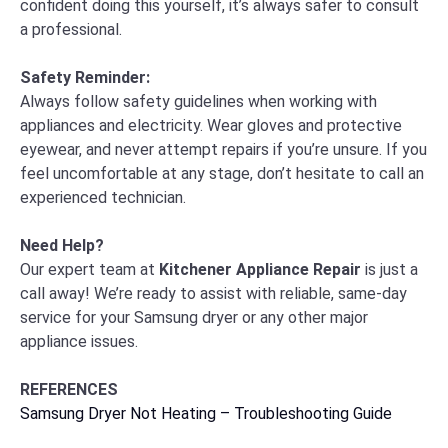
confident doing this yourself, it’s always safer to consult
a professional.
Safety Reminder:
Always follow safety guidelines when working with
appliances and electricity. Wear gloves and protective
eyewear, and never attempt repairs if you’re unsure. If you
feel uncomfortable at any stage, don’t hesitate to call an
experienced technician.
Need Help?
Our expert team at
Kitchener Appliance Repair
is just a
call away! We’re ready to assist with reliable, same-day
service for your Samsung dryer or any other major
appliance issues.
REFERENCES
Samsung Dryer Not Heating – Troubleshooting Guide