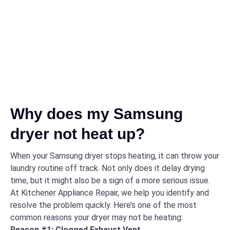
Why does my Samsung
dryer not heat up?
When your Samsung dryer stops heating, it can throw your
laundry routine off track. Not only does it delay drying
time, but it might also be a sign of a more serious issue.
At Kitchener Appliance Repair, we help you identify and
resolve the problem quickly. Here’s one of the most
common reasons your dryer may not be heating:
Reason #1: Clogged Exhaust Vent