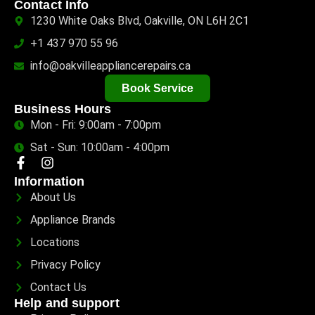
Contact Info
1230 White Oaks Blvd, Oakville, ON L6H 2C1
+1 437 970 55 96
info@oakvilleappliancerepairs.ca
Book Service
Business Hours
Mon - Fri: 9:00am - 7:00pm
Sat - Sun: 10:00am - 4:00pm
Information
About Us
Appliance Brands
Locations
Privacy Policy
Contact Us
Help and support