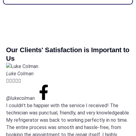
Our Clients' Satisfaction is Important to
Us
Luke Colman





@lukecolman
I couldn’t be happier with the service I received! The
technician was punctual, friendly, and very knowledgeable.
My refrigerator was back to working perfectly in no time.
The entire process was smooth and hassle-free, from
booking the appointment to the repair itself. I highly