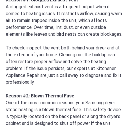
A clogged exhaust vent is a frequent culprit when it
comes to heating issues. It restricts airflow, causing warm
air to remain trapped inside the unit, which affects
performance. Over time, lint, dust, or even outside
elements like leaves and bird nests can create blockages.
To check, inspect the vent both behind your dryer and at
the exterior of your home. Clearing out the buildup can
often restore proper airflow and solve the heating
problem. If the issue persists, our experts at Kitchener
Appliance Repair are just a call away to diagnose and fix it
professionally.
Reason #2: Blown Thermal Fuse
One of the most common reasons your Samsung dryer
stops heating is a blown thermal fuse. This safety device
is typically located on the back panel or along the dryer’s
cabinet and is designed to shut off power if the unit