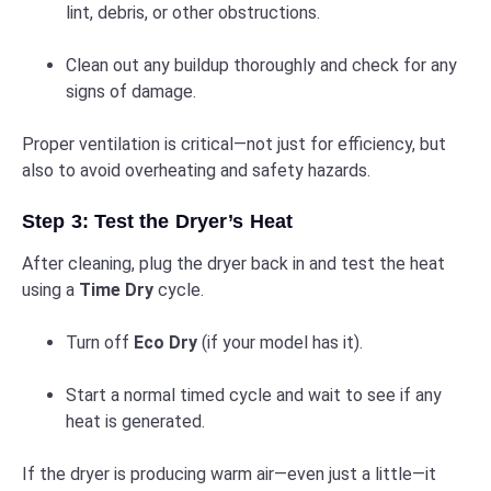
lint, debris, or other obstructions.
Clean out any buildup thoroughly and check for any
signs of damage.
Proper ventilation is critical—not just for efficiency, but
also to avoid overheating and safety hazards.
Step 3: Test the Dryer’s Heat
After cleaning, plug the dryer back in and test the heat
using a
Time Dry
cycle.
Turn off
Eco Dry
(if your model has it).
Start a normal timed cycle and wait to see if any
heat is generated.
If the dryer is producing warm air—even just a little—it