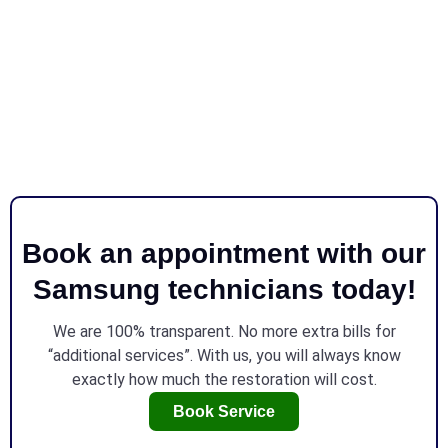
Book an appointment with our
Samsung technicians today!
We are 100% transparent. No more extra bills for
“additional services”. With us, you will always know
exactly how much the restoration will cost.
Book Service