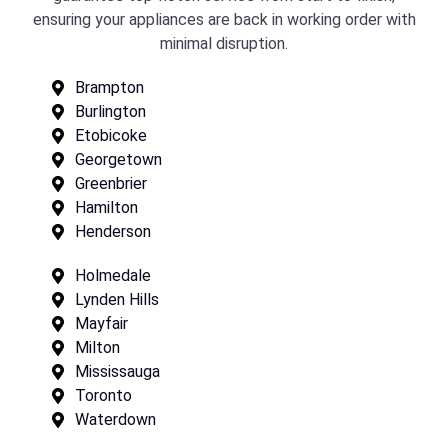
ensuring your appliances are back in working order with
minimal disruption.
Brampton
Burlington
Etobicoke
Georgetown
Greenbrier
Hamilton
Henderson
Holmedale
Lynden Hills
Mayfair
Milton
Mississauga
Toronto
Waterdown