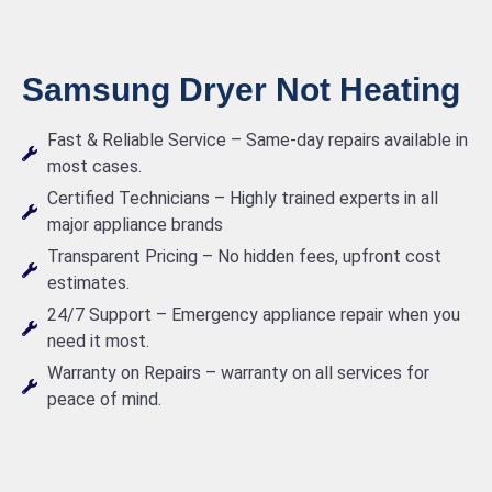
Samsung Dryer Not Heating
Fast & Reliable Service – Same-day repairs available in
most cases.
Certified Technicians – Highly trained experts in all
major appliance brands
Transparent Pricing – No hidden fees, upfront cost
estimates.
24/7 Support – Emergency appliance repair when you
need it most.
Warranty on Repairs – warranty on all services for
peace of mind.