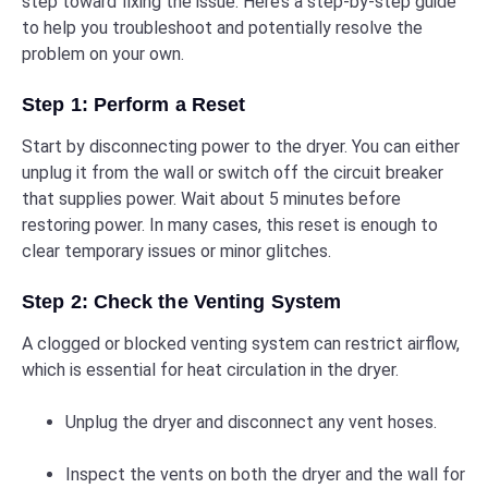
step toward fixing the issue. Here’s a step-by-step guide
to help you troubleshoot and potentially resolve the
problem on your own.
Step 1: Perform a Reset
Start by disconnecting power to the dryer. You can either
unplug it from the wall or switch off the circuit breaker
that supplies power. Wait about 5 minutes before
restoring power. In many cases, this reset is enough to
clear temporary issues or minor glitches.
Step 2: Check the Venting System
A clogged or blocked venting system can restrict airflow,
which is essential for heat circulation in the dryer.
Unplug the dryer and disconnect any vent hoses.
Inspect the vents on both the dryer and the wall for