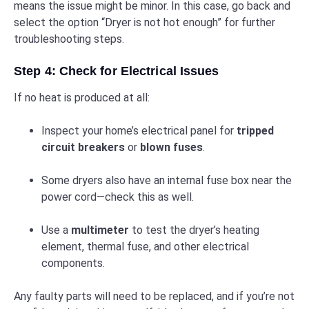
means the issue might be minor. In this case, go back and
select the option “Dryer is not hot enough” for further
troubleshooting steps.
Step 4: Check for Electrical Issues
If no heat is produced at all:
Inspect your home’s electrical panel for
tripped
circuit breakers
or
blown fuses
.
Some dryers also have an internal fuse box near the
power cord—check this as well.
Use a
multimeter
to test the dryer’s heating
element, thermal fuse, and other electrical
components.
Any faulty parts will need to be replaced, and if you’re not