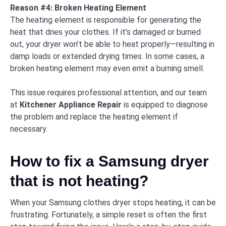
Reason #4: Broken Heating Element
The heating element is responsible for generating the
heat that dries your clothes. If it’s damaged or burned
out, your dryer won’t be able to heat properly—resulting in
damp loads or extended drying times. In some cases, a
broken heating element may even emit a burning smell.
This issue requires professional attention, and our team
at
Kitchener Appliance Repair
is equipped to diagnose
the problem and replace the heating element if
necessary.
How to fix a Samsung dryer
that is not heating?
When your Samsung clothes dryer stops heating, it can be
frustrating. Fortunately, a simple reset is often the first