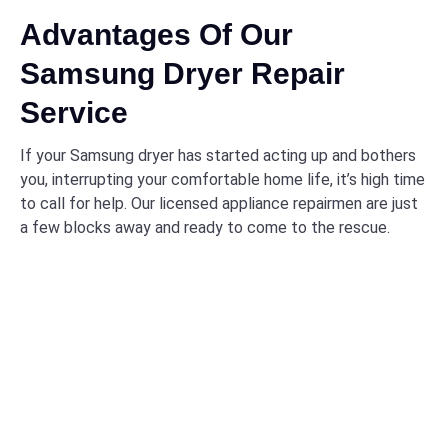
Advantages Of Our
Samsung Dryer Repair
Service
If your Samsung dryer has started acting up and bothers
you, interrupting your comfortable home life, it’s high time
to call for help. Our licensed appliance repairmen are just
a few blocks away and ready to come to the rescue.