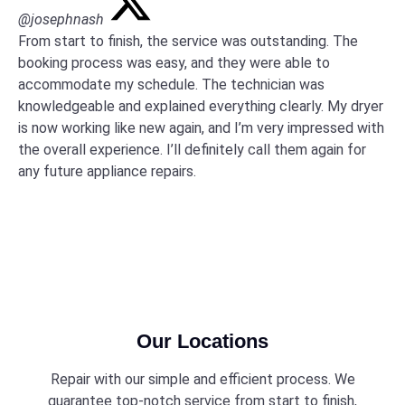
@josephnash
From start to finish, the service was outstanding. The
booking process was easy, and they were able to
accommodate my schedule. The technician was
knowledgeable and explained everything clearly. My dryer
is now working like new again, and I’m very impressed with
the overall experience. I’ll definitely call them again for
any future appliance repairs.
Our Locations
Repair with our simple and efficient process. We
guarantee top-notch service from start to finish,