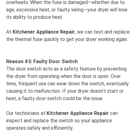
overheats. When the fuse is damaged—whether due to
age, excessive heat, or faulty wiring—your dryer will lose
its ability to produce heat.
At
Kitchener Appliance Repair
, we can test and replace
the thermal fuse quickly to get your dryer working again.
Reason #3: Faulty Door Switch
The door switch acts as a safety feature by preventing
the dryer from operating when the door is open. Over
time, frequent use can wear down the switch, eventually
causing it to malfunction. If your dryer doesn’t start or
heat, a faulty door switch could be the issue.
Our technicians at
Kitchener Appliance Repair
can
inspect and replace the switch so your appliance
operates safely and efficiently.