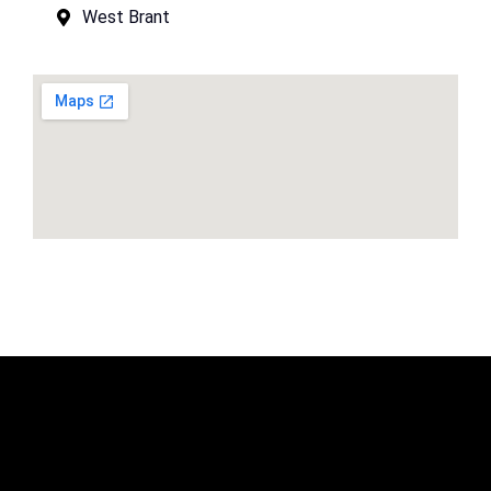
West Brant