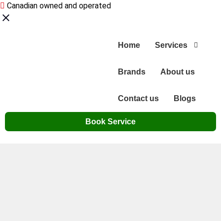
Canadian owned and operated
Home
Services
Brands
About us
Contact us
Blogs
Book Service