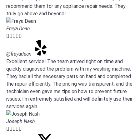
recommend them for any appliance repair needs. They
truly go above and beyond!
Freya Dean





@freyadean
Excellent service! The team arrived right on time and
quickly diagnosed the problem with my washing machine.
They had all the necessary parts on hand and completed
the repair efficiently. The pricing was transparent, and the
technician even gave me tips on how to prevent future
issues. I’m extremely satisfied and will definitely use their
services again.
Joseph Nash




