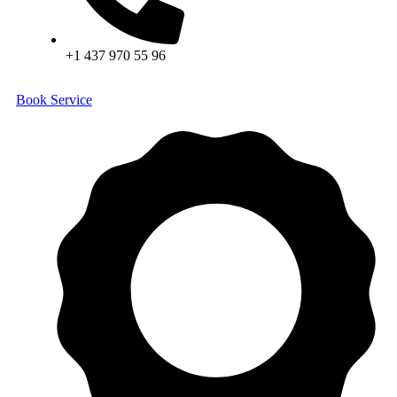
+1 437 970 55 96
Book Service