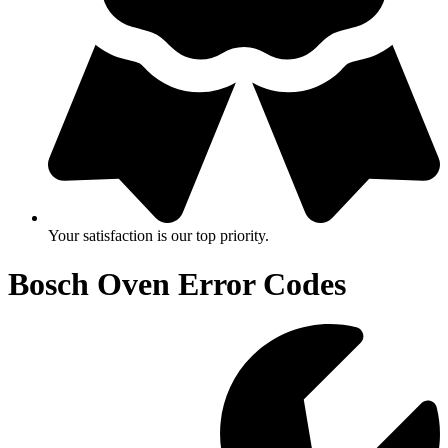
Your satisfaction is our top priority.
Bosch Oven Error Codes