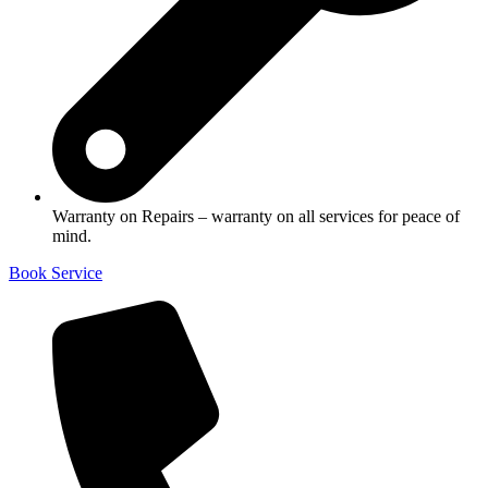
Warranty on Repairs – warranty on all services for peace of
mind.
Book Service