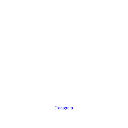
Instagram