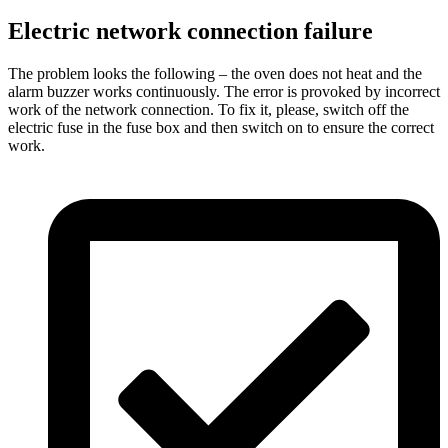
Electric network connection failure
The problem looks the following – the oven does not heat and the
alarm buzzer works continuously. The error is provoked by incorrect
work of the network connection. To fix it, please, switch off the
electric fuse in the fuse box and then switch on to ensure the correct
work.