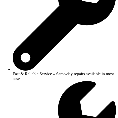
Fast & Reliable Service – Same-day repairs available in most
cases.