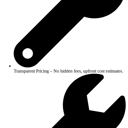
Transparent Pricing – No hidden fees, upfront cost estimates.