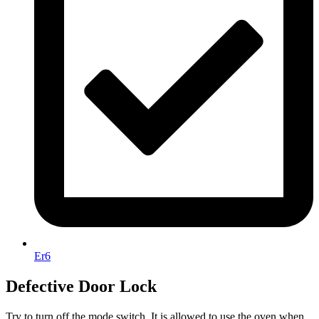
Er6
Defective Door Lock
Try to turn off the mode switch. It is allowed to use the oven when