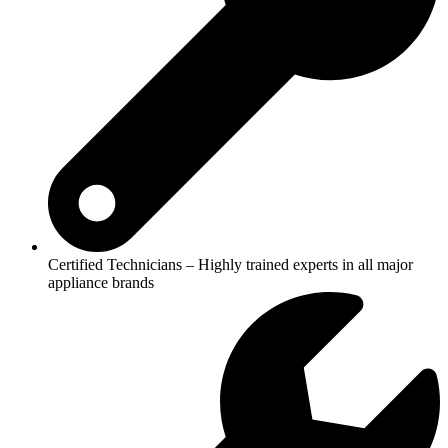
Certified Technicians – Highly trained experts in all major
appliance brands