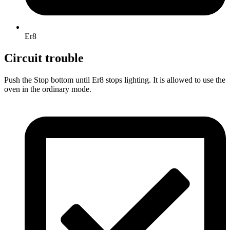
Er8
Circuit trouble
Push the Stop bottom until Er8 stops lighting. It is allowed to use the
oven in the ordinary mode.