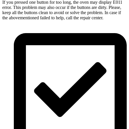
If you pressed one button for too long, the oven may display E011
error. This problem may also occur if the buttons are dirty. Please,
keep all the buttons clean to avoid or solve the problem. In case if
the abovementioned failed to help, call the repair center.