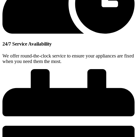
24/7 Service Availability
We offer round-the-clock service to ensure your appliances are fixed
when you need them the most.