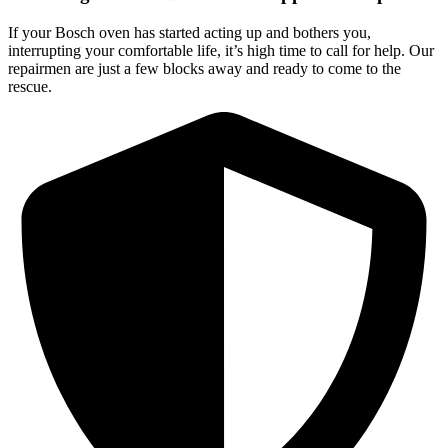
If your Bosch oven has started acting up and bothers you,
interrupting your comfortable life, it’s high time to call for help. Our
repairmen are just a few blocks away and ready to come to the
rescue.