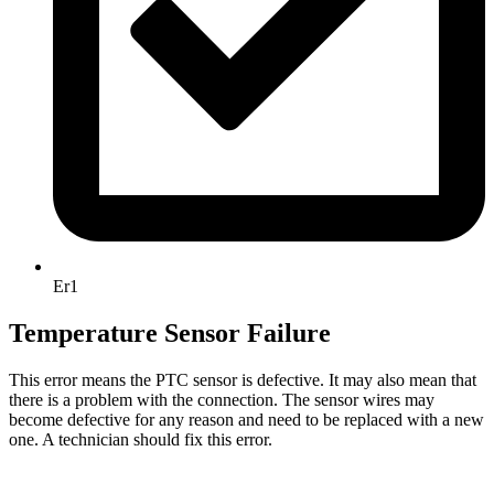
Er1
Temperature Sensor Failure
This error means the PTC sensor is defective. It may also mean that
there is a problem with the connection. The sensor wires may
become defective for any reason and need to be replaced with a new
one. A technician should fix this error.