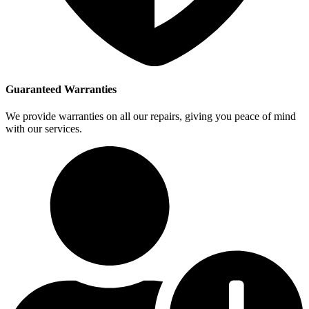
Guaranteed Warranties
We provide warranties on all our repairs, giving you peace of mind
with our services.