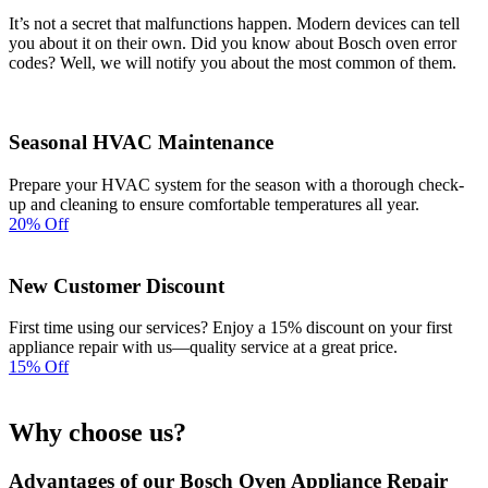
It’s not a secret that malfunctions happen. Modern devices can tell
you about it on their own. Did you know about Bosch oven error
codes? Well, we will notify you about the most common of them.
Seasonal HVAC Maintenance
Prepare your HVAC system for the season with a thorough check-
up and cleaning to ensure comfortable temperatures all year.
20% Off
New Customer Discount
First time using our services? Enjoy a 15% discount on your first
appliance repair with us—quality service at a great price.
15% Off
Why choose us?
Advantages of our Bosch Oven Appliance Repair