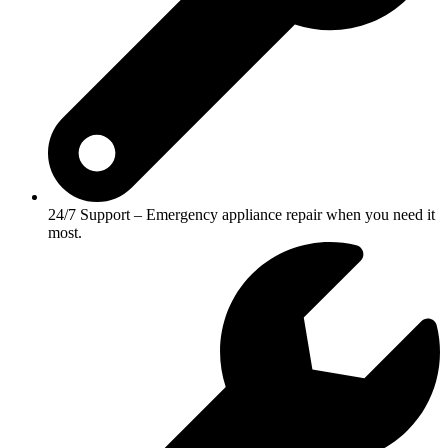
24/7 Support – Emergency appliance repair when you need it
most.