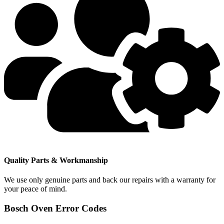
Quality Parts & Workmanship
We use only genuine parts and back our repairs with a warranty for
your peace of mind.
Bosch Oven Error Codes