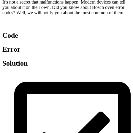
It’s not a secret that malfunctions happen. Modern devices can tell
you about it on their own. Did you know about Bosch oven error
codes? Well, we will notify you about the most common of them.
Code
Error
Solution