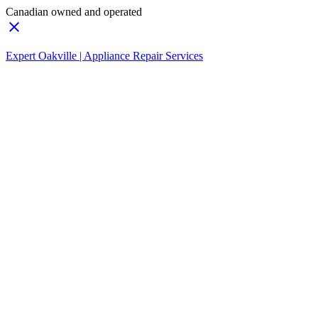
Canadian owned and operated
Expert Oakville | Appliance Repair Services