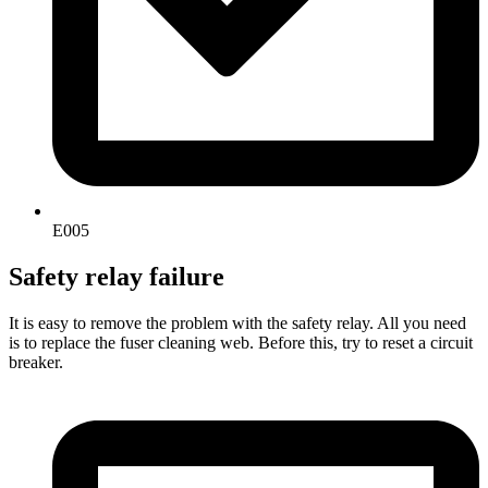
E005
Safety relay failure
It is easy to remove the problem with the safety relay. All you need
is to replace the fuser cleaning web. Before this, try to reset a circuit
breaker.