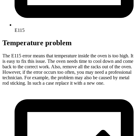
E115
Temperature problem
The E115 error means that temperature inside the oven is too high. It
is easy to fix this issue. The oven needs time to cool down and come
back to the correct work. Also, remove all the racks out of the oven.
However, if the error occurs too often, you may need a professional
technician. For example, the problem may also be caused by metal
rod sticking. In such a case replace it with a new one.