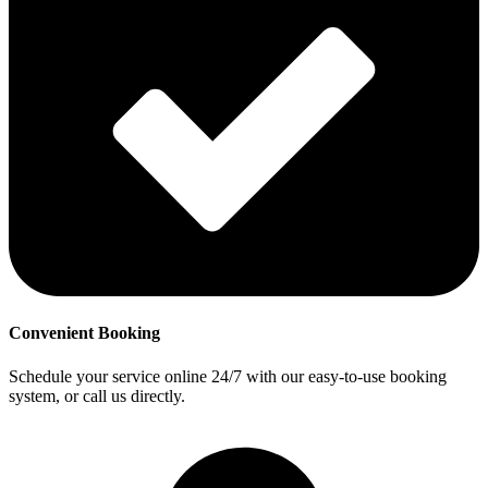
Convenient Booking
Schedule your service online 24/7 with our easy-to-use booking
system, or call us directly.