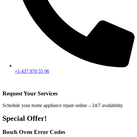
+1 437 970 55 96
Request Your Services
Schedule your home appliance repair online – 24/7 availability
Special Offer!
Bosch Oven Error Codes