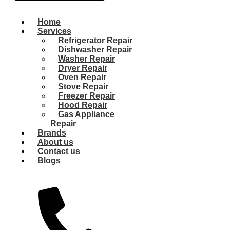
Home
Services
Refrigerator Repair
Dishwasher Repair
Washer Repair
Dryer Repair
Oven Repair
Stove Repair
Freezer Repair
Hood Repair
Gas Appliance
Repair
Brands
About us
Contact us
Blogs