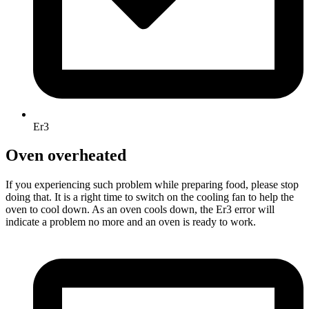
Er3
Oven overheated
If you experiencing such problem while preparing food, please stop
doing that. It is a right time to switch on the cooling fan to help the
oven to cool down. As an oven cools down, the Er3 error will
indicate a problem no more and an oven is ready to work.