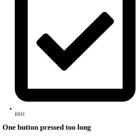
E011
One button pressed too long