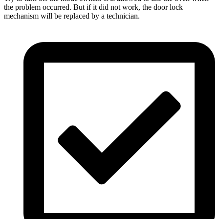
the problem occurred. But if it did not work, the door lock
mechanism will be replaced by a technician.