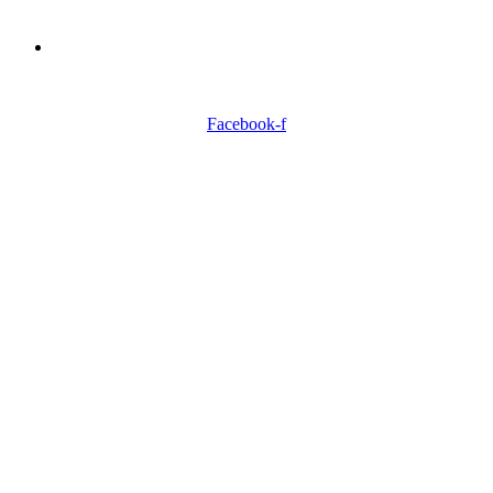
Need Professionals?
Book Schedule Now
Facebook-f