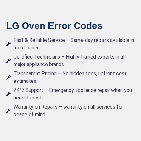
LG Oven Error Codes
Fast & Reliable Service – Same-day repairs available in
most cases.
Certified Technicians – Highly trained experts in all
major appliance brands
Transparent Pricing – No hidden fees, upfront cost
estimates.
24/7 Support – Emergency appliance repair when you
need it most.
Warranty on Repairs – warranty on all services for
peace of mind.