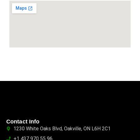
Contact Info
1230 White Oaks Blvd, Oakville, ON L6H 2C1
+1 437 970 55 96