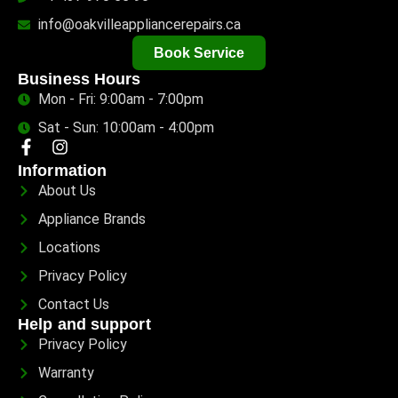
info@oakvilleappliancerepairs.ca
Book Service
Business Hours
Mon - Fri: 9:00am - 7:00pm
Sat - Sun: 10:00am - 4:00pm
Information
About Us
Appliance Brands
Locations
Privacy Policy
Contact Us
Help and support
Privacy Policy
Warranty