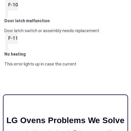
F-10
Door latch malfunction
Door latch switch or assembly needs replacement.
F-11
No heating
This error lights up in case the current
LG Ovens Problems We Solve