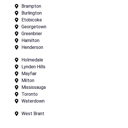
Brampton
Burlington
Etobicoke
Georgetown
Greenbrier
Hamilton
Henderson
Holmedale
Lynden Hills
Mayfair
Milton
Mississauga
Toronto
Waterdown
West Brant