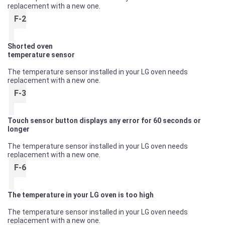
replacement with a new one.
F-2
Shorted oven
temperature sensor
The temperature sensor installed in your LG oven needs
replacement with a new one.
F-3
Touch sensor button displays any error for 60 seconds or
longer
The temperature sensor installed in your LG oven needs
replacement with a new one.
F-6
The temperature in your LG oven is too high
The temperature sensor installed in your LG oven needs
replacement with a new one.