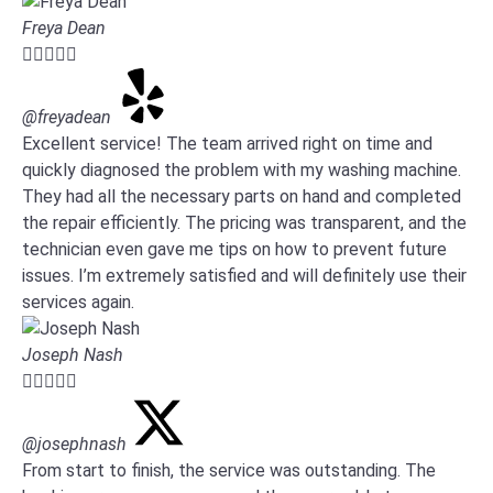
Freya Dean





@freyadean
Excellent service! The team arrived right on time and
quickly diagnosed the problem with my washing machine.
They had all the necessary parts on hand and completed
the repair efficiently. The pricing was transparent, and the
technician even gave me tips on how to prevent future
issues. I’m extremely satisfied and will definitely use their
services again.
Joseph Nash





@josephnash
From start to finish, the service was outstanding. The