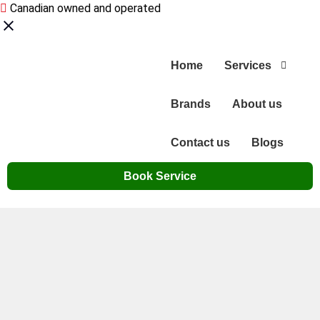
Canadian owned and operated
Home
Services
Brands
About us
Contact us
Blogs
Book Service