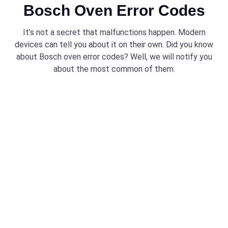
Bosch Oven Error Codes
It’s not a secret that malfunctions happen. Modern
devices can tell you about it on their own. Did you know
about Bosch oven error codes? Well, we will notify you
about the most common of them.