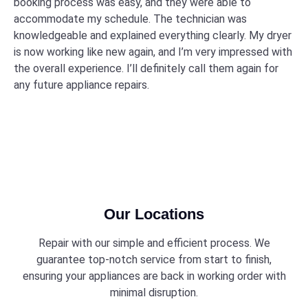
booking process was easy, and they were able to
accommodate my schedule. The technician was
knowledgeable and explained everything clearly. My dryer
is now working like new again, and I’m very impressed with
the overall experience. I’ll definitely call them again for
any future appliance repairs.
Our Locations
Repair with our simple and efficient process. We
guarantee top-notch service from start to finish,
ensuring your appliances are back in working order with
minimal disruption.