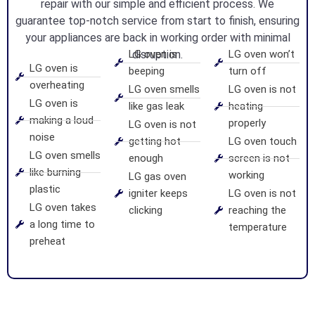
repair with our simple and efficient process. We
guarantee top-notch service from start to finish, ensuring
your appliances are back in working order with minimal
LG oven is
disruption.
LG oven won’t
LG oven is
beeping
turn off
overheating
LG oven smells
LG oven is not
LG oven is
like gas leak
heating
making a loud
properly
LG oven is not
noise
getting hot
LG oven touch
LG oven smells
enough
screen is not
like burning
working
LG gas oven
plastic
igniter keeps
LG oven is not
LG oven takes
clicking
reaching the
a long time to
temperature
preheat