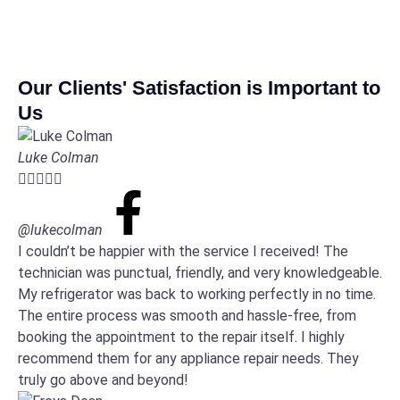
Our Clients' Satisfaction is Important to
Us
Luke Colman





@lukecolman
I couldn’t be happier with the service I received! The
technician was punctual, friendly, and very knowledgeable.
My refrigerator was back to working perfectly in no time.
The entire process was smooth and hassle-free, from
booking the appointment to the repair itself. I highly
recommend them for any appliance repair needs. They
truly go above and beyond!