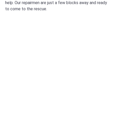
help. Our repairmen are just a few blocks away and ready
to come to the rescue.