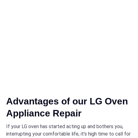
Advantages of our LG Oven
Appliance Repair
If your LG oven has started acting up and bothers you,
interrupting your comfortable life, it’s high time to call for