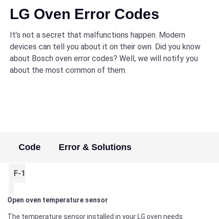
LG Oven Error Codes
It’s not a secret that malfunctions happen. Modern
devices can tell you about it on their own. Did you know
about Bosch oven error codes? Well, we will notify you
about the most common of them.
Code
Error & Solutions
F-1
Open oven temperature sensor
The temperature sensor installed in your LG oven needs