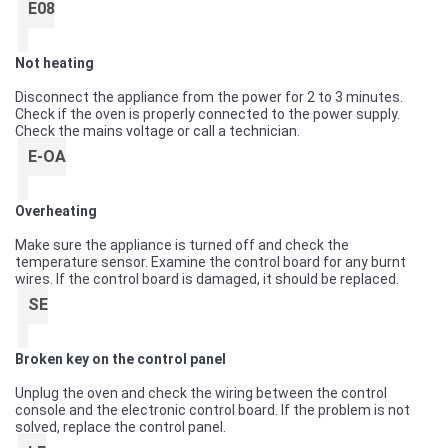
E08
Not heating
Disconnect the appliance from the power for 2 to 3 minutes.
Check if the oven is properly connected to the power supply.
Check the mains voltage or call a technician.
E-OA
Overheating
Make sure the appliance is turned off and check the
temperature sensor. Examine the control board for any burnt
wires. If the control board is damaged, it should be replaced.
SE
Broken key on the control panel
Unplug the oven and check the wiring between the control
console and the electronic control board. If the problem is not
solved, replace the control panel.