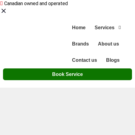
Canadian owned and operated
Home
Services
Brands
About us
Contact us
Blogs
Book Service