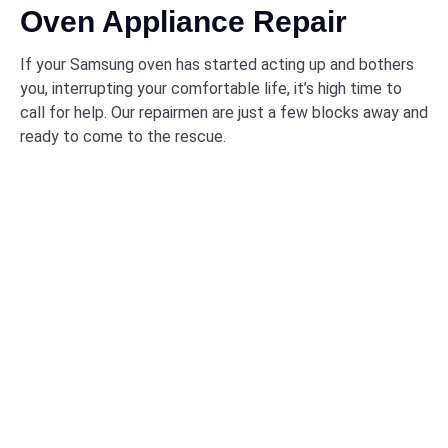
Oven Appliance Repair
If your Samsung oven has started acting up and bothers
you, interrupting your comfortable life, it’s high time to
call for help. Our repairmen are just a few blocks away and
ready to come to the rescue.