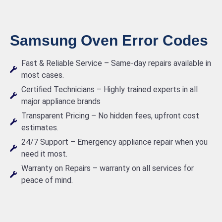
Samsung Oven Error Codes
Fast & Reliable Service – Same-day repairs available in
most cases.
Certified Technicians – Highly trained experts in all
major appliance brands
Transparent Pricing – No hidden fees, upfront cost
estimates.
24/7 Support – Emergency appliance repair when you
need it most.
Warranty on Repairs – warranty on all services for
peace of mind.