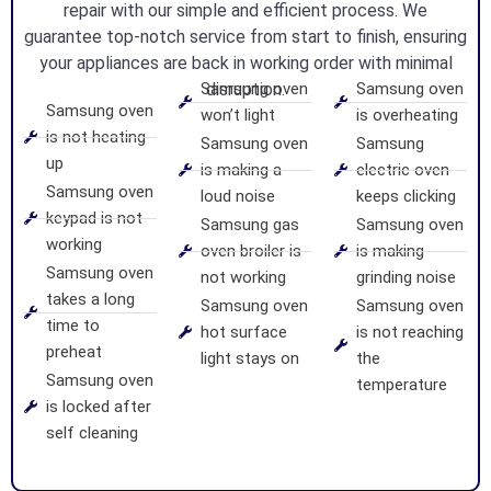
repair with our simple and efficient process. We
guarantee top-notch service from start to finish, ensuring
your appliances are back in working order with minimal
Samsung oven
disruption.
Samsung oven
Samsung oven
won’t light
is overheating
is not heating
Samsung oven
Samsung
up
is making a
electric oven
Samsung oven
loud noise
keeps clicking
keypad is not
Samsung gas
Samsung oven
working
oven broiler is
is making
Samsung oven
not working
grinding noise
takes a long
Samsung oven
Samsung oven
time to
hot surface
is not reaching
preheat
light stays on
the
Samsung oven
temperature
is locked after
self cleaning