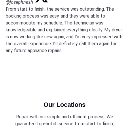
@josephnash
From start to finish, the service was outstanding. The
booking process was easy, and they were able to
accommodate my schedule. The technician was
knowledgeable and explained everything clearly. My dryer
is now working like new again, and I’m very impressed with
the overall experience. I’ll definitely call them again for
any future appliance repairs.
Our Locations
Repair with our simple and efficient process. We
guarantee top-notch service from start to finish,