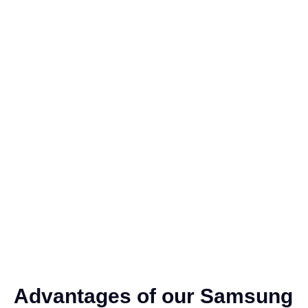
Advantages of our Samsung