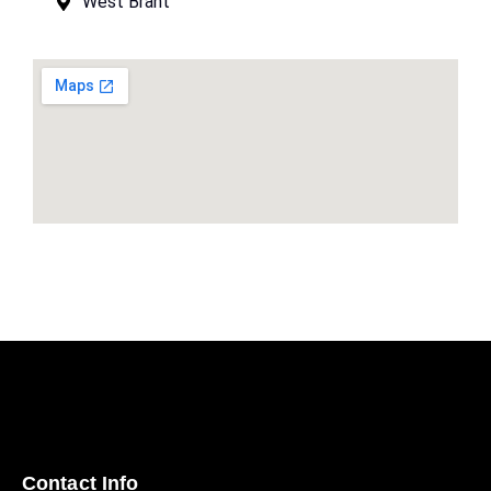
West Brant
Contact Info