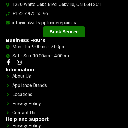
1230 White Oaks Blvd, Oakville, ON L6H 2C1
+1 437 970 55 96
info@oakvilleappliancerepairs.ca
Book Service
Business Hours
Mon - Fri: 9:00am - 7:00pm
Sat - Sun: 10:00am - 4:00pm
Information
About Us
Appliance Brands
Locations
Privacy Policy
Contact Us
Help and support
Privacy Policy