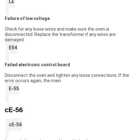
LE
Failure of low voltage
Check for any loose wires and make sure the oven is
disconnected. Replace the transformer if any wires are
damaged.
E54
Failed electronic control board
Disconnect the oven and tighten any loose connections. If the
error occurs again, the main
E-55
cE-56
cE-56