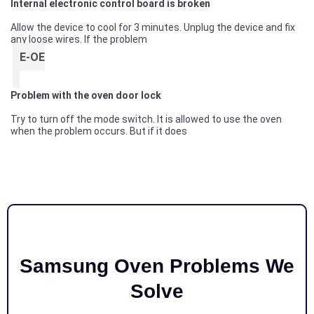
Internal electronic control board is broken
Allow the device to cool for 3 minutes. Unplug the device and fix
any loose wires. If the problem
E-OE
Problem with the oven door lock
Try to turn off the mode switch. It is allowed to use the oven
when the problem occurs. But if it does
Samsung Oven Problems We
Solve