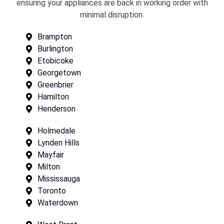
ensuring your appliances are back in working order with
minimal disruption.
Brampton
Burlington
Etobicoke
Georgetown
Greenbrier
Hamilton
Henderson
Holmedale
Lynden Hills
Mayfair
Milton
Mississauga
Toronto
Waterdown