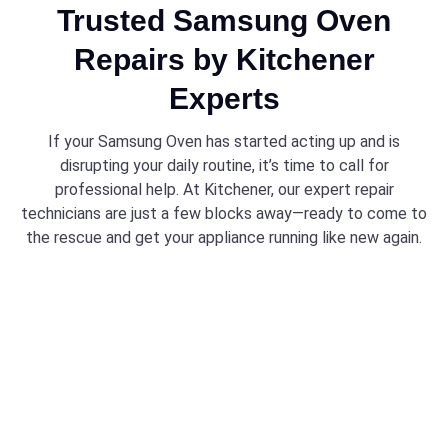
Trusted Samsung Oven
Repairs by Kitchener
Experts
If your Samsung Oven has started acting up and is
disrupting your daily routine, it’s time to call for
professional help. At Kitchener, our expert repair
technicians are just a few blocks away—ready to come to
the rescue and get your appliance running like new again.