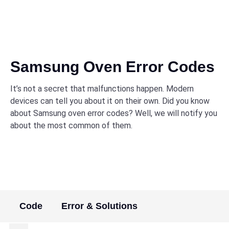
Samsung Oven Error Codes
It’s not a secret that malfunctions happen. Modern
devices can tell you about it on their own. Did you know
about Samsung oven error codes? Well, we will notify you
about the most common of them.
Code
Error & Solutions