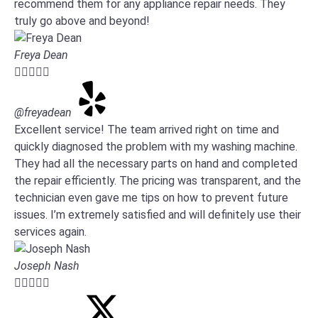
recommend them for any appliance repair needs. They
truly go above and beyond!
Freya Dean





@freyadean
Excellent service! The team arrived right on time and
quickly diagnosed the problem with my washing machine.
They had all the necessary parts on hand and completed
the repair efficiently. The pricing was transparent, and the
technician even gave me tips on how to prevent future
issues. I’m extremely satisfied and will definitely use their
services again.
Joseph Nash




