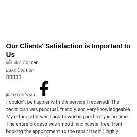
Our Clients' Satisfaction is Important to
Us
Luke Colman





@lukecolman
I couldn’t be happier with the service I received! The
technician was punctual, friendly, and very knowledgeable.
My refrigerator was back to working perfectly in no time.
The entire process was smooth and hassle-free, from
booking the appointment to the repair itself. I highly