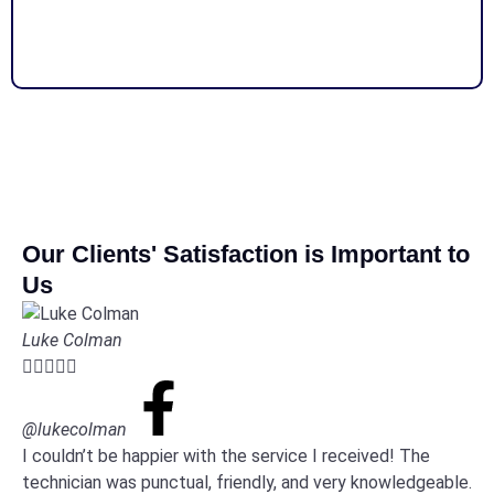
Our Clients' Satisfaction is Important to
Us
Luke Colman





@lukecolman
I couldn’t be happier with the service I received! The
technician was punctual, friendly, and very knowledgeable.