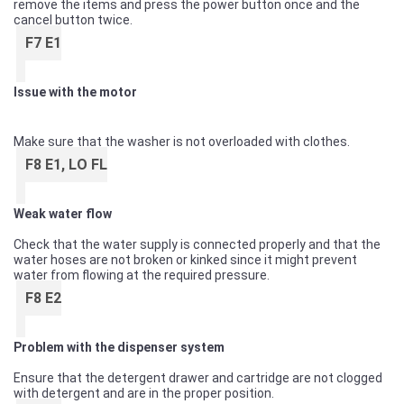
remove the items and press the power button once and the
cancel button twice.
F7 E1
Issue with the motor
Make sure that the washer is not overloaded with clothes.
F8 E1, LO FL
Weak water flow
Check that the water supply is connected properly and that the
water hoses are not broken or kinked since it might prevent
water from flowing at the required pressure.
F8 E2
Problem with the dispenser system
Ensure that the detergent drawer and cartridge are not clogged
with detergent and are in the proper position.