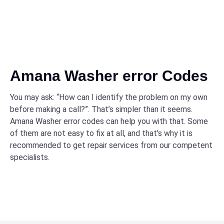
Amana Washer error Codes
You may ask: “How can I identify the problem on my own
before making a call?”. That’s simpler than it seems.
Amana Washer error codes can help you with that. Some
of them are not easy to fix at all, and that’s why it is
recommended to get repair services from our competent
specialists.