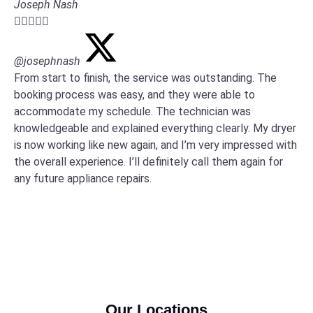
Joseph Nash





@josephnash
From start to finish, the service was outstanding. The
booking process was easy, and they were able to
accommodate my schedule. The technician was
knowledgeable and explained everything clearly. My dryer
is now working like new again, and I’m very impressed with
the overall experience. I’ll definitely call them again for
any future appliance repairs.
Our Locations