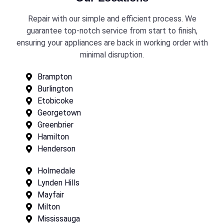
Repair with our simple and efficient process. We
guarantee top-notch service from start to finish,
ensuring your appliances are back in working order with
minimal disruption.
Brampton
Burlington
Etobicoke
Georgetown
Greenbrier
Hamilton
Henderson
Holmedale
Lynden Hills
Mayfair
Milton
Mississauga