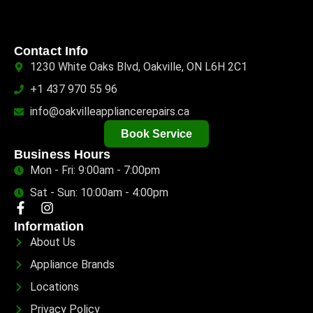
Contact Info
1230 White Oaks Blvd, Oakville, ON L6H 2C1
+1 437 970 55 96
info@oakvilleappliancerepairs.ca
Book Service
Business Hours
Mon - Fri: 9:00am - 7:00pm
Sat - Sun: 10:00am - 4:00pm
Information
About Us
Appliance Brands
Locations
Privacy Policy