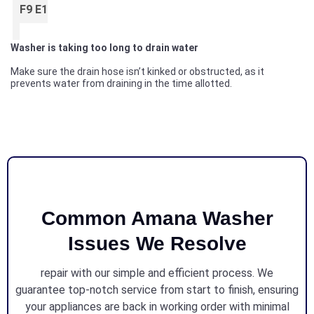
F9 E1
Washer is taking too long to drain water
Make sure the drain hose isn’t kinked or obstructed, as it
prevents water from draining in the time allotted.
Common Amana Washer
Issues We Resolve
repair with our simple and efficient process. We
guarantee top-notch service from start to finish, ensuring
your appliances are back in working order with minimal