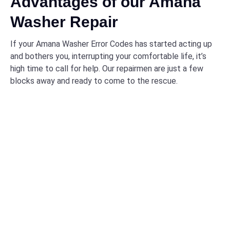
Advantages of our Amana
Washer Repair
If your Amana Washer Error Codes has started acting up
and bothers you, interrupting your comfortable life, it’s
high time to call for help. Our repairmen are just a few
blocks away and ready to come to the rescue.