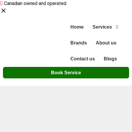
Canadian owned and operated
Home
Services
Brands
About us
Contact us
Blogs
Book Service