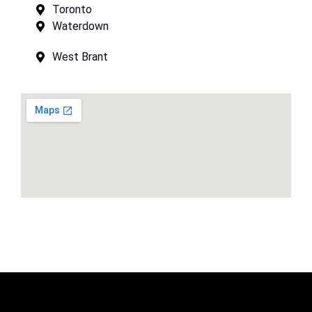
Toronto
Waterdown
West Brant