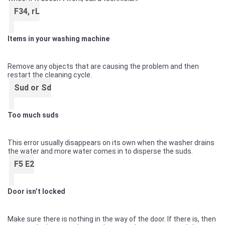
F34, rL
Items in your washing machine
Remove any objects that are causing the problem and then
restart the cleaning cycle.
Sud or Sd
Too much suds
This error usually disappears on its own when the washer drains
the water and more water comes in to disperse the suds.
F5 E2
Door isn’t locked
Make sure there is nothing in the way of the door. If there is, then