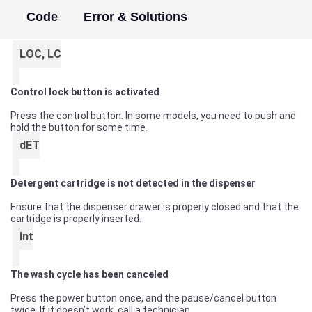
Code
Error & Solutions
LOC, LC
Control lock button is activated
Press the control button. In some models, you need to push and
hold the button for some time.
dET
Detergent cartridge is not detected in the dispenser
Ensure that the dispenser drawer is properly closed and that the
cartridge is properly inserted.
Int
The wash cycle has been canceled
Press the power button once, and the pause/cancel button
twice. If it doesn’t work, call a technician.