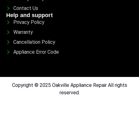
Contact Us
Help and support
Privacy Policy
Warranty
Cancellation Policy
Appliance Error Code
Copyright © 2025 Oakville Appliance Repair All rights
reserved.