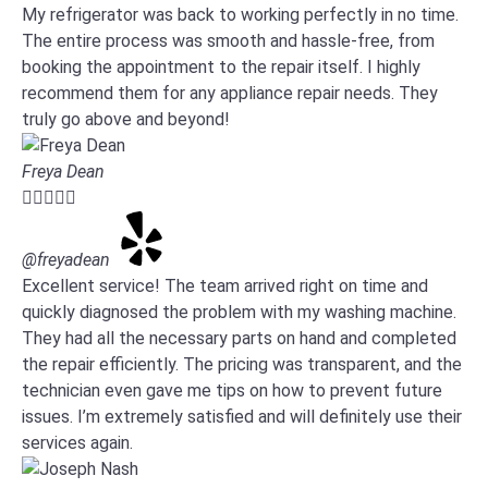
My refrigerator was back to working perfectly in no time.
The entire process was smooth and hassle-free, from
booking the appointment to the repair itself. I highly
recommend them for any appliance repair needs. They
truly go above and beyond!
Freya Dean





@freyadean
Excellent service! The team arrived right on time and
quickly diagnosed the problem with my washing machine.
They had all the necessary parts on hand and completed
the repair efficiently. The pricing was transparent, and the
technician even gave me tips on how to prevent future
issues. I’m extremely satisfied and will definitely use their
services again.