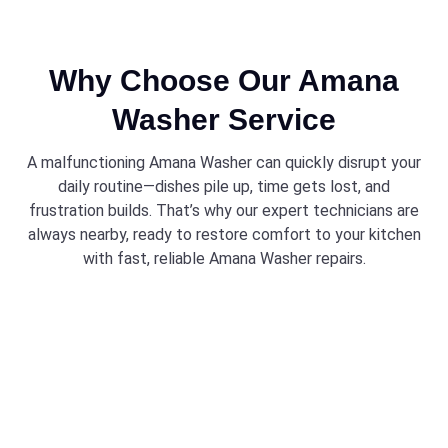
Why Choose Our Amana
Washer Service
A malfunctioning Amana Washer can quickly disrupt your
daily routine—dishes pile up, time gets lost, and
frustration builds. That’s why our expert technicians are
always nearby, ready to restore comfort to your kitchen
with fast, reliable Amana Washer repairs.