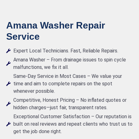
Amana Washer Repair
Service
Expert Local Technicians. Fast, Reliable Repairs.
Amana Washer – From drainage issues to spin cycle
malfunctions, we fix it all.
Same-Day Service in Most Cases – We value your
time and aim to complete repairs on the spot
whenever possible.
Competitive, Honest Pricing – No inflated quotes or
hidden charges—just fair, transparent rates.
Exceptional Customer Satisfaction – Our reputation is
built on real reviews and repeat clients who trust us to
get the job done right.