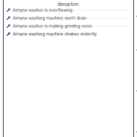
disruption.
Amana washer is overflowing
Amana washing machine won’t drain
Amana washer is making grinding noise
Amana washing machine shakes violently