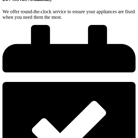
We offer round-the-clock service to ensure your appliances are fixed
when you need them the most.