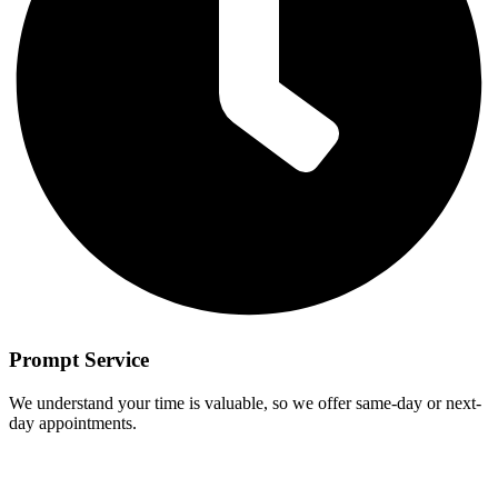
Prompt Service
We understand your time is valuable, so we offer same-day or next-
day appointments.