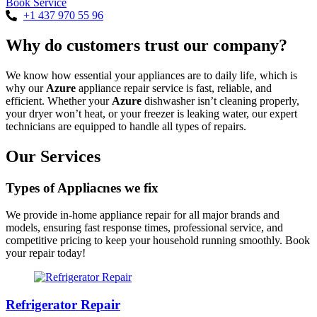
Book Service
+1 437 970 55 96
Why do customers trust our company?
We know how essential your appliances are to daily life, which is
why our
Azure
appliance repair service is fast, reliable, and
efficient. Whether your
Azure
dishwasher isn’t cleaning properly,
your dryer won’t heat, or your freezer is leaking water, our expert
technicians are equipped to handle all types of repairs.
Our Services
Types of Appliacnes we fix
We provide in-home appliance repair for all major brands and
models, ensuring fast response times, professional service, and
competitive pricing to keep your household running smoothly. Book
your repair today!
Refrigerator Repair