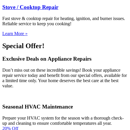
Stove / Cooktop Repair
Fast stove & cooktop repair for heating, ignition, and burner issues.
Reliable service to keep you cooking!
Learn More »
Special Offer!
Exclusive Deals on Appliance Repairs
Don’t miss out on these incredible savings! Book your appliance
repair service today and benefit from our special offers, available for
a limited time only. Your home deserves the best care at the best
value.
Seasonal HVAC Maintenance
Prepare your HVAC system for the season with a thorough check-
up and cleaning to ensure comfortable temperatures all year.
20% Off