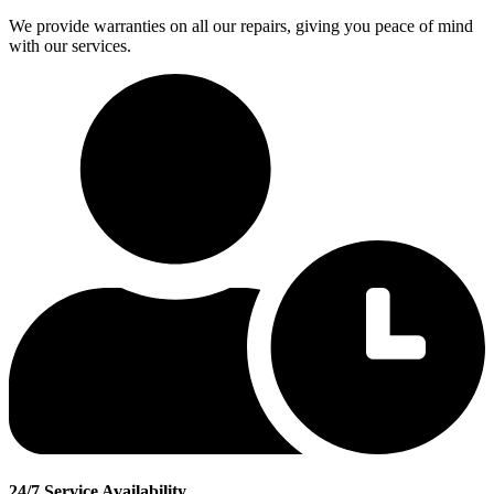
We provide warranties on all our repairs, giving you peace of mind
with our services.
24/7 Service Availability