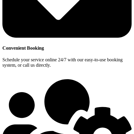
Convenient Booking
Schedule your service online 24/7 with our easy-to-use booking
system, or call us directly.