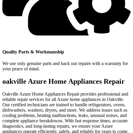
Quality Parts & Workmanship
We use only genuine parts and back our repairs with a warranty for
your peace of mind.
oakville Azure Home Appliances Repair
Oakville Azure Home Appliances Repair provides professional and
reliable repair services for all Azure home appliances in Oakville.
Our certified technicians are trained to handle refrigerators, ovens,
dishwashers, washers, dryers, and more. We address issues such as
cooling problems, heating malfunctions, leaks, unusual noises, and
complete appliance breakdowns. With fast response times, accurate
diagnostics, and long-lasting repairs, we ensure your Azure
appliances operate efficiently, safely, and reliably for years to come.