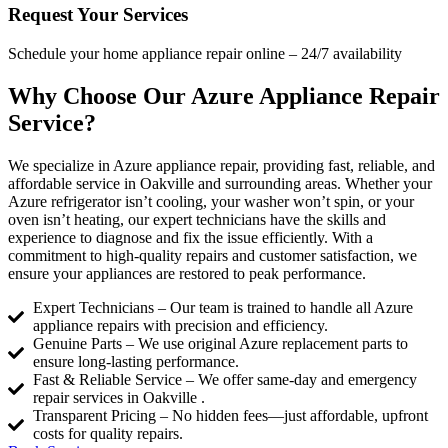
Request Your Services
Schedule your home appliance repair online – 24/7 availability
Why Choose Our Azure Appliance Repair
Service?
We specialize in Azure appliance repair, providing fast, reliable, and
affordable service in Oakville and surrounding areas. Whether your
Azure refrigerator isn’t cooling, your washer won’t spin, or your
oven isn’t heating, our expert technicians have the skills and
experience to diagnose and fix the issue efficiently. With a
commitment to high-quality repairs and customer satisfaction, we
ensure your appliances are restored to peak performance.
Expert Technicians – Our team is trained to handle all Azure
appliance repairs with precision and efficiency.
Genuine Parts – We use original Azure replacement parts to
ensure long-lasting performance.
Fast & Reliable Service – We offer same-day and emergency
repair services in Oakville .
Transparent Pricing – No hidden fees—just affordable, upfront
costs for quality repairs.