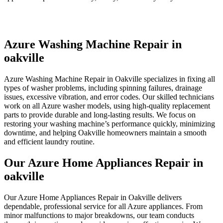
Azure Washing Machine Repair in
oakville
Azure Washing Machine Repair in Oakville specializes in fixing all
types of washer problems, including spinning failures, drainage
issues, excessive vibration, and error codes. Our skilled technicians
work on all Azure washer models, using high-quality replacement
parts to provide durable and long-lasting results. We focus on
restoring your washing machine’s performance quickly, minimizing
downtime, and helping Oakville homeowners maintain a smooth
and efficient laundry routine.
Our Azure Home Appliances Repair in
oakville
Our Azure Home Appliances Repair in Oakville delivers
dependable, professional service for all Azure appliances. From
minor malfunctions to major breakdowns, our team conducts