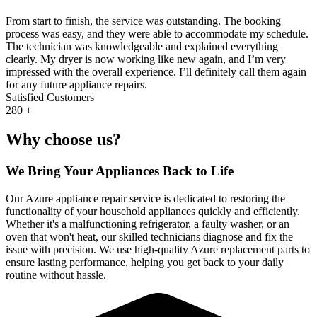
From start to finish, the service was outstanding. The booking
process was easy, and they were able to accommodate my schedule.
The technician was knowledgeable and explained everything
clearly. My dryer is now working like new again, and I’m very
impressed with the overall experience. I’ll definitely call them again
for any future appliance repairs.
Satisfied Customers
280
+
Why choose us?
We Bring Your Appliances Back to Life
Our Azure appliance repair service is dedicated to restoring the
functionality of your household appliances quickly and efficiently.
Whether it's a malfunctioning refrigerator, a faulty washer, or an
oven that won't heat, our skilled technicians diagnose and fix the
issue with precision. We use high-quality Azure replacement parts to
ensure lasting performance, helping you get back to your daily
routine without hassle.