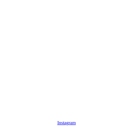
Instagram