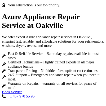
Your satisfaction is our top priority.
Azure Appliance Repair
Service at Oakville
We offer expert Azure appliance repair services in Oakville ,
ensuring fast, reliable, and affordable solutions for your refrigerators,
washers, dryers, ovens, and more.
Fast & Reliable Service – Same-day repairs available in most
cases.
Certified Technicians – Highly trained experts in all major
appliance brands
Transparent Pricing – No hidden fees, upfront cost estimates.
24/7 Support – Emergency appliance repair when you need it
most.
Warranty on Repairs – warranty on all services for peace of
mind.
Book Service
+1 437 970 55 96