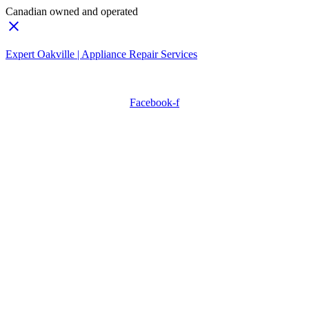
Canadian owned and operated
Expert Oakville | Appliance Repair Services
Need Professionals?
Book Schedule Now
Facebook-f