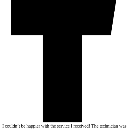
I couldn’t be happier with the service I received! The technician was