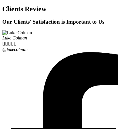
Clients Review
Our Clients' Satisfaction is Important to Us
Luke Colman





@lukecolman