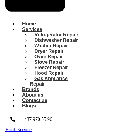
Home
Services
Refrigerator Repair
Dishwasher Repair
Washer Repair
Dryer Repair
Oven Repair
Stove Repair
Freezer Repair
Hood Repair
Gas Appliance
Repair
Brands
About us
Contact us
Blogs
+1 437 970 55 96
Book Service