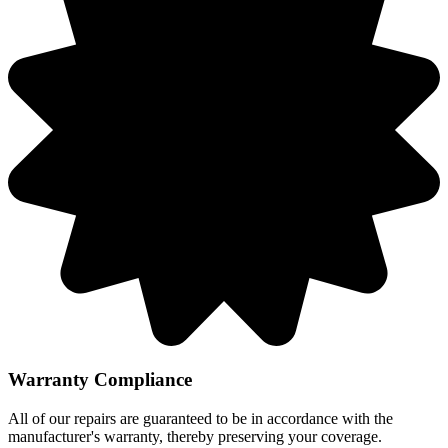
Warranty Compliance
All of our repairs are guaranteed to be in accordance with the
manufacturer's warranty, thereby preserving your coverage.