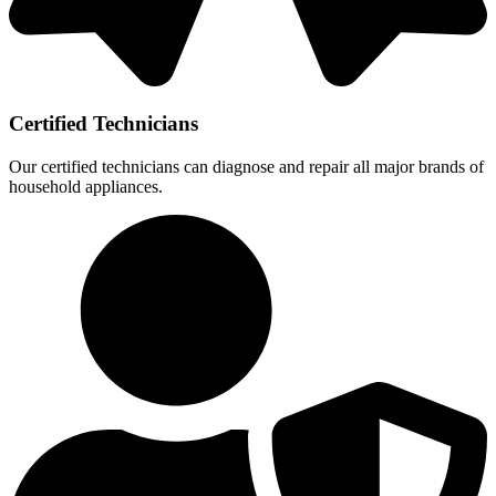
Certified Technicians
Our certified technicians can diagnose and repair all major brands of
household appliances.