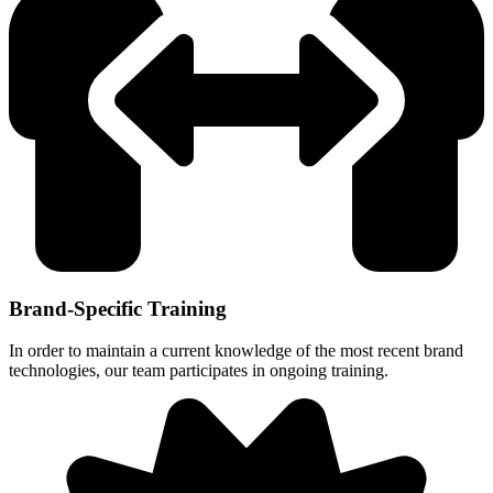
Brand-Specific Training
In order to maintain a current knowledge of the most recent brand
technologies, our team participates in ongoing training.