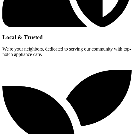
Local & Trusted
We're your neighbors, dedicated to serving our community with top-
notch appliance care.