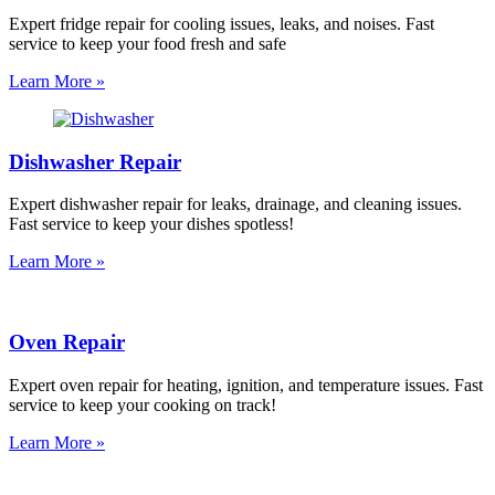
Expert fridge repair for cooling issues, leaks, and noises. Fast
service to keep your food fresh and safe
Learn More »
Dishwasher Repair
Expert dishwasher repair for leaks, drainage, and cleaning issues.
Fast service to keep your dishes spotless!
Learn More »
Oven Repair
Expert oven repair for heating, ignition, and temperature issues. Fast
service to keep your cooking on track!
Learn More »