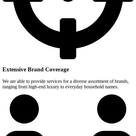
Extensive Brand Coverage
We are able to provide services for a diverse assortment of brands,
ranging from high-end luxury to everyday household names.