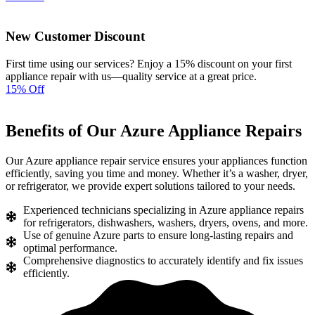
New Customer Discount
First time using our services? Enjoy a 15% discount on your first
appliance repair with us—quality service at a great price.
15% Off
Benefits of Our Azure Appliance Repairs
Our Azure appliance repair service ensures your appliances function
efficiently, saving you time and money. Whether it’s a washer, dryer,
or refrigerator, we provide expert solutions tailored to your needs.
Experienced technicians specializing in Azure appliance repairs
for refrigerators, dishwashers, washers, dryers, ovens, and more.
Use of genuine Azure parts to ensure long-lasting repairs and
optimal performance.
Comprehensive diagnostics to accurately identify and fix issues
efficiently.