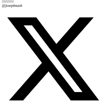





@josephnash