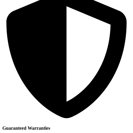
Guaranteed Warranties