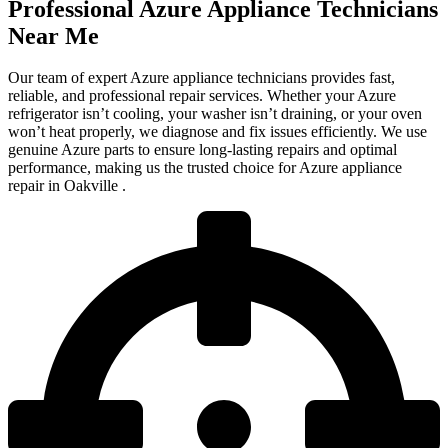
Professional Azure Appliance Technicians
Near Me
Our team of expert Azure appliance technicians provides fast,
reliable, and professional repair services. Whether your Azure
refrigerator isn’t cooling, your washer isn’t draining, or your oven
won’t heat properly, we diagnose and fix issues efficiently. We use
genuine Azure parts to ensure long-lasting repairs and optimal
performance, making us the trusted choice for Azure appliance
repair in Oakville .