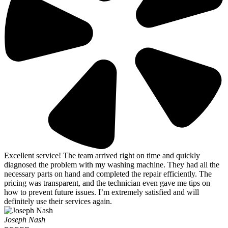
Excellent service! The team arrived right on time and quickly
diagnosed the problem with my washing machine. They had all the
necessary parts on hand and completed the repair efficiently. The
pricing was transparent, and the technician even gave me tips on
how to prevent future issues. I’m extremely satisfied and will
definitely use their services again.
Joseph Nash