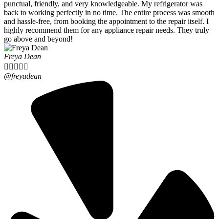
punctual, friendly, and very knowledgeable. My refrigerator was
back to working perfectly in no time. The entire process was smooth
and hassle-free, from booking the appointment to the repair itself. I
highly recommend them for any appliance repair needs. They truly
go above and beyond!
Freya Dean





@freyadean