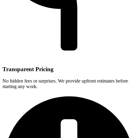
Transparent Pricing
No hidden fees or surprises. We provide upfront estimates before
starting any work.