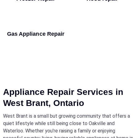
Gas Appliance Repair
Appliance Repair Services in
West Brant, Ontario
West Brant is a small but growing community that offers a
quiet lifestyle while still being close to Oakville and
Waterloo. Whether you're raising a family or enjoying