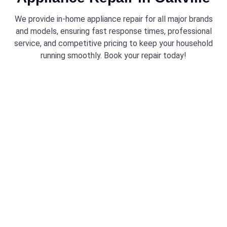
We provide in-home appliance repair for all major brands
and models, ensuring fast response times, professional
service, and competitive pricing to keep your household
running smoothly. Book your repair today!