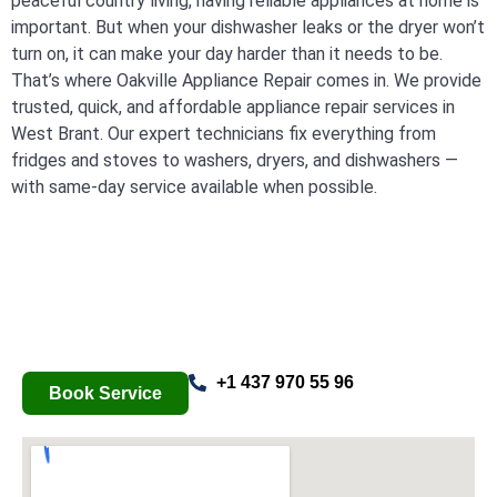
peaceful country living, having reliable appliances at home is
important. But when your dishwasher leaks or the dryer won’t
turn on, it can make your day harder than it needs to be.
That’s where Oakville Appliance Repair comes in. We provide
trusted, quick, and affordable appliance repair services in
West Brant. Our expert technicians fix everything from
fridges and stoves to washers, dryers, and dishwashers —
with same-day service available when possible.
+1 437 970 55 96
Book Service