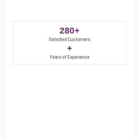
280
+
Satisfied Customers
+
Years of Experience