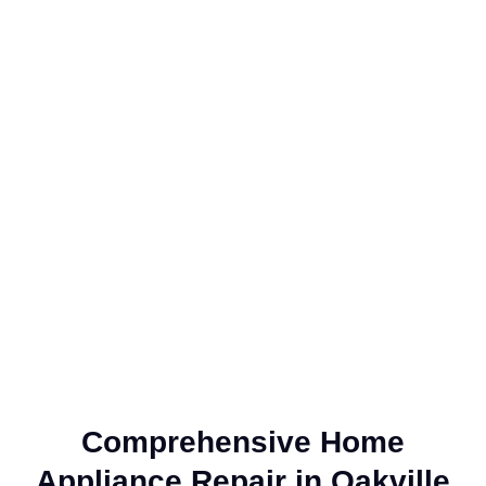
Comprehensive Home
Appliance Repair in Oakville