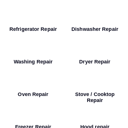
Refrigerator Repair
Dishwasher Repair
Washing Repair
Dryer Repair
Oven Repair
Stove / Cooktop
Repair
Freezer Repair
Hood repair