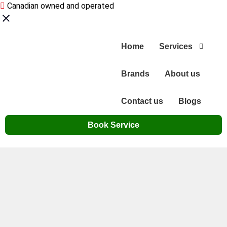
Canadian owned and operated
Home
Services
Brands
About us
Contact us
Blogs
Book Service