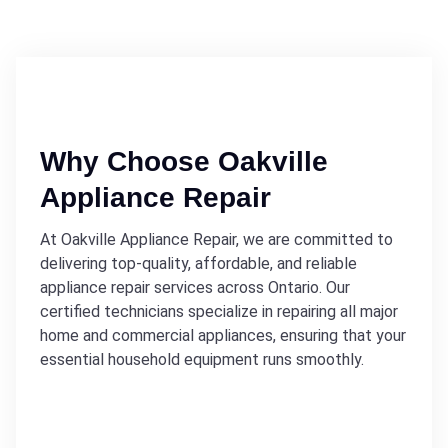
Why Choose Oakville
Appliance Repair
At Oakville Appliance Repair, we are committed to
delivering top-quality, affordable, and reliable
appliance repair services across Ontario. Our
certified technicians specialize in repairing all major
home and commercial appliances, ensuring that your
essential household equipment runs smoothly.