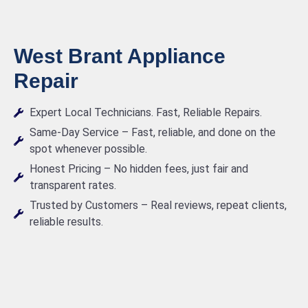
West Brant Appliance
Repair
Expert Local Technicians. Fast, Reliable Repairs.
Same-Day Service – Fast, reliable, and done on the
spot whenever possible.
Honest Pricing – No hidden fees, just fair and
transparent rates.
Trusted by Customers – Real reviews, repeat clients,
reliable results.