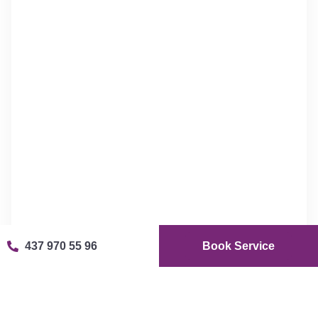
437 970 55 96
Book Service