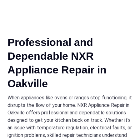
Professional and
Dependable NXR
Appliance Repair in
Oakville
When appliances like ovens or ranges stop functioning, it
disrupts the flow of your home. NXR Appliance Repair in
Oakville offers professional and dependable solutions
designed to get your kitchen back on track. Whether it's
an issue with temperature regulation, electrical faults, or
ignition problems, skilled repair technicians understand