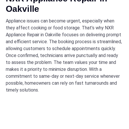
Oakville
Appliance issues can become urgent, especially when
they affect cooking or food storage. That’s why NXR
Appliance Repair in Oakville focuses on delivering prompt
and efficient service. The booking process is streamlined,
allowing customers to schedule appointments quickly.
Once confirmed, technicians arrive punctually and ready
to assess the problem. The team values your time and
makes it a priority to minimize disruption. With a
commitment to same-day or next-day service whenever
possible, homeowners can rely on fast turnarounds and
timely solutions.