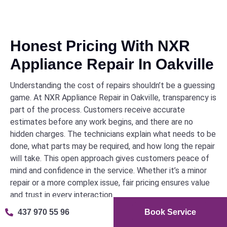
Honest Pricing With NXR
Appliance Repair In Oakville
Understanding the cost of repairs shouldn’t be a guessing
game. At NXR Appliance Repair in Oakville, transparency is
part of the process. Customers receive accurate
estimates before any work begins, and there are no
hidden charges. The technicians explain what needs to be
done, what parts may be required, and how long the repair
will take. This open approach gives customers peace of
mind and confidence in the service. Whether it’s a minor
repair or a more complex issue, fair pricing ensures value
and trust in every interaction.
437 970 55 96
Book Service