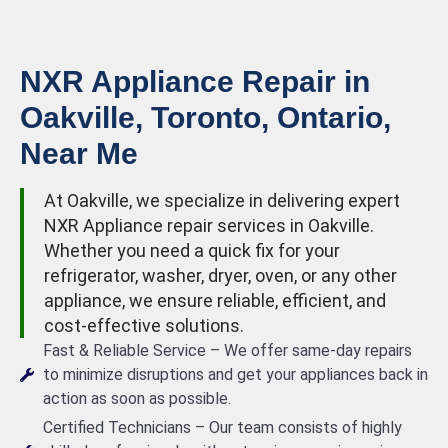
NXR Appliance Repair in
Oakville, Toronto, Ontario,
Near Me
At Oakville, we specialize in delivering expert
NXR Appliance repair services in Oakville.
Whether you need a quick fix for your
refrigerator, washer, dryer, oven, or any other
appliance, we ensure reliable, efficient, and
cost-effective solutions.
Fast & Reliable Service – We offer same-day repairs
to minimize disruptions and get your appliances back in
action as soon as possible.
Certified Technicians – Our team consists of highly