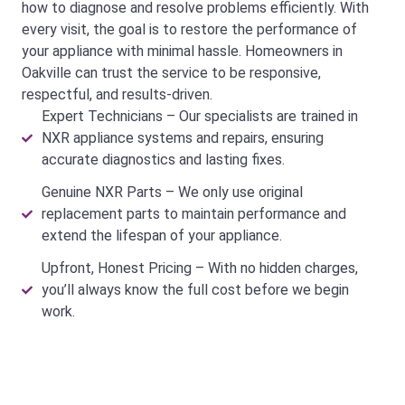
how to diagnose and resolve problems efficiently. With
every visit, the goal is to restore the performance of
your appliance with minimal hassle. Homeowners in
Oakville can trust the service to be responsive,
respectful, and results-driven.
Expert Technicians – Our specialists are trained in
NXR appliance systems and repairs, ensuring
accurate diagnostics and lasting fixes.
Genuine NXR Parts – We only use original
replacement parts to maintain performance and
extend the lifespan of your appliance.
Upfront, Honest Pricing – With no hidden charges,
you’ll always know the full cost before we begin
work.