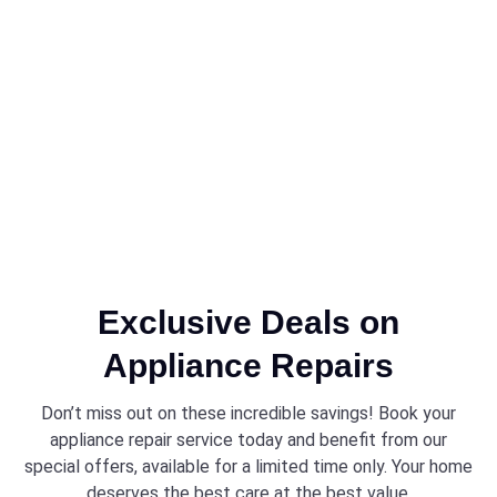
Exclusive Deals on
Appliance Repairs
Don’t miss out on these incredible savings! Book your
appliance repair service today and benefit from our
special offers, available for a limited time only. Your home
deserves the best care at the best value.