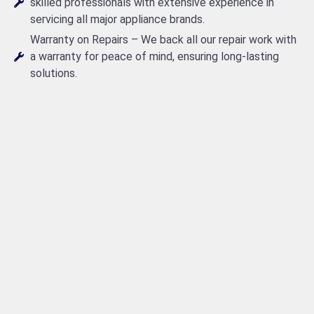
skilled professionals with extensive experience in
servicing all major appliance brands.
Warranty on Repairs – We back all our repair work with
a warranty for peace of mind, ensuring long-lasting
solutions.