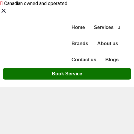
Canadian owned and operated
Home
Services
Brands
About us
Contact us
Blogs
Book Service