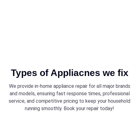
appliances.
Types of Appliacnes we fix
We provide in-home appliance repair for all major brands
and models, ensuring fast response times, professional
service, and competitive pricing to keep your household
running smoothly. Book your repair today!