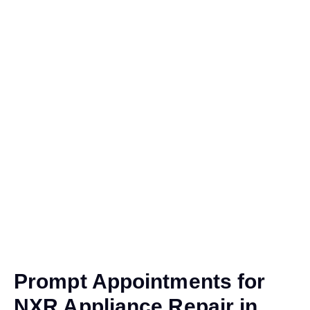
Prompt Appointments for
NXR Appliance Repair in