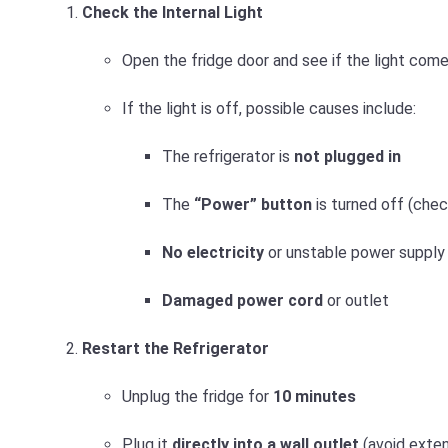
Check the Internal Light
Open the fridge door and see if the light come
If the light is off, possible causes include:
The refrigerator is
not plugged in
The
“Power” button
is turned off (check
No electricity
or unstable power supply
Damaged power cord
or outlet
Restart the Refrigerator
Unplug the fridge for
10 minutes
Plug it
directly into a wall outlet
(avoid exten