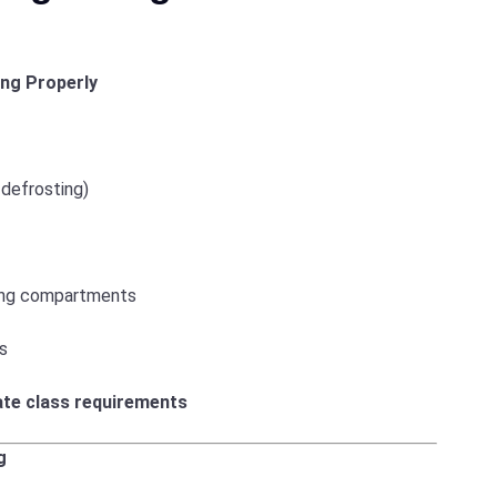
ng Properly
 defrosting)
hing compartments
is
ate class requirements
g