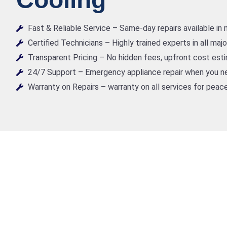
Fast & Reliable Service – Same-day repairs available in
Certified Technicians – Highly trained experts in all maj
Transparent Pricing – No hidden fees, upfront cost est
24/7 Support – Emergency appliance repair when you ne
Warranty on Repairs – warranty on all services for peace