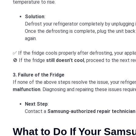
temperature to rise.
Solution
:
Defrost your refrigerator completely by unplugging 
Once the defrosting is complete, plug the unit back
again.
✅ If the fridge cools properly after defrosting, your applia
🚫 If the fridge
still doesn’t cool
, proceed to the next 
3. Failure of the Fridge
If none of the above steps resolve the issue, your refrig
malfunction
. Diagnosing and repairing these issues requi
Next Step
:
Contact a
Samsung-authorized repair technician
What to Do If Your Samsu