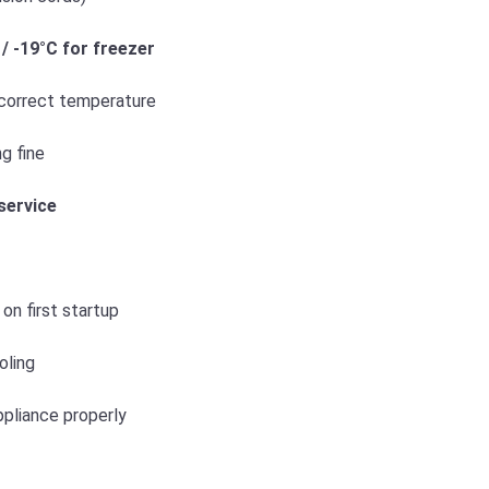
 / -19°C for freezer
 correct temperature
ng fine
service
on first startup
oling
appliance properly