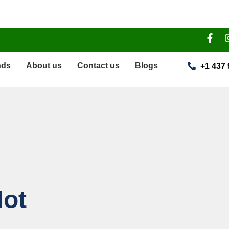
nds
About us
Contact us
Blogs
+1 437 
ot