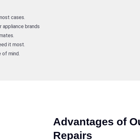
 most cases.
or appliance brands
imates.
ed it most.
 of mind.
Advantages of O
Repairs