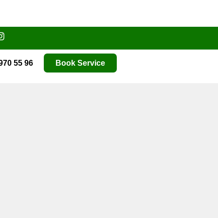
970 55 96
Book Service