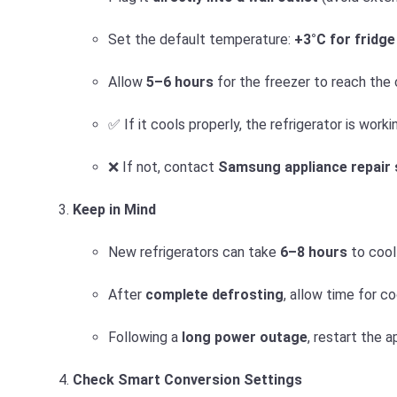
Set the default temperature:
+3°C for fridge
Allow
5–6 hours
for the freezer to reach the
✅ If it cools properly, the refrigerator is worki
❌ If not, contact
Samsung appliance repair 
Keep in Mind
New refrigerators can take
6–8 hours
to cool 
After
complete defrosting
, allow time for co
Following a
long power outage
, restart the 
Check Smart Conversion Settings