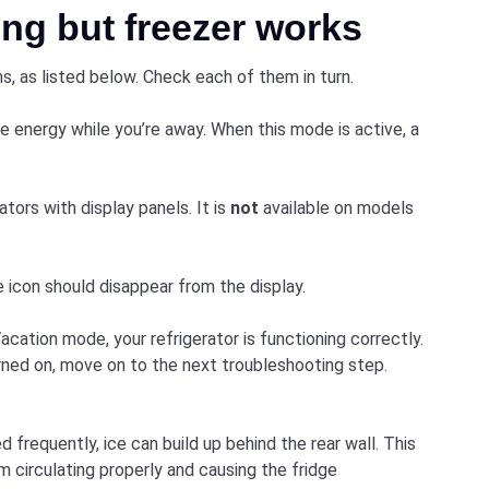
ng but freezer works
s, as listed below. Check each of them in turn.
 energy while you’re away. When this mode is active, a
rators with display panels. It is
not
available on models
 icon should disappear from the display.
acation mode, your refrigerator is functioning correctly.
turned on, move on to the next troubleshooting step.
d frequently, ice can build up behind the rear wall. This
om circulating properly and causing the fridge