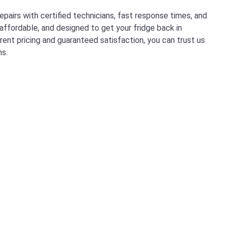
pairs with certified technicians, fast response times, and
, affordable, and designed to get your fridge back in
rent pricing and guaranteed satisfaction, you can trust us
ns.