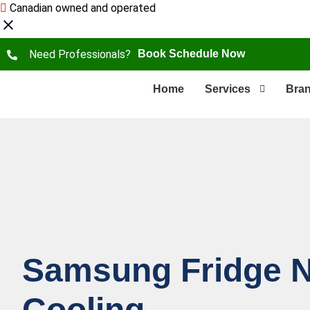
Canadian owned and operated
Need Professionals?
Book Schedule Now
Home
Services
Bra
Samsung Fridge N
Сooling