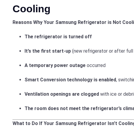
Cooling
Reasons Why Your Samsung Refrigerator is Not Cooli
The refrigerator is turned off
It’s the first start-up
(new refrigerator or after full
A temporary power outage
occurred
Smart Conversion technology is enabled
, switc
Ventilation openings are clogged
with ice or debr
The room does not meet the refrigerator’s clim
What to Do If Your Samsung Refrigerator Isn’t Coolin