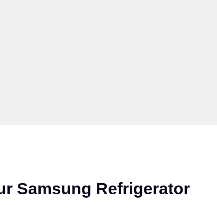
ur Samsung Refrigerator