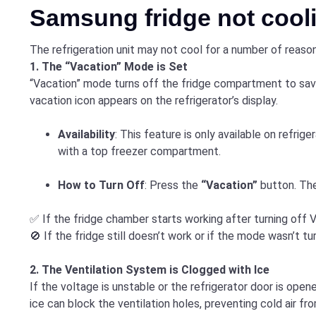
Samsung fridge not cooli
The refrigeration unit may not cool for a number of reason
1. The “Vacation” Mode is Set
“Vacation” mode turns off the fridge compartment to save
vacation icon appears on the refrigerator’s display.
Availability
: This feature is only available on refrige
with a top freezer compartment.
How to Turn Off
: Press the
“Vacation”
button. The
✅ If the fridge chamber starts working after turning off V
🚫 If the fridge still doesn’t work or if the mode wasn’t 
2. The Ventilation System is Clogged with Ice
If the voltage is unstable or the refrigerator door is opene
ice can block the ventilation holes, preventing cold air fr