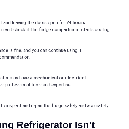
it and leaving the doors open for
24 hours
.
 in and check if the fridge compartment starts cooling
nce is fine, and you can continue using it.
recommendation.
erator may have a
mechanical or electrical
res professional tools and expertise.
to inspect and repair the fridge safely and accurately.
ng Refrigerator Isn’t