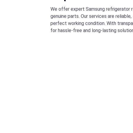
We offer expert Samsung refrigerator re
genuine parts. Our services are reliable
perfect working condition. With transpa
for hassle-free and long-lasting solutio