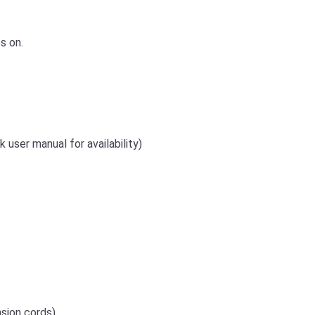
s on.
 user manual for availability)
sion cords)